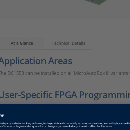
At a Glance
Technical Details
Application Areas
The DS1553 can be installed on all MicroAutoBox III varian
User-Specific FPGA Programmi
The DS1553 provides I/O interfaces for the user-programmab
This way control loops can be outsourced to and directly cl
MicroAutoBox. This allows for very fast closed-loop control 
possible turnaround times. For fast and convenient FPGA-b