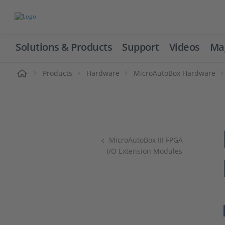
Solutions & Products
Support
Videos
Ma
ome
Products
Hardware
MicroAutoBox Hardware
MicroAutoBox III FPGA
I/O Extension Modules