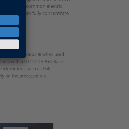
ts to control common electric
essing and can fully concentrate
A.
A of MicroAutoBox III when used
ariants with a DS1514 FPGA Base
ctric motors, such as Hall,
ely on the processor via