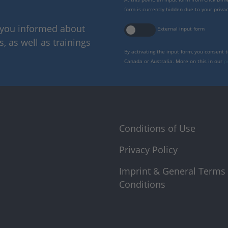
form is currently hidden due to your privac
p you informed about
External input form
 as well as trainings
By activating the input form, you consent 
Canada or Australia. More on this in our
p
Conditions of Use
Privacy Policy
Imprint & General Terms
Conditions