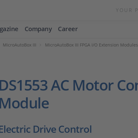
YOUR 
gazine
Company
Career
MicroAutoBox III
MicroAutoBox III FPGA I/O Extension Module
DS1553 AC Motor Con
Module
Electric Drive Control