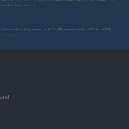
y settings for our website.
to personal data being transmitted to Click Dimensions within the EU, in the USA,
rivacy policy
.
 and