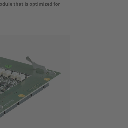
dule that is optimized for