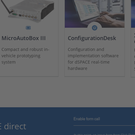
MicroAutoBox III
ConfigurationDesk
Compact and robust in-
Configuration and
vehicle prototyping
implementation software
system
for dSPACE real-time
hardware
Enable form call
 direct
At this point, an input form from Click Di