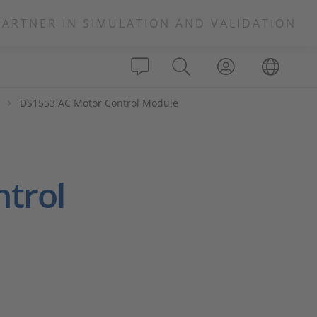
PARTNER IN SIMULATION AND VALIDATION
s
DS1553 AC Motor Control Module
trol