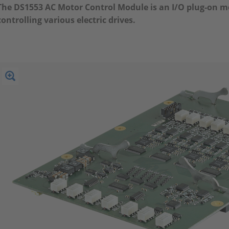
The DS1553 AC Motor Control Module is an I/O plug-on mo
controlling various electric drives.