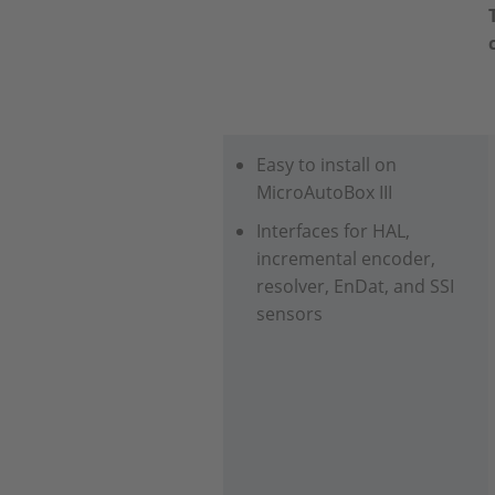
Easy to install on
MicroAutoBox III
Interfaces for HAL,
incremental encoder,
resolver, EnDat, and SSI
sensors