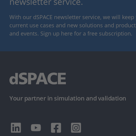
newsletter service.
With our dSPACE newsletter service, we will kee
current use cases and new solutions and products,
and events. Sign up here for a free subscription.
Your partner in simulation and validation