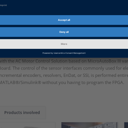
Control Library provides ready-to-use, configurable elemen
drives. You do not have to deal with complex signal preproc
on developing new control algorithms in both CPU and FPG
AC Motor Control Solution
The DS1553 offers I/O interfaces for the user-programmable FPG
with the AC Motor Control Solution based on MicroAutoBox III v
Board. The control of the sensor interfaces commonly used for ele
incremental encoders, resolvers, EnDat, or SSI, is performed entir
MATLAB®/Simulink® without you having to program the FPGA.
Products involved