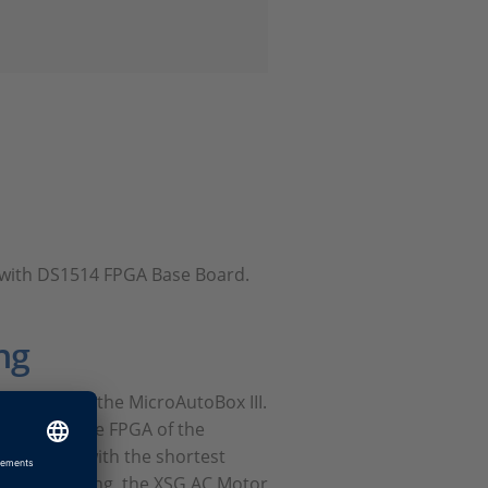
ts with DS1514 FPGA Base Board.
ng
le FPGA of the MicroAutoBox III.
osed onto the FPGA of the
algorithms with the shortest
ased modeling, the XSG AC Motor