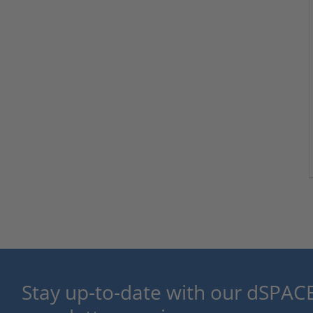
Stay up-to-date with our dSPACE