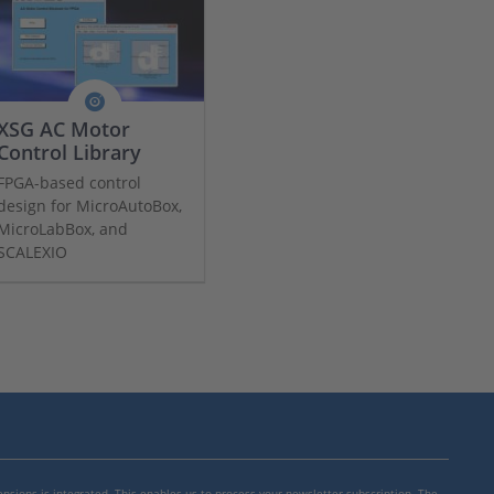
XSG AC Motor
Control Library
FPGA-based control
design for MicroAutoBox,
MicroLabBox, and
SCALEXIO
mensions is integrated. This enables us to process your newsletter subscription. The