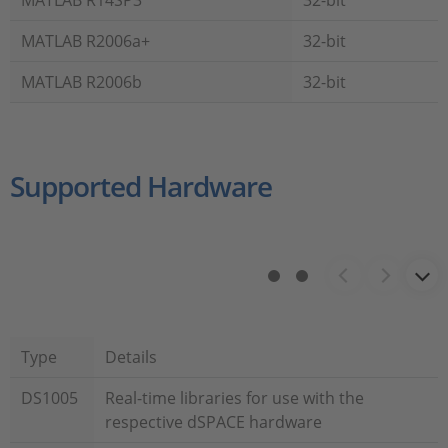
MATLAB R14SP3
32-bit
MATLAB R2006a+
32-bit
MATLAB R2006b
32-bit
Supported Hardware
Type
Details
DS1005
Real-time libraries for use with the
respective dSPACE hardware