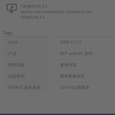
TargetLink 2.2
Version and compatibility information for
TargetLink 2.2
Tags
Date
2006-11-17
产品
RCP and HIL 软件
资料信息
参考信息
信息类别
版本和兼容性
dSPACE 版本发布
2013-A之前版本