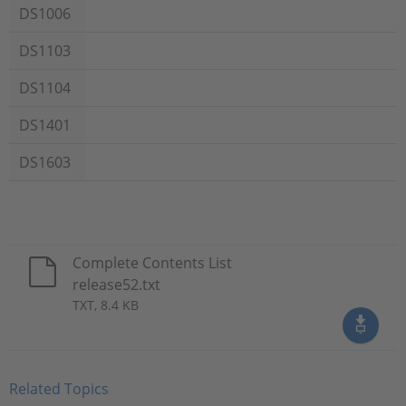
DS1006
DS1103
DS1104
DS1401
DS1603
Complete Contents List
release52.txt
TXT, 8.4 KB
Related Topics