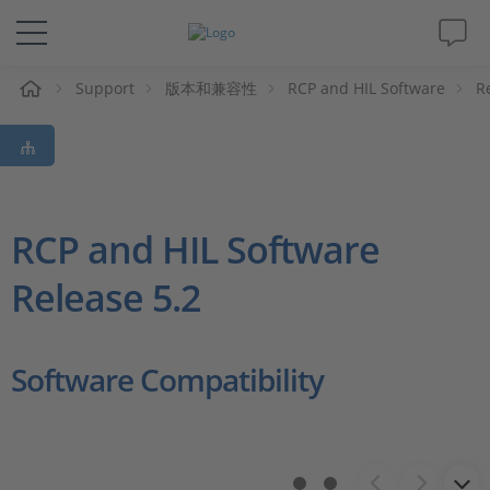
Support
版本和兼容性
RCP and HIL Software
R
解决方案&产品
Support
视频
RCP and HIL Software
Release 5.2
杂志
公司
Software Compatibility
人才招聘