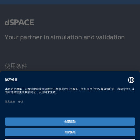
Your partner in simulation and validation
使用条件
隐私政策
版权声明与一般条款及条件