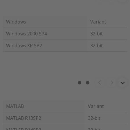
Windows
Variant
Windows 2000 SP4
32-bit
Windows XP SP2
32-bit
MATLAB
Variant
MATLAB R13SP2
32-bit