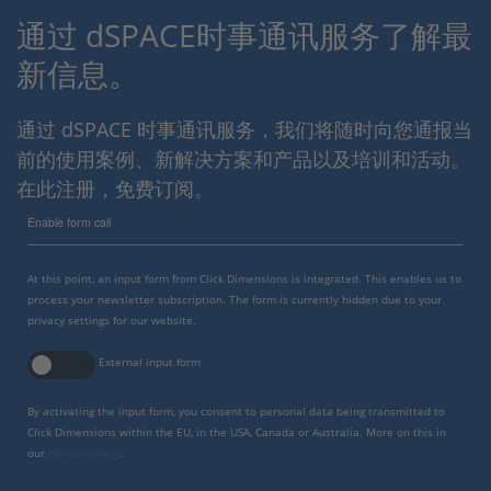
通过 dSPACE时事通讯服务了解最
新信息。
通过 dSPACE 时事通讯服务，我们将随时向您通报当
前的使用案例、新解决方案和产品以及培训和活动。
在此注册，免费订阅。
Enable form call
At this point, an input form from Click Dimensions is integrated. This enables us to
process your newsletter subscription. The form is currently hidden due to your
privacy settings for our website.
External input form
By activating the input form, you consent to personal data being transmitted to
Click Dimensions within the EU, in the USA, Canada or Australia. More on this in
our
privacy policy
.