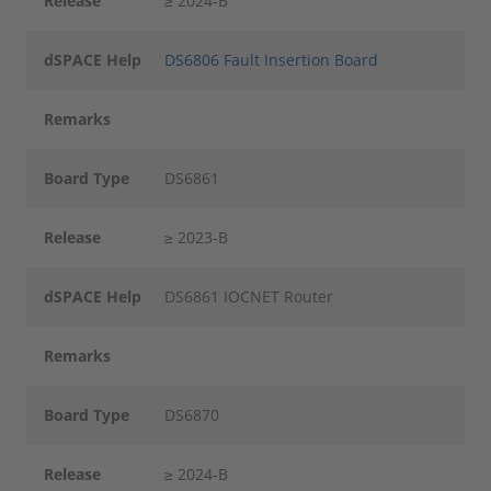
Release
≥ 2024-B
dSPACE Help
DS6806 Fault Insertion Board
Remarks
Board Type
DS6861
Release
≥ 2023-B
dSPACE Help
DS6861 IOCNET Router
Remarks
Board Type
DS6870
Release
≥ 2024-B