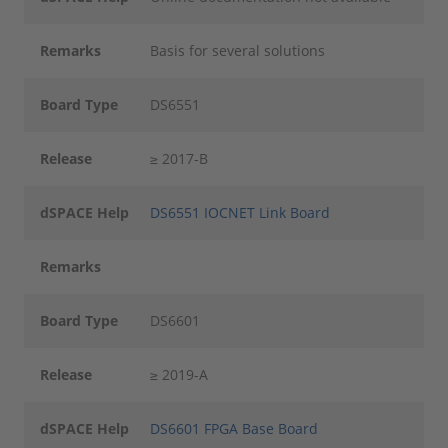
Remarks
Basis for several solutions
Board Type
DS6551
Release
≥ 2017-B
dSPACE Help
DS6551 IOCNET Link Board
Remarks
Board Type
DS6601
Release
≥ 2019-A
dSPACE Help
DS6601 FPGA Base Board