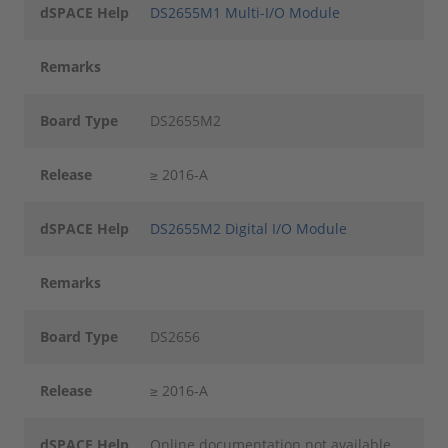
dSPACE Help
DS2655M1 Multi-I/O Module
Remarks
Board Type
DS2655M2
Release
≥ 2016-A
dSPACE Help
DS2655M2 Digital I/O Module
Remarks
Board Type
DS2656
Release
≥ 2016-A
dSPACE Help
Online documentation not available