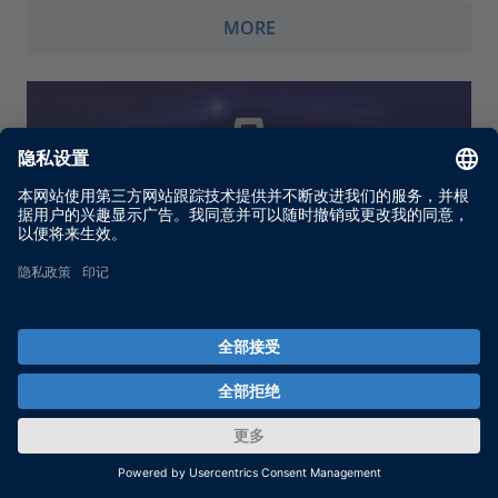
MORE
Firmware Archives
Firmware Archives for use with the Firmware
Manager