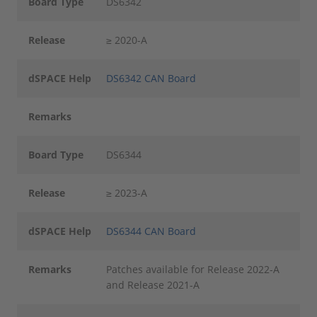
Board Type
DS6342
Release
≥ 2020-A
dSPACE Help
DS6342 CAN Board
Remarks
Board Type
DS6344
Release
≥ 2023-A
dSPACE Help
DS6344 CAN Board
Remarks
Patches available for Release 2022-A
and Release 2021-A