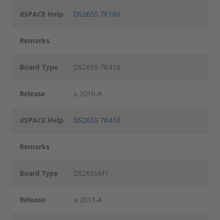
dSPACE Help
DS2655 7K160
Remarks
Board Type
DS2655 7K410
Release
≥ 2016-A
dSPACE Help
DS2655 7K410
Remarks
Board Type
DS2655M1
Release
≥ 2013-A