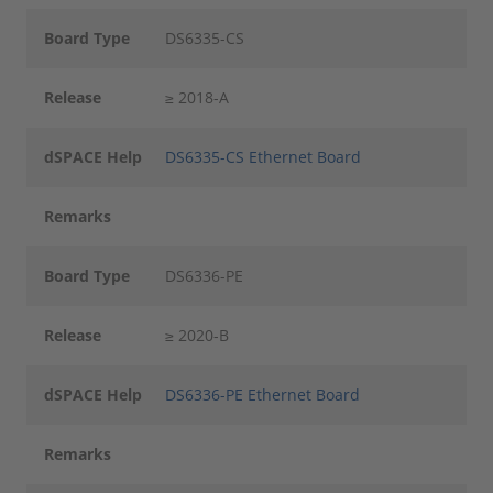
Board Type
DS6335-CS
Release
≥ 2018-A
dSPACE Help
DS6335-CS Ethernet Board
Remarks
Board Type
DS6336-PE
Release
≥ 2020-B
dSPACE Help
DS6336-PE Ethernet Board
Remarks