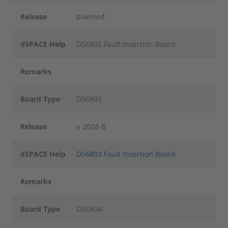
Release
planned
dSPACE Help
DS6802 Fault Insertion Board
Remarks
Board Type
DS6803
Release
≥ 2024-B
dSPACE Help
DS6803 Fault Insertion Board
Remarks
Board Type
DS6804