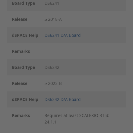
Board Type
DS6241
Release
≥ 2018-A
dSPACE Help
DS6241 D/A Board
Remarks
Board Type
DS6242
Release
≥ 2023-B
dSPACE Help
DS6242 D/A Board
Remarks
Requires at least SCALEXIO RTlib
24.1.1