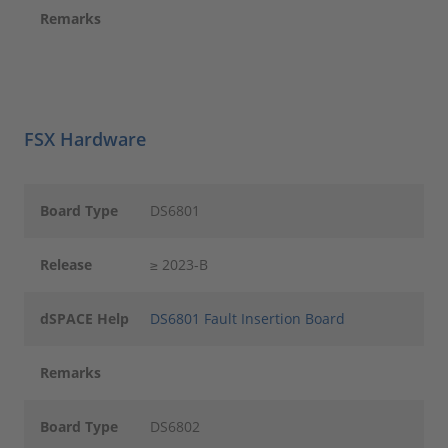
Remarks
FSX Hardware
Board Type
DS6801
Release
≥ 2023-B
dSPACE Help
DS6801 Fault Insertion Board
Remarks
Board Type
DS6802