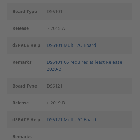
Board Type
DS6101
Release
≥ 2015-A
dSPACE Help
DS6101 Multi-I/O Board
Remarks
DS6101-05 requires at least Release
2020-B
Board Type
DS6121
Release
≥ 2019-B
dSPACE Help
DS6121 Multi-I/O Board
Remarks