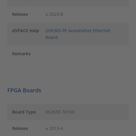
Release
≥ 2023-B
dSPACE Help
DS6365-PE Automotive Ethernet
Board
Remarks
FPGA Boards
Board Type
DS2655 7K160
Release
≥ 2013-A