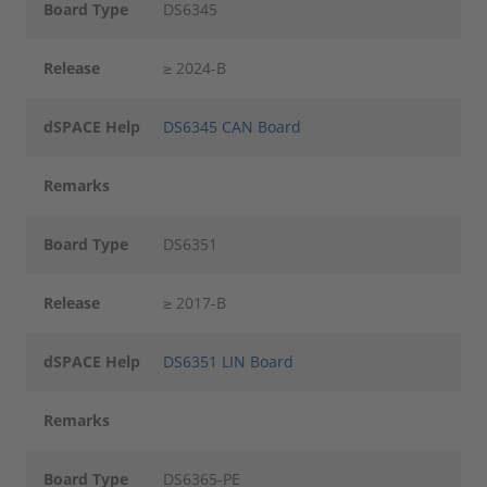
Board Type
DS6345
Release
≥ 2024-B
dSPACE Help
DS6345 CAN Board
Remarks
Board Type
DS6351
Release
≥ 2017-B
dSPACE Help
DS6351 LIN Board
Remarks
Board Type
DS6365-PE