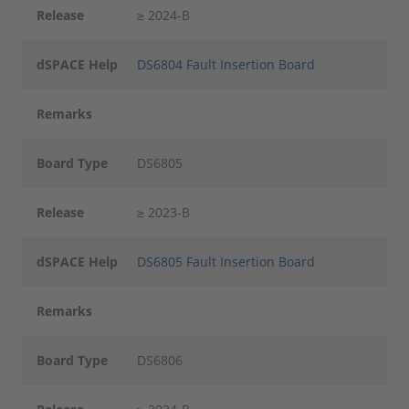
Release
≥ 2024-B
dSPACE Help
DS6804 Fault Insertion Board
Remarks
Board Type
DS6805
Release
≥ 2023-B
dSPACE Help
DS6805 Fault Insertion Board
Remarks
Board Type
DS6806