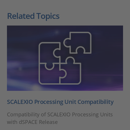
Related Topics
SCALEXIO Processing Unit Compatibility
Compatibility of SCALEXIO Processing Units
with dSPACE Release