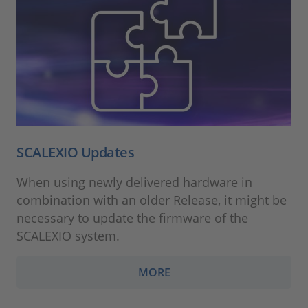
SCALEXIO Updates
When using newly delivered hardware in
combination with an older Release, it might be
necessary to update the firmware of the
SCALEXIO system.
MORE