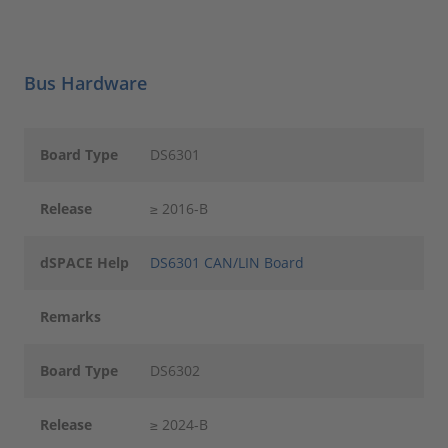
Bus Hardware
Board Type
DS6301
Release
≥ 2016-B
dSPACE Help
DS6301 CAN/LIN Board
Remarks
Board Type
DS6302
Release
≥ 2024-B