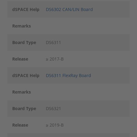
dSPACE Help
DS6302 CAN/LIN Board
Remarks
Board Type
DS6311
Release
≥ 2017-B
dSPACE Help
DS6311 FlexRay Board
Remarks
Board Type
DS6321
Release
≥ 2019-B