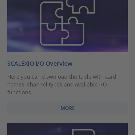
SCALEXIO I/O Overview
Here you can download the table with card
names, channel types and available I/O
functions.
MORE