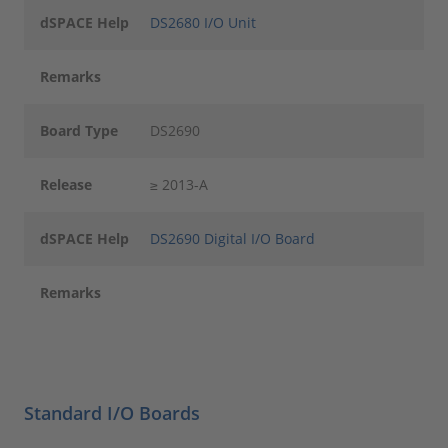
dSPACE Help
DS2680 I/O Unit
Remarks
Board Type
DS2690
Release
≥ 2013-A
dSPACE Help
DS2690 Digital I/O Board
Remarks
Standard I/O Boards