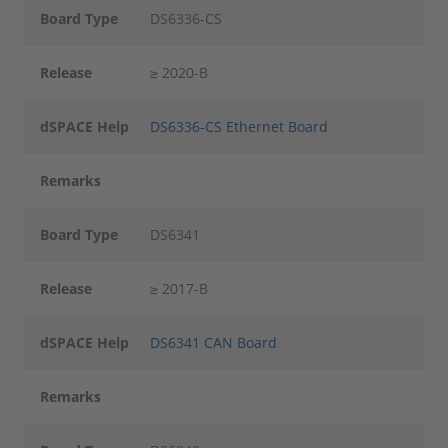
Board Type
DS6336-CS
Release
≥ 2020-B
dSPACE Help
DS6336-CS Ethernet Board
Remarks
Board Type
DS6341
Release
≥ 2017-B
dSPACE Help
DS6341 CAN Board
Remarks