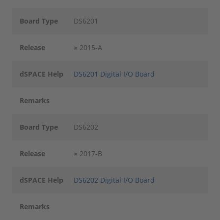
Board Type
DS6201
Release
≥ 2015-A
dSPACE Help
DS6201 Digital I/O Board
Remarks
Board Type
DS6202
Release
≥ 2017-B
dSPACE Help
DS6202 Digital I/O Board
Remarks