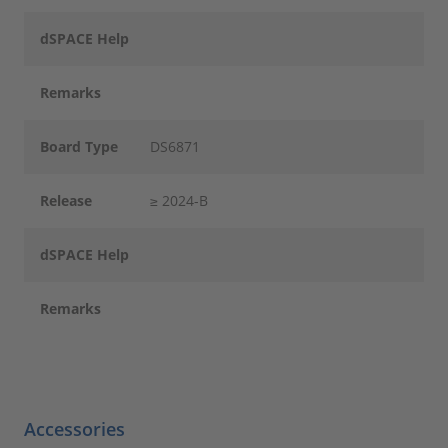
dSPACE Help
Remarks
Board Type
DS6871
Release
≥ 2024-B
dSPACE Help
Remarks
Accessories