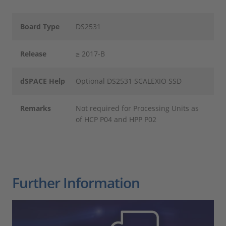
Board Type
DS2531
Release
≥ 2017-B
dSPACE Help
Optional DS2531 SCALEXIO SSD
Remarks
Not required for Processing Units as
of HCP P04 and HPP P02
Further Information