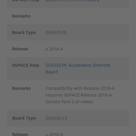
Remarks
Board Type
DS6333-PE
Release
≥ 2018-A
dSPACE Help
DS6333-PE Automotive Ethernet
Board
Remarks
Compatibility with Release 2018-A
requires dSPACE Release 2018-A
Service Pack 2 or newer
Board Type
DS6333-CS
Release
≥ 2018-A