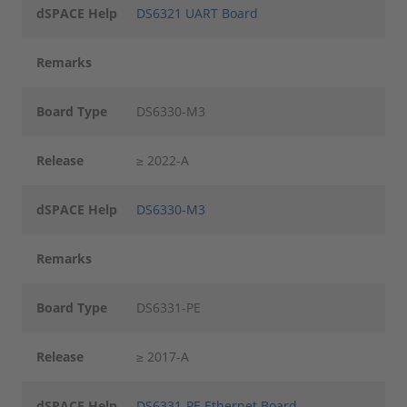
dSPACE Help
DS6321 UART Board
Remarks
Board Type
DS6330-M3
Release
≥ 2022-A
dSPACE Help
DS6330-M3
Remarks
Board Type
DS6331-PE
Release
≥ 2017-A
dSPACE Help
DS6331-PE Ethernet Board