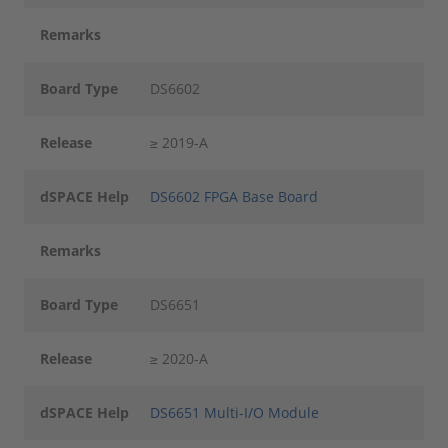
Remarks
Board Type
DS6602
Release
≥ 2019-A
dSPACE Help
DS6602 FPGA Base Board
Remarks
Board Type
DS6651
Release
≥ 2020-A
dSPACE Help
DS6651 Multi-I/O Module