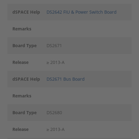
dSPACE Help
DS2642 FIU & Power Switch Board
Remarks
Board Type
DS2671
Release
≥ 2013-A
dSPACE Help
DS2671 Bus Board
Remarks
Board Type
DS2680
Release
≥ 2013-A