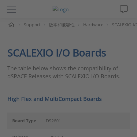
页
Support
版本和兼容性
Hardware
SCALEXIO I/
解决方案&产品
Support
SCALEXIO I/O Boards
视频
The table below shows the compatibility of
dSPACE Releases with SCALEXIO I/O Boards.
杂志
公司
High Flex and MultiCompact Boards
人才招聘
Board Type
DS2601