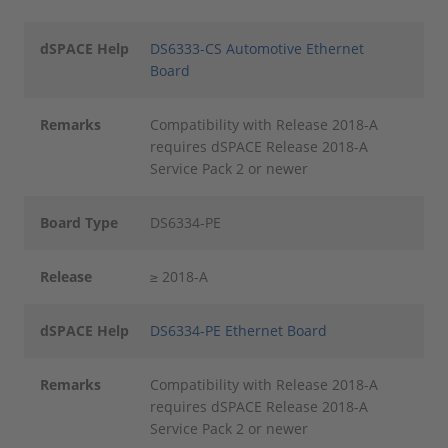
dSPACE Help
DS6333-CS Automotive Ethernet
Board
Remarks
Compatibility with Release 2018-A
requires dSPACE Release 2018-A
Service Pack 2 or newer
Board Type
DS6334-PE
Release
≥ 2018-A
dSPACE Help
DS6334-PE Ethernet Board
Remarks
Compatibility with Release 2018-A
requires dSPACE Release 2018-A
Service Pack 2 or newer