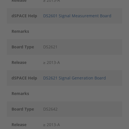
Release
≥ 2013-A
dSPACE Help
DS2601 Signal Measurement Board
Remarks
Board Type
DS2621
Release
≥ 2013-A
dSPACE Help
DS2621 Signal Generation Board
Remarks
Board Type
DS2642
Release
≥ 2013-A