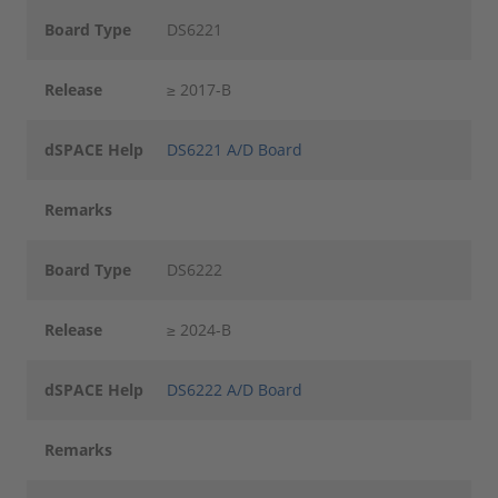
Board Type
DS6221
Release
≥ 2017-B
dSPACE Help
DS6221 A/D Board
Remarks
Board Type
DS6222
Release
≥ 2024-B
dSPACE Help
DS6222 A/D Board
Remarks