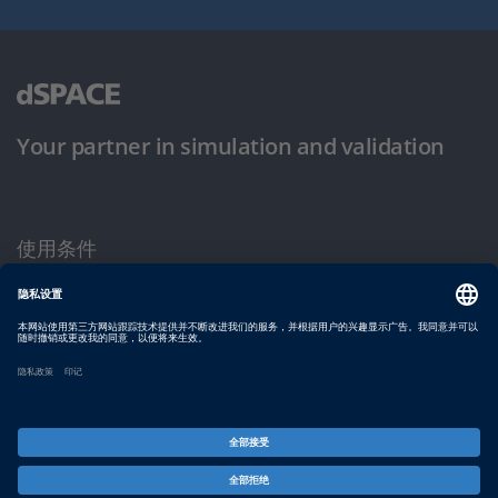
Your partner in simulation and validation
使用条件
隐私政策
版权声明与一般条款及条件