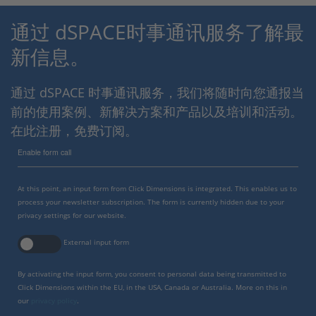
通过 dSPACE时事通讯服务了解最
新信息。
通过 dSPACE 时事通讯服务，我们将随时向您通报当
前的使用案例、新解决方案和产品以及培训和活动。
在此注册，免费订阅。
Enable form call
At this point, an input form from Click Dimensions is integrated. This enables us to
process your newsletter subscription. The form is currently hidden due to your
privacy settings for our website.
External input form
By activating the input form, you consent to personal data being transmitted to
Click Dimensions within the EU, in the USA, Canada or Australia. More on this in
our
privacy policy
.