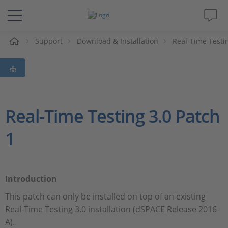
Support
Download & Installation
Real-Time Testi
解决方案&产品
Support
视频
Real-Time Testing 3.0 Patch
1
杂志
公司
Introduction
人才招聘
This patch can only be installed on top of an existing
Real-Time Testing 3.0 installation (dSPACE Release 2016-
A).