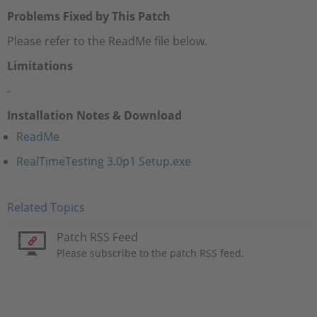
Problems Fixed by This Patch
Please refer to the ReadMe file below.
Limitations
-
Installation Notes & Download
ReadMe
RealTimeTesting 3.0p1 Setup.exe
Related Topics
Patch RSS Feed
Please subscribe to the patch RSS feed.