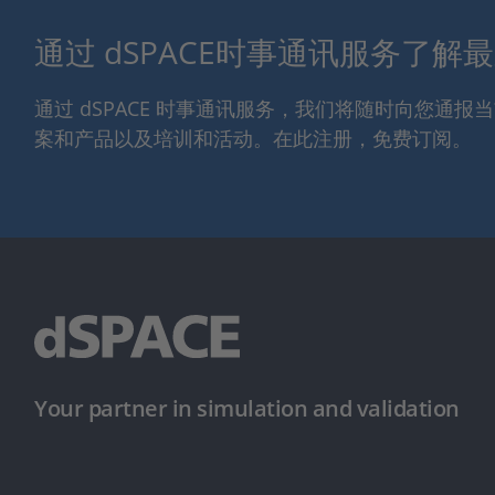
通过 dSPACE时事通讯服务了解
通过 dSPACE 时事通讯服务，我们将随时向您通
案和产品以及培训和活动。在此注册，免费订阅。
Your partner in simulation and validation