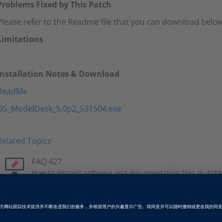
Problems Fixed by This Patch
Please refer to the Readme file that you can download below
Limitations
Installation Notes & Download
ReadMe
DS_ModelDesk_5.0p2_531504.exe
Related Topics
FAQ 427
How to decrypt software and documentation files in dSPA
Patch RSS Feed
Please subscribe to the patch RSS feed.