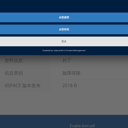
Tags
Date
2019-04-09
软件类型
仿真模型, 实验和的可视化软件
产品
ASM (Automotive Simulation M
HIL 软件
资料信息
补丁
信息类别
故障排除
dSPACE 版本发布
2018-B
Enable form call