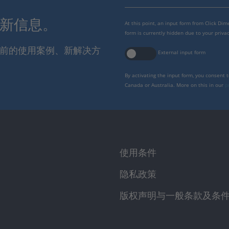
最新信息。
At this point, an input form from Click Di
form is currently hidden due to your privac
报当前的使用案例、新解决方
External input form
By activating the input form, you consent 
Canada or Australia. More on this in our
p
使用条件
隐私政策
版权声明与一般条款及条