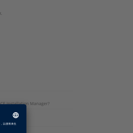
.
CE Installation Manager?