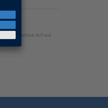
odels), ModelDesk, RCP and