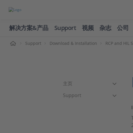
解决方案&产品
Support
视频
杂志
公司
页
Support
Download & Installation
RCP and HIL 
主页
Support