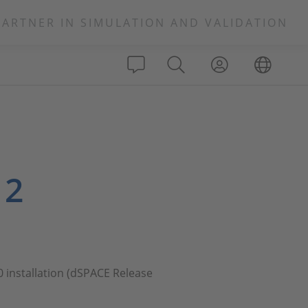
PARTNER IN SIMULATION AND VALIDATION
 2
0 installation (dSPACE Release