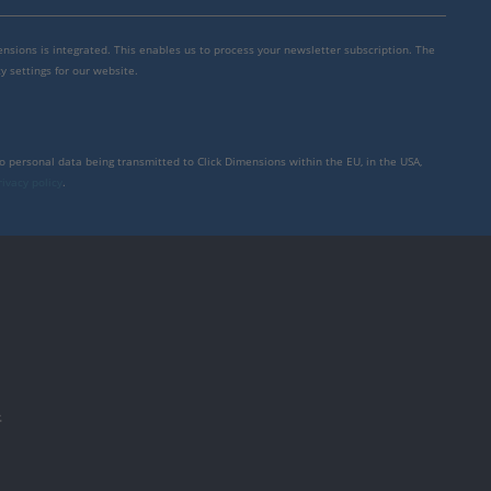
mensions is integrated. This enables us to process your newsletter subscription. The
y settings for our website.
to personal data being transmitted to Click Dimensions within the EU, in the USA,
rivacy policy
.
件