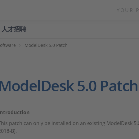
YOUR 
人才招聘
Software
ModelDesk 5.0 Patch
ModelDesk 5.0 Patch
Introduction
This patch can only be installed on an existing ModelDesk 5.
2018-B).