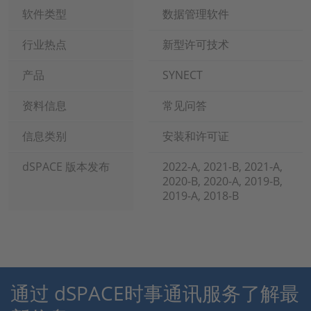
软件类型
数据管理软件
行业热点
新型许可技术
产品
SYNECT
资料信息
常见问答
信息类别
安装和许可证
dSPACE 版本发布
2022-A, 2021-B, 2021-A,
2020-B, 2020-A, 2019-B,
2019-A, 2018-B
通过 dSPACE时事通讯服务了解最