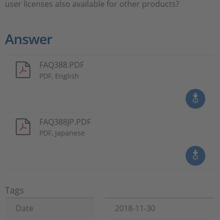
user licenses also available for other products?
Answer
FAQ388.PDF
PDF, English
FAQ388JP.PDF
PDF, Japanese
Tags
Date
2018-11-30