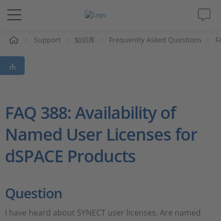
Support
知识库
Frequently Asked Questions
F
解决方案&产品
Support
视频
FAQ 388: Availability of
Named User Licenses for
杂志
dSPACE Products
公司
人才招聘
Question
I have heard about SYNECT user licenses. Are named