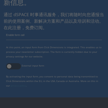
新信息。
通过 dSPACE 时事通讯服务，我们将随时向您通报当
前的使用案例、新解决方案和产品以及培训和活动。
在此注册，免费订阅。
Enable form call
At this point, an input form from Click Dimensions is integrated. This enables us to
process your newsletter subscription. The form is currently hidden due to your
privacy settings for our website.
External input form
By activating the input form, you consent to personal data being transmitted to
Click Dimensions within the EU, in the USA, Canada or Australia. More on this in
our
privacy policy
.