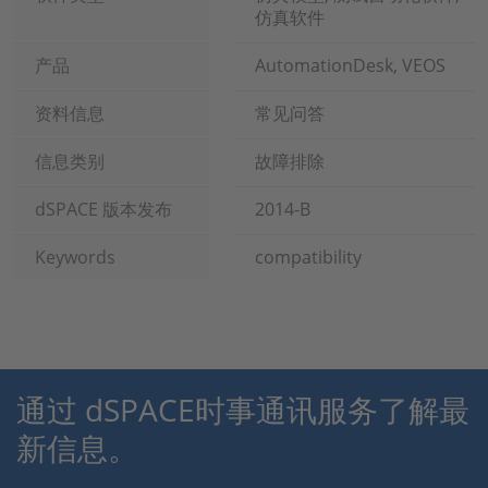
仿真软件
产品
AutomationDesk, VEOS
资料信息
常见问答
信息类别
故障排除
dSPACE 版本发布
2014-B
Keywords
compatibility
通过 dSPACE时事通讯服务了解最
新信息。