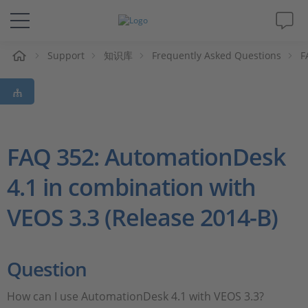
Support
知识库
Frequently Asked Questions
F
解决方案&产品
Support
视频
FAQ 352: AutomationDesk
4.1 in combination with
杂志
VEOS 3.3 (Release 2014-B)
公司
人才招聘
Question
How can I use AutomationDesk 4.1 with VEOS 3.3?