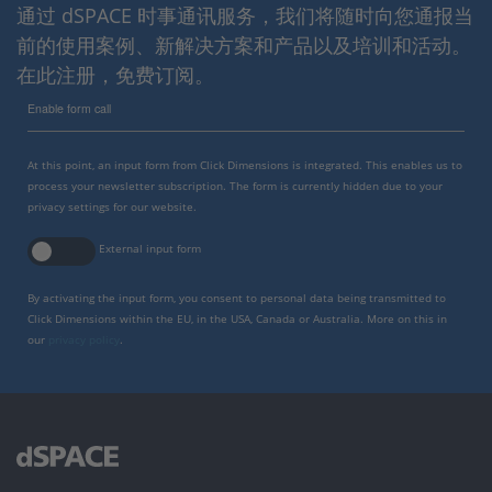
通过 dSPACE 时事通讯服务，我们将随时向您通报当
前的使用案例、新解决方案和产品以及培训和活动。
在此注册，免费订阅。
Enable form call
At this point, an input form from Click Dimensions is integrated. This enables us to
process your newsletter subscription. The form is currently hidden due to your
privacy settings for our website.
External input form
By activating the input form, you consent to personal data being transmitted to
Click Dimensions within the EU, in the USA, Canada or Australia. More on this in
our
privacy policy
.