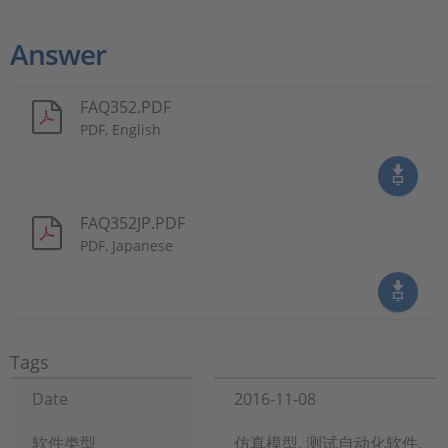
Answer
FAQ352.PDF
PDF, English
FAQ352JP.PDF
PDF, Japanese
Tags
Date
2016-11-08
软件类型
仿真模型, 测试自动化软件,