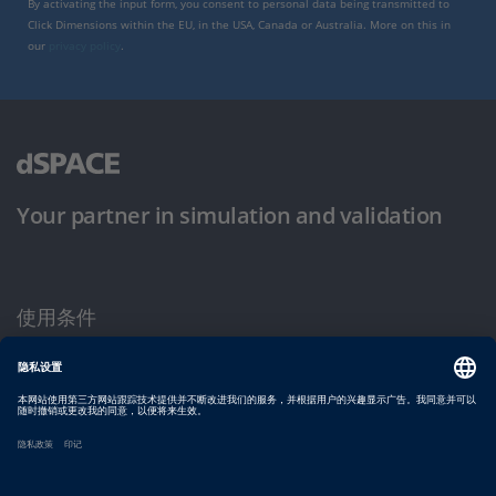
By activating the input form, you consent to personal data being transmitted to
Click Dimensions within the EU, in the USA, Canada or Australia. More on this in
our
privacy policy
.
Your partner in simulation and validation
使用条件
隐私政策
版权声明与一般条款及条件