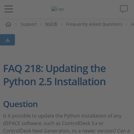
Support
知识库
Frequently Asked Questions
F
解决方案&产品
Support
视频
FAQ 218: Updating the
Python 2.5 Installation
杂志
公司
Question
人才招聘
Is it possible to update the Python installation of any
dSPACE software, such as ControlDesk 3.x or
ControlDesk Next Generation, to a newer version? Can a