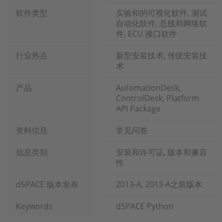
软件类型
实验和的可视化软件, 测试
自动化软件, 总线和网络软
件, ECU 接口软件
行业热点
新型安装技术, 传统安装技
术
产品
AutomationDesk,
ControlDesk, Platform
API Package
资料信息
常见问答
信息类别
安装和许可证, 版本和兼容
性
dSPACE 版本发布
2013-A, 2013-A之前版本
Keywords
dSPACE Python