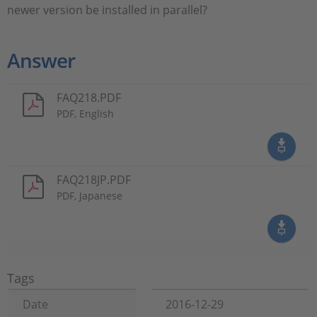
newer version be installed in parallel?
Answer
FAQ218.PDF
PDF, English
FAQ218JP.PDF
PDF, Japanese
Tags
Date
2016-12-29