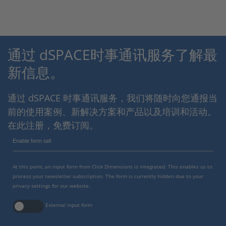
通过 dSPACE时事通讯服务了解最
新信息。
通过 dSPACE 时事通讯服务，我们将随时向您通报当
前的使用案例、新解决方案和产品以及培训和活动。
在此注册，免费订阅。
Enable form call
At this point, an input form from Click Dimensions is integrated. This enables us to
process your newsletter subscription. The form is currently hidden due to your
privacy settings for our website.
External input form