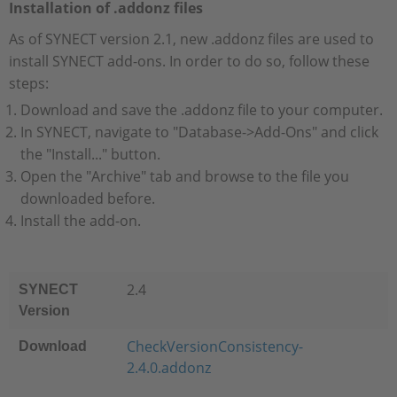
Installation of .addonz files
As of SYNECT version 2.1, new .addonz files are used to
install SYNECT add-ons. In order to do so, follow these
steps:
Download and save the .addonz file to your computer.
In SYNECT, navigate to "Database->Add-Ons" and click
the "Install..." button.
Open the "Archive" tab and browse to the file you
downloaded before.
Install the add-on.
2.4
SYNECT
Version
CheckVersionConsistency-
Download
2.4.0.addonz