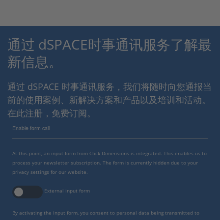
通过 dSPACE时事通讯服务了解最
新信息。
通过 dSPACE 时事通讯服务，我们将随时向您通报当
前的使用案例、新解决方案和产品以及培训和活动。
在此注册，免费订阅。
Enable form call
At this point, an input form from Click Dimensions is integrated. This enables us to
process your newsletter subscription. The form is currently hidden due to your
privacy settings for our website.
External input form
By activating the input form, you consent to personal data being transmitted to