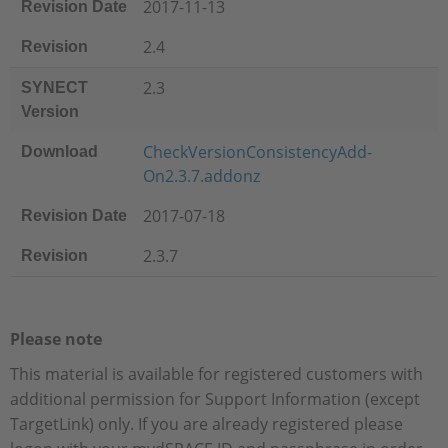
2017-11-13
Revision Date
2.4
Revision
2.3
SYNECT
Version
CheckVersionConsistencyAdd-
Download
On2.3.7.addonz
2017-07-18
Revision Date
2.3.7
Revision
Please note
This material is available for registered customers with
additional permission for Support Information (except
TargetLink) only. If you are already registered please