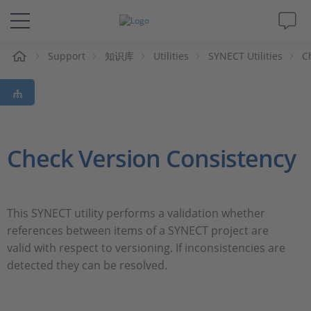
Support
知识库
Utilities
SYNECT Utilities
C
解决方案&产品
Support
视频
Check Version Consistency
杂志
This SYNECT utility performs a validation whether
公司
references between items of a SYNECT project are
valid with respect to versioning. If inconsistencies are
人才招聘
detected they can be resolved.