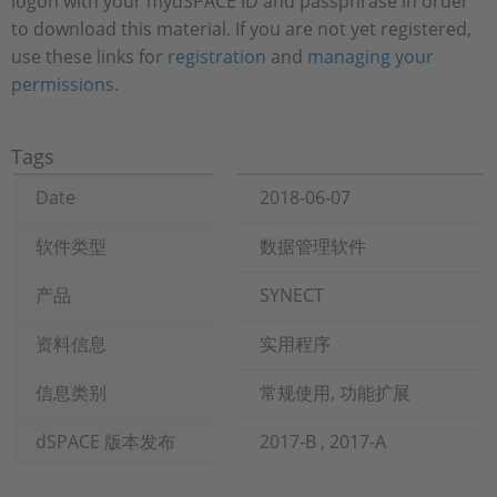
logon with your mydSPACE ID and passphrase in order
to download this material. If you are not yet registered,
use these links for
registration
and
managing your
permissions
.
Tags
Date
2018-06-07
软件类型
数据管理软件
产品
SYNECT
资料信息
实用程序
信息类别
常规使用, 功能扩展
dSPACE 版本发布
2017-B , 2017-A