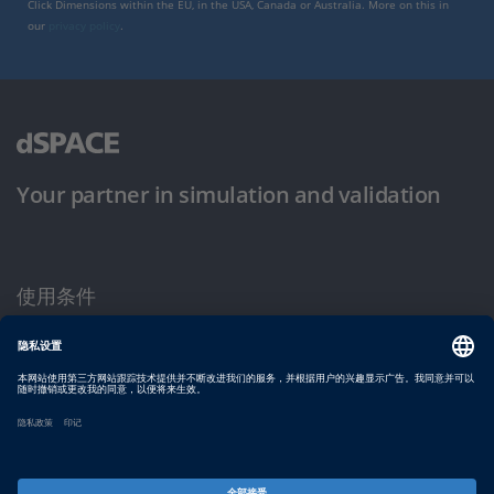
Click Dimensions within the EU, in the USA, Canada or Australia. More on this in
our
privacy policy
.
Your partner in simulation and validation
使用条件
隐私政策
版权声明与一般条款及条件