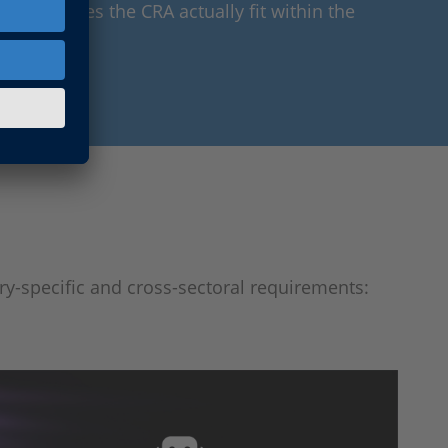
: Where does the CRA actually fit within the
try-specific and cross-sectoral requirements: