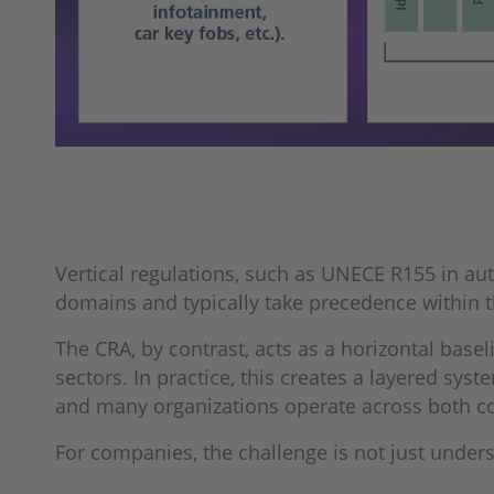
Vertical regulations, such as UNECE R155 in au
domains and typically take precedence within th
The CRA, by contrast, acts as a horizontal base
sectors. In practice, this creates a layered sy
and many organizations operate across both co
For companies, the challenge is not just underst