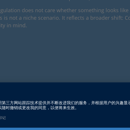
e regulation does not care whether something looks lik
 is not a niche scenario. It reflects a broader shift: 
ty in mind.
rivial at first glance, but they illustrate how quick
 home. Connected industrial components, gateways, a
ir industry, but the fact that they are part of an in
exchanges data, it is no longer “just hardware.” Under 