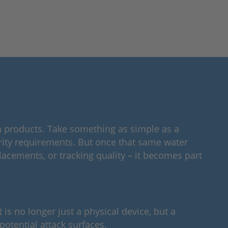
 in products. Take something as simple as a
curity requirements. But once that same water
acements, or tracking quality – it becomes part
is no longer just a physical device, but a
tential attack surfaces.