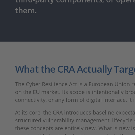
them.
What the CRA Actually Targ
The Cyber Resilience Act is a European Union r
on the EU market. Its scope is intentionally broa
connectivity, or any form of digital interface, it 
At its core, the CRA introduces baseline expec
structured vulnerability management, lifecycl
these concepts are entirely new. What is new i