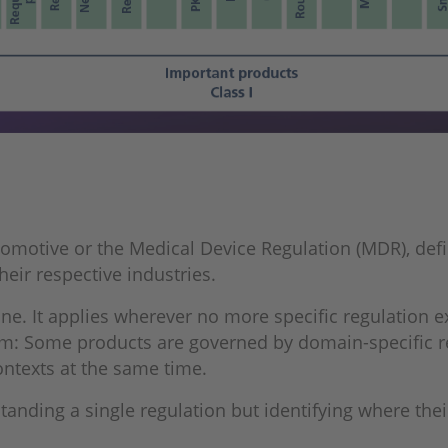
tomotive or the Medical Device Regulation (MDR), defi
eir respective industries.
line. It applies wherever no more specific regulation 
stem: Some products are governed by domain-specific re
ntexts at the same time.
anding a single regulation but identifying where their