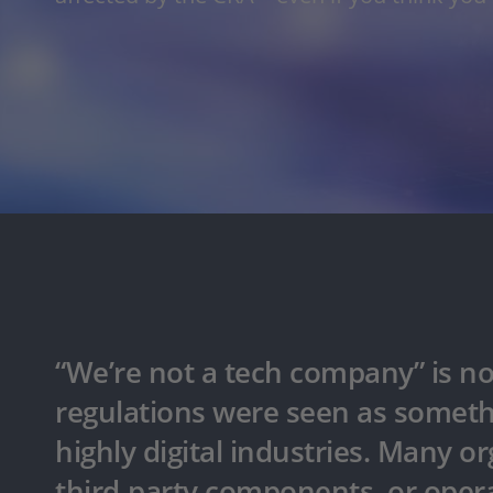
“We’re not a tech company” is no 
regulations were seen as someth
highly digital industries. Many or
third-party components, or opera