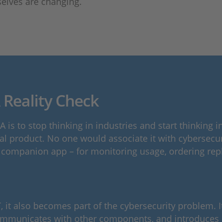
selves are changing.
 Reality Check
 is to stop thinking in industries and start thinking
ysical product. No one would associate it with cyberse
 companion app – for monitoring usage, ordering repl
t also becomes part of the cybersecurity problem. It 
mmunicates with other components, and introduces po