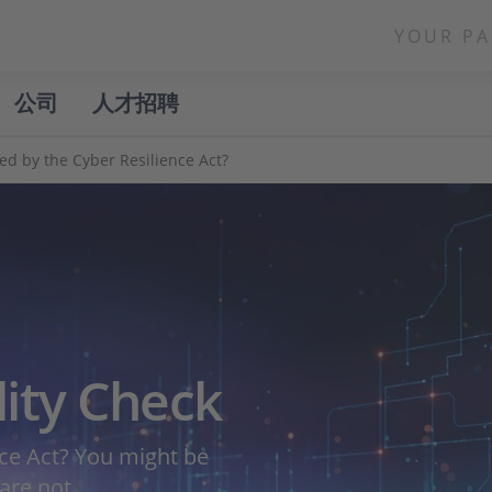
YOUR PA
公司
人才招聘
ted by the Cyber Resilience Act?
lity Check
nce Act? You might be
 are not