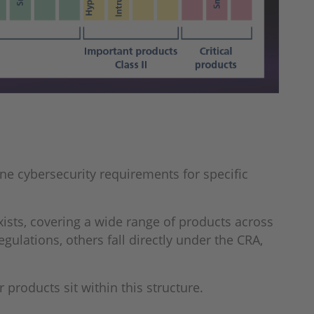
ne cybersecurity requirements for specific
exists, covering a wide range of products across
gulations, others fall directly under the CRA,
 products sit within this structure.