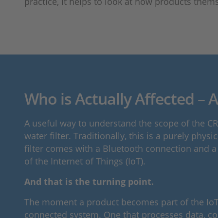
practice, it helps to look at how products them
Who is Actually Affected – A
A useful way to understand the scope of the CRA
water filter. Traditionally, this is a purely ph
filter comes with a Bluetooth connection and a
of the Internet of Things (IoT).
And that is the turning point.
The moment a product becomes part of the IoT, i
connected system. One that processes data, co