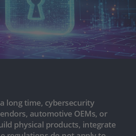
a long time, cybersecurity
 vendors, automotive OEMs, or
uild physical products, integrate
e regulations do not apply to