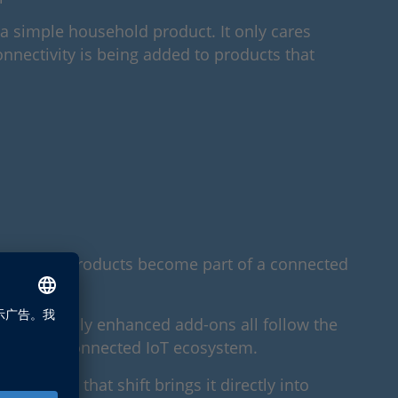
e a simple household product. It only cares
Connectivity is being added to products that
ly everyday products become part of a connected
nd digitally enhanced add-ons all follow the
creasingly connected IoT ecosystem.
the CRA, that shift brings it directly into