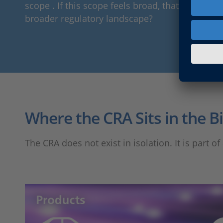
scope . If this scope feels broad, that is becaus
broader regulatory landscape?
Where the CRA Sits in the B
The CRA does not exist in isolation. It is part