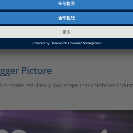
e it is – and it raises an important follow-up question
igger Picture
 of a broader regulatory landscape that combines indus