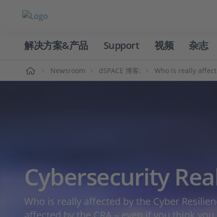
解决方案&产品
Support
视频
杂志
主页
Newsroom
dSPACE 博客:
Who is really affec
Cybersecurity Rea
Who is really affected by the Cyber Resilie
affected by the CRA – even if you think you