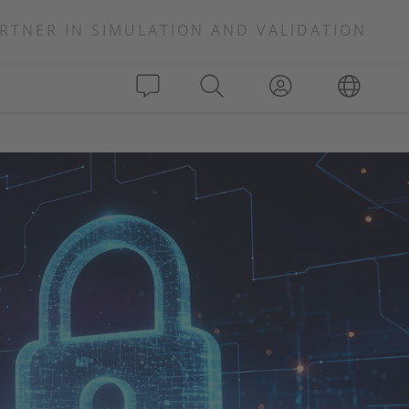
RTNER IN SIMULATION AND VALIDATION