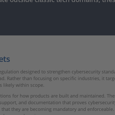
ets
egulation designed to strengthen cybersecurity standa
d. Rather than focusing on specific industries, it targ
is likely within scope.
tations for how products are built and maintained. Th
e support, and documentation that proves cybersecu
s that they are becoming mandatory and enforceable. 