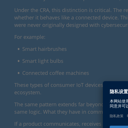
Under the CRA, this distinction is critical. Th
whether it behaves like a connected device. This
were never originally designed with cybersecuri
For example:
Smart hairbrushes
Smart light bulbs
Connected coffee machines
These types of consumer IoT devices may seem t
ecosystem.
The same pattern extends far beyond the smart
same logic. What they have in common is not the
If a product communicates, receives updates, or 