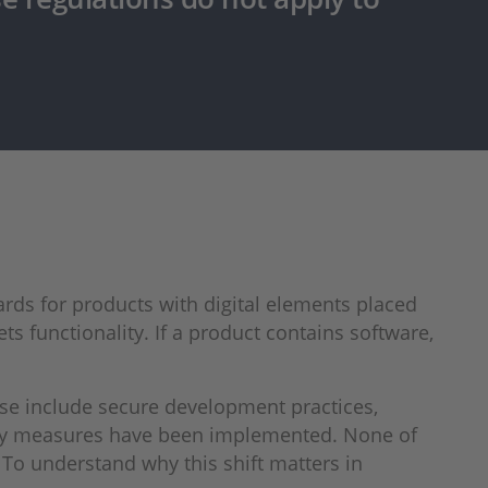
rds for products with digital elements placed
ets functionality. If a product contains software,
ese include secure development practices,
rity measures have been implemented. None of
To understand why this shift matters in