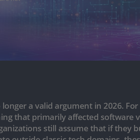
longer a valid argument in 2026. For 
ing that primarily affected software
ganizations still assume that if they b
te outside classic tech domains, thes