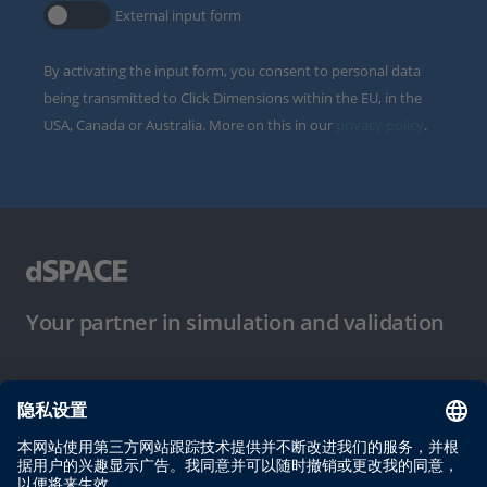
External input form
By activating the input form, you consent to personal data
being transmitted to Click Dimensions within the EU, in the
USA, Canada or Australia. More on this in our
privacy policy
.
Your partner in simulation and validation
使用条件
隐私政策