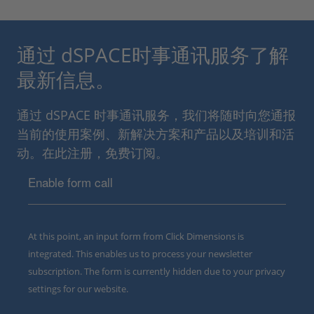
通过 dSPACE时事通讯服务了解
最新信息。
通过 dSPACE 时事通讯服务，我们将随时向您通报
当前的使用案例、新解决方案和产品以及培训和活
动。在此注册，免费订阅。
Enable form call
At this point, an input form from Click Dimensions is
integrated. This enables us to process your newsletter
subscription. The form is currently hidden due to your privacy
settings for our website.