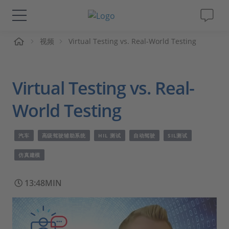
页
视频
Virtual Testing vs. Real-World Testing
解决方案&产品
Support
Virtual Testing vs. Real-
视频
World Testing
杂志
汽车
高级驾驶辅助系统
HIL 测试
自动驾驶
SIL测试
仿真建模
公司
13:48MIN
人才招聘