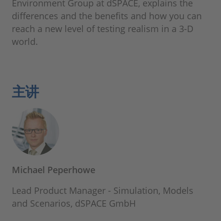
Environment Group at dSPACE, explains the
differences and the benefits and how you can
reach a new level of testing realism in a 3-D
world.
主讲
Michael Peperhowe
Lead Product Manager - Simulation, Models
and Scenarios, dSPACE GmbH