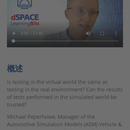
概述
Is testing in the virtual world the same as
testing in the real environment? Can the results
of tests performed in the simulated world be
trusted?
Michael Peperhowe, Manager of the
Automotive Simulation Models (ASM) Vehicle &