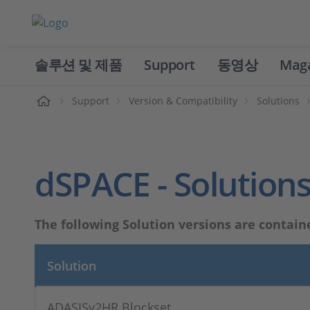
솔루션 및 제품
Support
동영상
Mag
홈
Support
Version & Compatibility
Solutions
dSPACE - Solutions
The following Solution versions are contain
Solution
ADASISv2HR Blockset