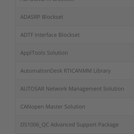
ADASRP Blockset
ADTF Interface Blockset
ApplTools Solution
AutomationDesk RTICANMM Library
AUTOSAR Network Management Solution
CANopen Master Solution
DS1006_QC Advanced Support Package