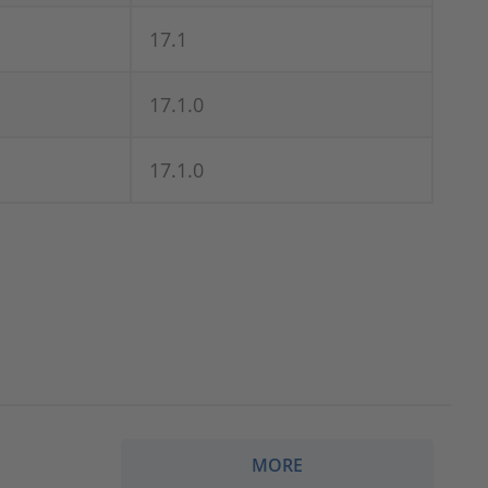
17.1
17.1.0
17.1.0
MORE