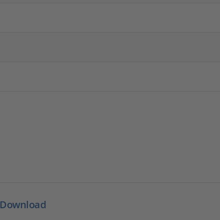
 Download