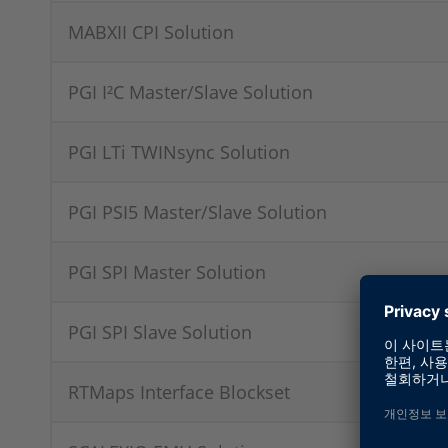
MABXII CPI Solution
PGI I²C Master/Slave Solution
PGI LTi TWINsync Solution
PGI PSI5 Master/Slave Solution
PGI SPI Master Solution
PGI SPI Slave Solution
RTMaps Interface Blockset