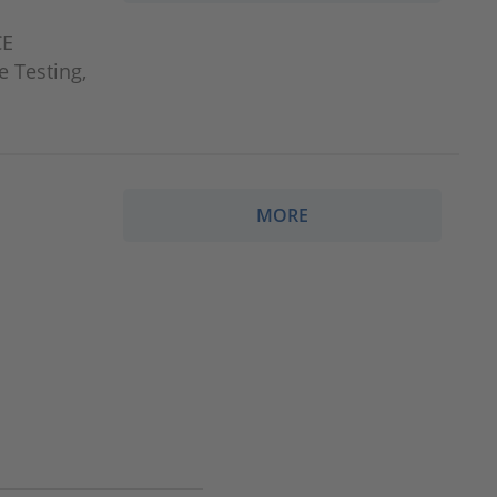
CE
e Testing,
MORE