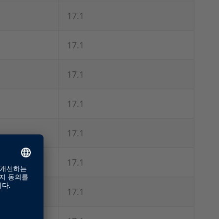
17.1
17.1
17.1
17.1
17.1
17.1
17.1