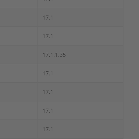
17.1
17.1
17.1.1.35
17.1
17.1
17.1
17.1