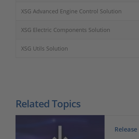
XSG Advanced Engine Control Solution
XSG Electric Components Solution
XSG Utils Solution
Related Topics
Release