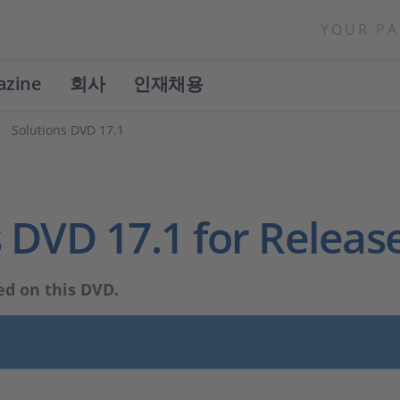
YOUR PA
azine
회사
인재채용
Solutions DVD 17.1
 DVD 17.1 for Releas
ed on this DVD.