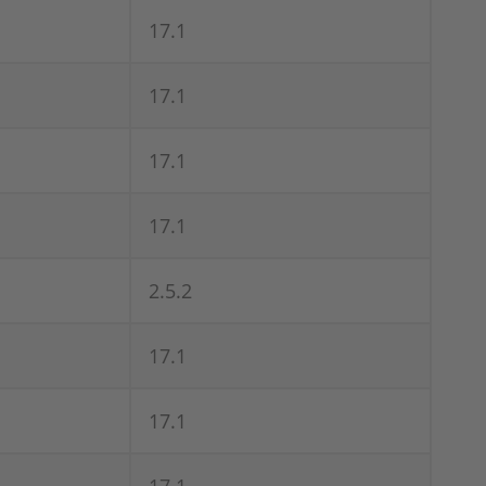
17.1
17.1
17.1
17.1
2.5.2
17.1
17.1