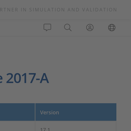
RTNER IN SIMULATION AND VALIDATION
e 2017-A
Version
17.1