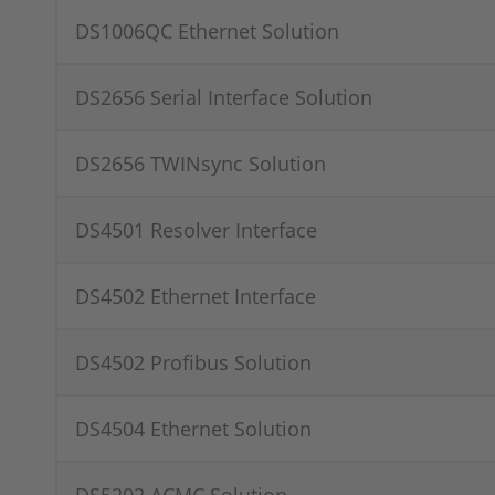
DS1006QC Ethernet Solution
DS2656 Serial Interface Solution
DS2656 TWINsync Solution
DS4501 Resolver Interface
DS4502 Ethernet Interface
DS4502 Profibus Solution
DS4504 Ethernet Solution