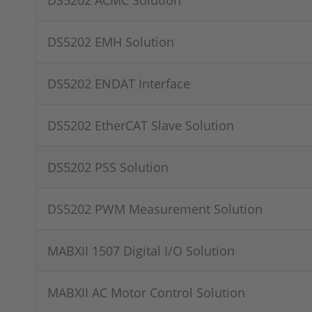
DS5202 ACMC Solution
DS5202 EMH Solution
DS5202 ENDAT Interface
DS5202 EtherCAT Slave Solution
DS5202 PSS Solution
DS5202 PWM Measurement Solution
MABXII 1507 Digital I/O Solution
MABXII AC Motor Control Solution