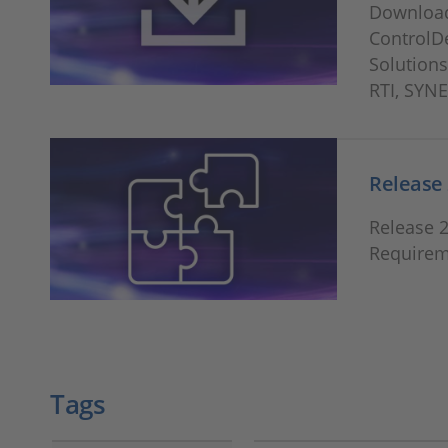
Download
ControlD
Solutions
RTI, SYN
Release 
Release 
Requirem
Tags