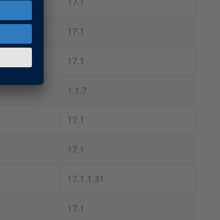
17.1
17.1
17.1
1.1.7
17.1
17.1
17.1.1.31
17.1