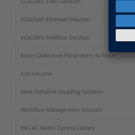
SCALEXIO EMH Solution
SCALEXIO Ethernet Solution
SCALEXIO Fieldbus Solution
Store Calibration Parameters to Flash
V2X Solution
Veos Simulink Coupling Solution
Workflow Management Solution
XSG AC Motor Control Library