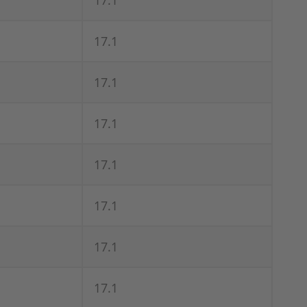
17.1
17.1
17.1
17.1
17.1
17.1
17.1
17.1