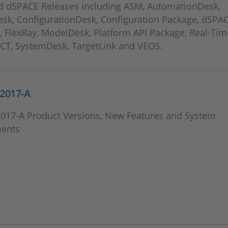
 dSPACE Releases including ASM, AutomationDesk,
esk, ConfigurationDesk, Configuration Package, dSPA
, FlexRay, ModelDesk, Platform API Package, Real-Tim
ECT, SystemDesk, TargetLink and VEOS.
2017-A
2017-A Product Versions, New Features and System
ents