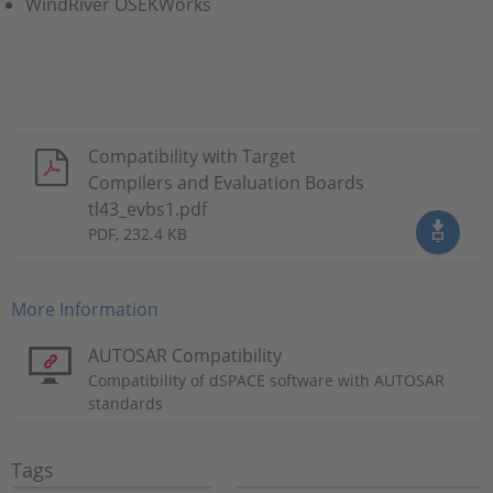
WindRiver OSEKWorks
Compatibility with Target
Compilers and Evaluation Boards
tl43_evbs1.pdf
PDF, 232.4 KB
More Information
AUTOSAR Compatibility
Compatibility of dSPACE software with AUTOSAR
standards
Tags