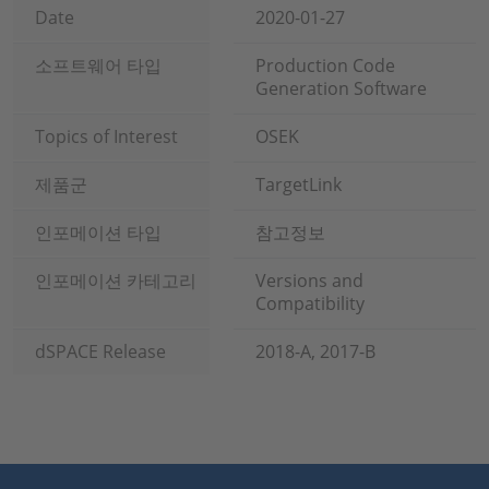
Date
2020-01-27
소프트웨어 타입
Production Code
Generation Software
Topics of Interest
OSEK
제품군
TargetLink
인포메이션 타입
참고정보
인포메이션 카테고리
Versions and
Compatibility
dSPACE Release
2018-A, 2017-B