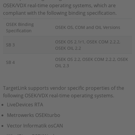
OSEK/VDX real-time operating systems, which are
compliant with the following binding specification.
OSEK Binding
OSEK OS, COM and OIL Versions
Specification
OSEK OS 2.1r1, OSEK COM 2.2.2,
SB 3
OSEK OIL 2.2
OSEK OS 2.2, OSEK COM 2.2.2, OSEK
SB 4
OIL 2.3
TargetLink supports vendor specific properties of the
following OSEK/VDX real-time operating systems.
LiveDevices RTA
Metrowerks OSEKturbo
Vector Informatik osCAN