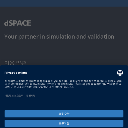
Your partner in simulation and validation
이용 약관
개인정보 보호정책
발행자 정보