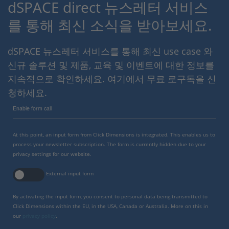
dSPACE direct 뉴스레터 서비스
를 통해 최신 소식을 받아보세요.
dSPACE 뉴스레터 서비스를 통해 최신 use case 와
신규 솔루션 및 제품, 교육 및 이벤트에 대한 정보를
지속적으로 확인하세요. 여기에서 무료 로구독을 신
청하세요.
Enable form call
At this point, an input form from Click Dimensions is integrated. This enables us to
process your newsletter subscription. The form is currently hidden due to your
privacy settings for our website.
External input form
By activating the input form, you consent to personal data being transmitted to
Click Dimensions within the EU, in the USA, Canada or Australia. More on this in
our
privacy policy
.