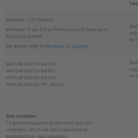
Tar
Windows 7 SP1 (64-bit)
Basi
Windows 10 (64-bit) as Professional, Enterprise or
req
Education Edition
for 
For details refer to
Windows 10 Support
.
Basi
MATLAB R2017b (64-bit)
req
MATLAB R2017a (64-bit )
for 
MATLAB R2016b (64-bit)
MATLAB R2016a SP1 (64-bit)
Mex Compiler:
TargetLink supports all Microsoft and GCC
compilers, which are also supported by
MathWorks as mex compilers.