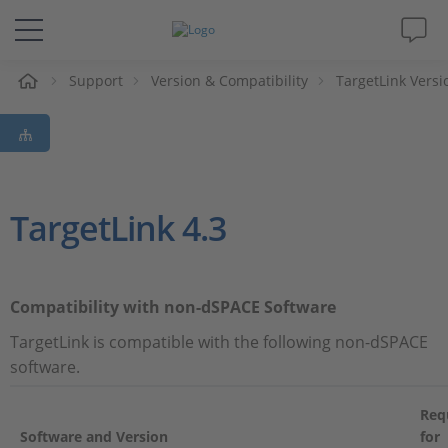
Support
Version & Compatibility
TargetLink Versi
솔루션 및 제품
Support
동영상
TargetLink 4.3
Magazine
Compatibility with non-dSPACE Software
회사
TargetLink is compatible with the following non-dSPACE
software.
인재채용
Req
Software and Version
for