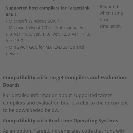
Required
Supported host compilers for TargetLink
when using
64bit:
host
- Microsoft Windows SDK 7.1
simulation
- Microsoft Visual C/C++ Professional Ver.
9.0, Ver. 10.0, Ver. 11.0, Ver. 12.0, Ver. 14.0,
Ver. 15.0
- MinGW64 GCC for MATLAB 2015b and
newer
Compatibility with Target Compilers and
Evaluation
Boards
For detailed information about supported target
compilers and evaluation boards refer to the document
to be downloaded below.
Compatibility with Real-Time Operating Systems
As an option, TargetLink generates code that runs with