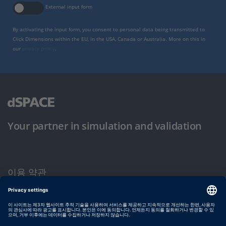
External input form
By activating the input form, you consent to personal data being transmitted to
Click Dimensions within the EU, in the USA, Canada or Australia. More on this in
our
privacy policy
.
Your partner in simulation and validation
이용 약관
개인정보 보호정책
발행자 정보