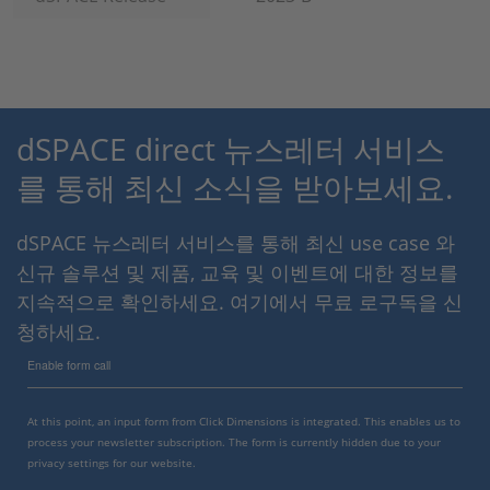
dSPACE direct 뉴스레터 서비스
를 통해 최신 소식을 받아보세요.
dSPACE 뉴스레터 서비스를 통해 최신 use case 와
신규 솔루션 및 제품, 교육 및 이벤트에 대한 정보를
지속적으로 확인하세요. 여기에서 무료 로구독을 신
청하세요.
Enable form call
At this point, an input form from Click Dimensions is integrated. This enables us to
process your newsletter subscription. The form is currently hidden due to your
privacy settings for our website.