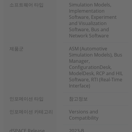
소프트웨어 타입
Simulation Models,
Implementation
Software, Experiment
and Visualization
Software, Bus and
Network Software
제품군
ASM (Automotive
Simulation Models), Bus
Manager,
ConfigurationDesk,
ModelDesk, RCP and HIL
Software, RTI (Real-Time
Interface)
인포메이션 타입
참고정보
인포메이션 카테고리
Versions and
Compatibility
dSPACE Release
2023-B