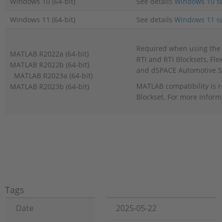
Windows 10 (64-bit)
See details
Windows 10 s
Windows 11 (64-bit)
See details
Windows 11 s
Required when using the 
MATLAB R2022a (64-bit)
RTI and RTI Blocksets, Fl
MATLAB R2022b (64-bit)
and dSPACE Automotive S
MATLAB R2023a (64-bit)
MATLAB compatibility is r
MATLAB R2023b (64-bit)
Blockset. For more inform
Tags
Date
2025-05-22