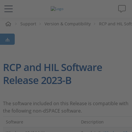
Support
Version & Compatibility
RCP and HIL Sof
솔루션 및 제품
Support
동영상
RCP and HIL Software
Release 2023-B
Magazine
회사
The software included on this Release is compatible with
the following non-dSPACE software.
인재채용
Software
Description