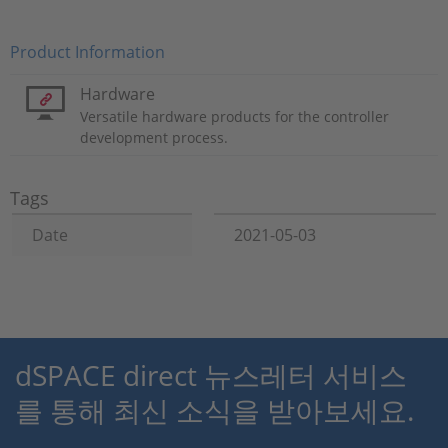
Product Information
Hardware
Versatile hardware products for the controller
development process.
Tags
Date
2021-05-03
dSPACE direct 뉴스레터 서비스
를 통해 최신 소식을 받아보세요.