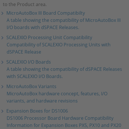
to the Product area.
MicroAutoBox III Board Compatibilty
A table showing the compatibility of MicroAutoBox III
I/O boards with dSPACE Releases.
SCALEXIO Processing Unit Compatibility
Compatibility of SCALEXIO Processing Units with
dSPACE Release
SCALEXIO I/O Boards
A table showing the compatibility of dSPACE Releases
with SCALEXIO I/O Boards.
MicroAutoBox Variants
MicroAutoBox hardware concept, features, I/O
variants, and hardware revisions
Expansion Boxes for DS1006
DS1006 Processor Board Hardware Compatibility
Information for Expansion Boxes PX5, PX10 and PX20