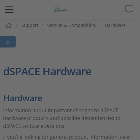
Support
Version & Compatibility
Hardware
솔루션 및 제품
Support
동영상
dSPACE Hardware
Magazine
Hardware
회사
Information about important changes to dSPACE
인재채용
hardware products and possible dependencies to
dSPACE software versions.
If you're looking for general product information, refer