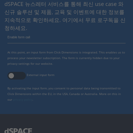
dSPACE 뉴스레터 서비스를 통해 최신 use case 와
신규 솔루션 및 제품, 교육 및 이벤트에 대한 정보를
지속적으로 확인하세요. 여기에서 무료 로구독을 신
청하세요.
Enable form call
At this point, an input form from Click Dimensions is integrated. This enables us to
process your newsletter subscription. The form is currently hidden due to your
privacy settings for our website.
External input form
By activating the input form, you consent to personal data being transmitted to
Click Dimensions within the EU, in the USA, Canada or Australia. More on this in
our
privacy policy
.