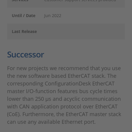
Until / Date
Jun 2022
Last Release
Successor
For new projects we recommend that you use
the new software based EtherCAT stack. The
corresponding ConfigurationDesk EtherCAT
master I/O-function features bus cycle times
lower than 250 µs and acyclic communication
with CAN application protocol over EtherCAT
(CoE). Furthermore, the EtherCAT master stack
can use any available Ethernet port.