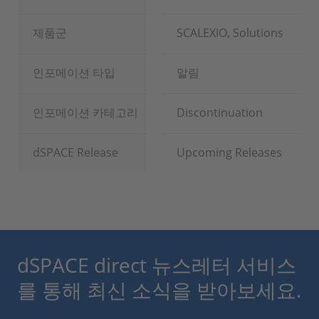
제품군
SCALEXIO, Solutions
인포메이션 타입
알림
인포메이션 카테고리
Discontinuation
dSPACE Release
Upcoming Releases
dSPACE direct 뉴스레터 서비스
를 통해 최신 소식을 받아보세요.