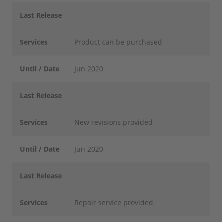
Last Release
Services
Product can be purchased
Until / Date
Jun 2020
Last Release
Services
New revisions provided
Until / Date
Jun 2020
Last Release
Services
Repair service provided