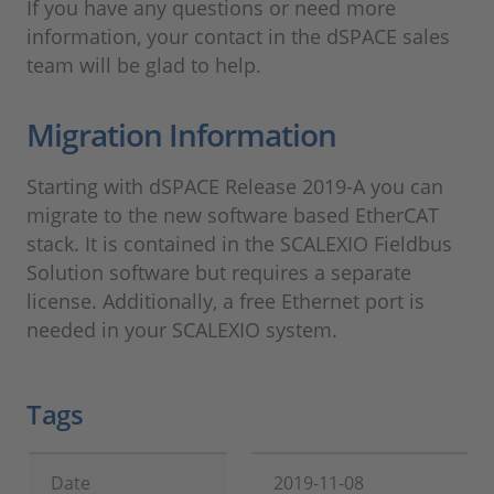
If you have any questions or need more
information, your contact in the dSPACE sales
team will be glad to help.
Migration Information
Starting with dSPACE Release 2019-A you can
migrate to the new software based EtherCAT
stack. It is contained in the SCALEXIO Fieldbus
Solution software but requires a separate
license. Additionally, a free Ethernet port is
needed in your SCALEXIO system.
Tags
Date
2019-11-08