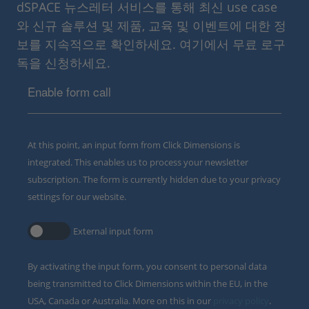
dSPACE 뉴스레터 서비스를 통해 최신 use case
와 신규 솔루션 및 제품, 교육 및 이벤트에 대한 정
보를 지속적으로 확인하세요. 여기에서 무료 로구
독을 신청하세요.
Enable form call
At this point, an input form from Click Dimensions is
integrated. This enables us to process your newsletter
subscription. The form is currently hidden due to your privacy
settings for our website.
External input form
By activating the input form, you consent to personal data
being transmitted to Click Dimensions within the EU, in the
USA, Canada or Australia. More on this in our
privacy policy
.