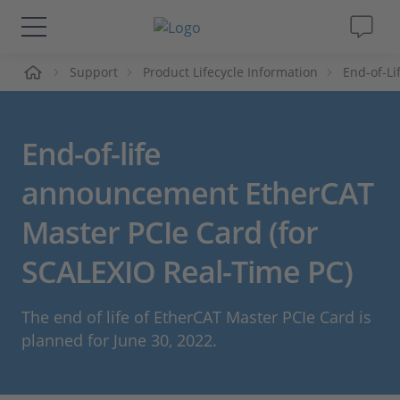
Support
Product Lifecycle Information
End-of-L
솔루션 및 제품
Support
End-of-life
동영상
announcement EtherCAT
Master PCIe Card (for
Magazine
SCALEXIO Real-Time PC)
회사
The end of life of EtherCAT Master PCIe Card is
인재채용
planned for June 30, 2022.