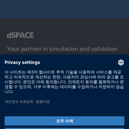
Your partner in simulation and validation
이용 약관
개인정보 보호정책
발행자 정보