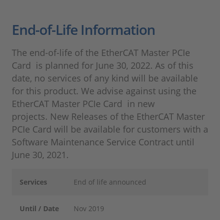
End-of-Life Information
The end-of-life of the EtherCAT Master PCIe
Card is planned for June 30, 2022. As of this
date, no services of any kind will be available
for this product. We advise against using the
EtherCAT Master PCIe Card in new
projects. New Releases of the EtherCAT Master
PCIe Card will be available for customers with a
Software Maintenance Service Contract until
June 30, 2021.
Services
End of life announced
Until / Date
Nov 2019