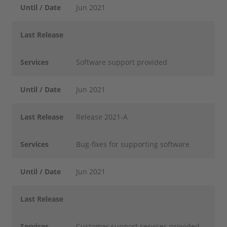
Until / Date
Jun 2021
Last Release
Services
Software support provided
Until / Date
Jun 2021
Last Release
Release 2021-A
Services
Bug-fixes for supporting software
Until / Date
Jun 2021
Last Release
Services
Customer support services provided