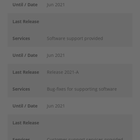
Until / Date
Jun 2021
Last Release
Services
Software support provided
Until / Date
Jun 2021
Last Release
Release 2021-A
Services
Bug-fixes for supporting software
Until / Date
Jun 2021
Last Release
Services
Customer support services provided