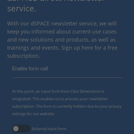
service.
With our dSPACE newsletter service, we will
keep you informed about current use cases
and new solutions and products, as well as
trainings and events. Sign up here for a free
subscription.
Enable form call
At this point, an input form from Click Dimensions is
integrated. This enables us to process your newsletter
subscription. The form is currently hidden due to your privacy
settings for our website.
External input form