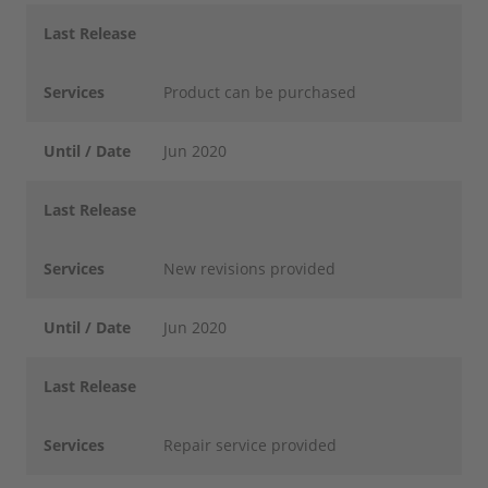
Last Release
Services
Product can be purchased
Until / Date
Jun 2020
Last Release
Services
New revisions provided
Until / Date
Jun 2020
Last Release
Services
Repair service provided