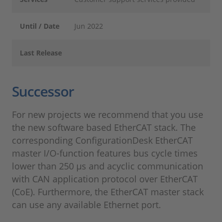
Until / Date
Jun 2022
Last Release
Successor
For new projects we recommend that you use
the new software based EtherCAT stack. The
corresponding ConfigurationDesk EtherCAT
master I/O-function features bus cycle times
lower than 250 µs and acyclic communication
with CAN application protocol over EtherCAT
(CoE). Furthermore, the EtherCAT master stack
can use any available Ethernet port.