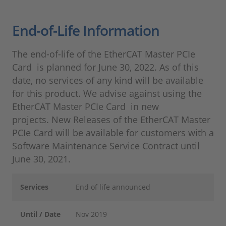
End-of-Life Information
The end-of-life of the EtherCAT Master PCIe
Card is planned for June 30, 2022. As of this
date, no services of any kind will be available
for this product. We advise against using the
EtherCAT Master PCIe Card in new
projects. New Releases of the EtherCAT Master
PCIe Card will be available for customers with a
Software Maintenance Service Contract until
June 30, 2021.
Services
End of life announced
Until / Date
Nov 2019