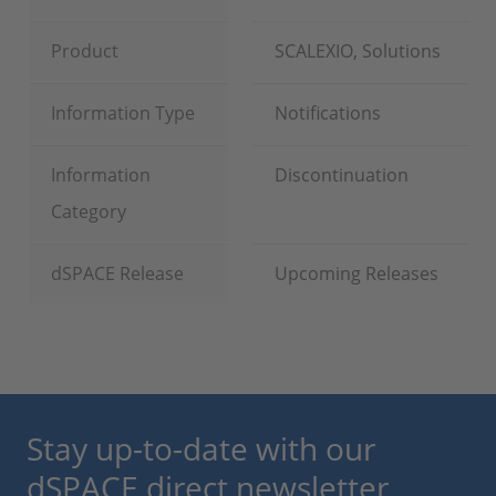
Product
SCALEXIO, Solutions
Information Type
Notifications
Information
Discontinuation
Category
dSPACE Release
Upcoming Releases
Stay up-to-date with our
dSPACE direct newsletter