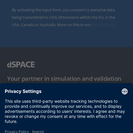
By activating the input form, you consent to personal data
being transmitted to Click Dimensions within the EU, in the
USA, Canada or Australia. More on this in our
privacy policy
.
Your partner in simulation and validation
Conditions of Use
Privacy Policy
Imprint & General Terms and Conditions