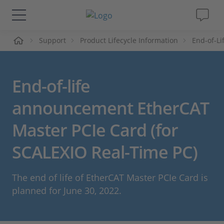
me
Support
Product Lifecycle Information
End-of-L
Solutions & Products
Support
End-of-life
Videos
announcement EtherCAT
Master PCIe Card (for
Magazine
SCALEXIO Real-Time PC)
Company
The end of life of EtherCAT Master PCIe Card is
Career
planned for June 30, 2022.