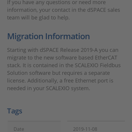
If you have any questions or need more
information, your contact in the dSPACE sales
team will be glad to help.
Migration Information
Starting with dSPACE Release 2019-A you can
migrate to the new software based EtherCAT
stack. It is contained in the SCALEXIO Fieldbus
Solution software but requires a separate
license. Additionally, a free Ethernet port is
needed in your SCALEXIO system.
Tags
Date
2019-11-08