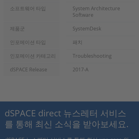
소프트웨어 타입
System Architecture
Software
제품군
SystemDesk
인포메이션 타입
패치
인포메이션 카테고리
Troubleshooting
dSPACE Release
2017-A
dSPACE direct 뉴스레터 서비스
를 통해 최신 소식을 받아보세요.