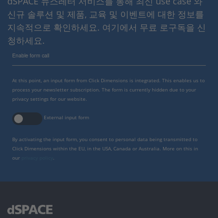
dSPACE 뉴스레터 서비스를 통해 최신 use case 와
신규 솔루션 및 제품, 교육 및 이벤트에 대한 정보를
지속적으로 확인하세요. 여기에서 무료 로구독을 신
청하세요.
Enable form call
At this point, an input form from Click Dimensions is integrated. This enables us to
process your newsletter subscription. The form is currently hidden due to your
privacy settings for our website.
External input form
By activating the input form, you consent to personal data being transmitted to
Click Dimensions within the EU, in the USA, Canada or Australia. More on this in
our
privacy policy
.