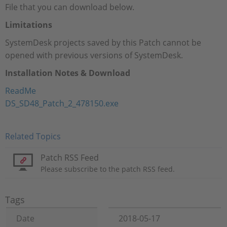
File that you can download below.
Limitations
SystemDesk projects saved by this Patch cannot be
opened with previous versions of SystemDesk.
Installation Notes & Download
ReadMe
DS_SD48_Patch_2_478150.exe
Related Topics
Patch RSS Feed
Please subscribe to the patch RSS feed.
Tags
Date
2018-05-17