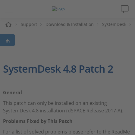
Support
Download & Installation
SystemDesk
솔루션 및 제품
Support
동영상
SystemDesk 4.8 Patch 2
Magazine
General
회사
This patch can only be installed on an existing
SystemDesk 4.8 installation (dSPACE Release 2017-A).
인재채용
Problems Fixed by This Patch
For a list of solved problems please refer to the ReadMe