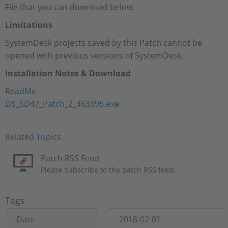
File that you can download below.
Limitations
SystemDesk projects saved by this Patch cannot be
opened with previous versions of SystemDesk.
Installation Notes & Download
ReadMe
DS_SD47_Patch_2_463395.exe
Related Topics
Patch RSS Feed
Please subscribe to the patch RSS feed.
Tags
Date
2018-02-01