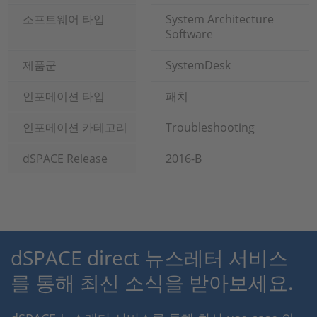
소프트웨어 타입
System Architecture
Software
제품군
SystemDesk
인포메이션 타입
패치
인포메이션 카테고리
Troubleshooting
dSPACE Release
2016-B
dSPACE direct 뉴스레터 서비스
를 통해 최신 소식을 받아보세요.