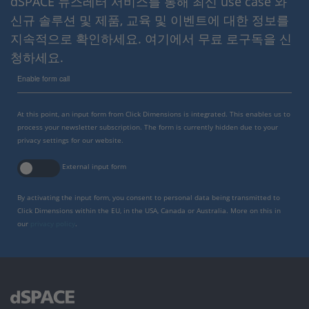
dSPACE 뉴스레터 서비스를 통해 최신 use case 와
신규 솔루션 및 제품, 교육 및 이벤트에 대한 정보를
지속적으로 확인하세요. 여기에서 무료 로구독을 신
청하세요.
Enable form call
At this point, an input form from Click Dimensions is integrated. This enables us to
process your newsletter subscription. The form is currently hidden due to your
privacy settings for our website.
External input form
By activating the input form, you consent to personal data being transmitted to
Click Dimensions within the EU, in the USA, Canada or Australia. More on this in
our
privacy policy
.