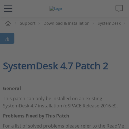
Support
Download & Installation
SystemDesk
솔루션 및 제품
Support
동영상
SystemDesk 4.7 Patch 2
Magazine
General
회사
This patch can only be installed on an existing
SystemDesk 4.7 installation (dSPACE Release 2016-B).
인재채용
Problems Fixed by This Patch
For a list of solved problems please refer to the ReadMe