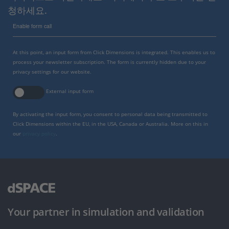
청하세요.
Enable form call
At this point, an input form from Click Dimensions is integrated. This enables us to
process your newsletter subscription. The form is currently hidden due to your
privacy settings for our website.
External input form
By activating the input form, you consent to personal data being transmitted to
Click Dimensions within the EU, in the USA, Canada or Australia. More on this in
our
privacy policy
.
Your partner in simulation and validation