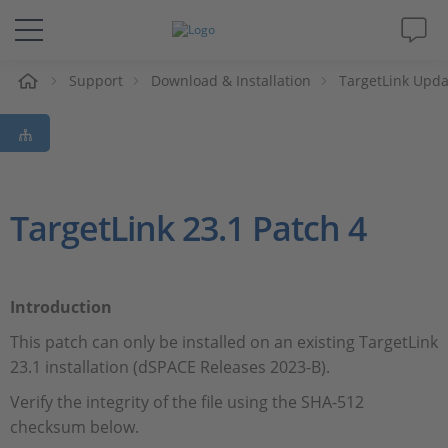
Support
Download & Installation
TargetLink Upda
솔루션 및 제품
Support
동영상
TargetLink 23.1 Patch 4
Magazine
Introduction
회사
This patch can only be installed on an existing TargetLink
23.1 installation (dSPACE Releases 2023-B).
인재채용
Verify the integrity of the file using the SHA-512
checksum below.