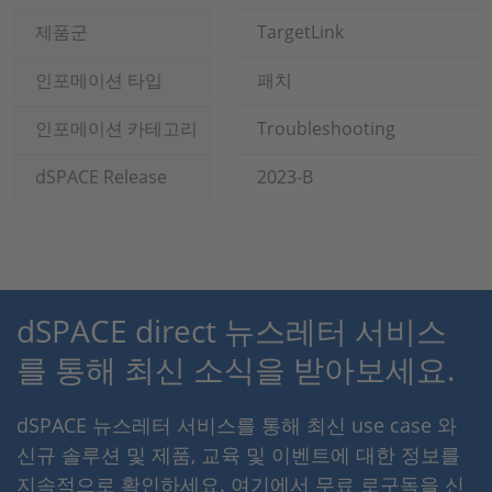
제품군
TargetLink
인포메이션 타입
패치
인포메이션 카테고리
Troubleshooting
dSPACE Release
2023-B
dSPACE direct 뉴스레터 서비스
를 통해 최신 소식을 받아보세요.
dSPACE 뉴스레터 서비스를 통해 최신 use case 와
신규 솔루션 및 제품, 교육 및 이벤트에 대한 정보를
지속적으로 확인하세요. 여기에서 무료 로구독을 신