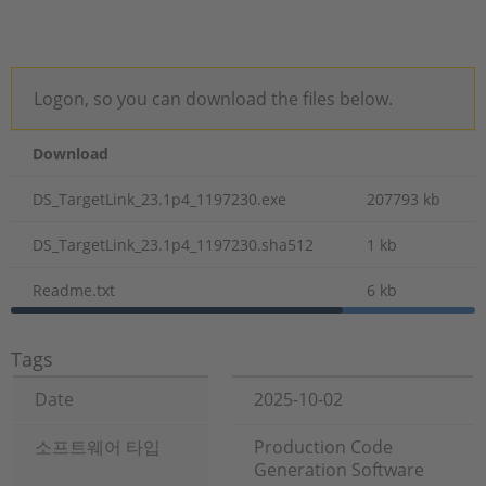
Logon, so you can download the files below.
Download
DS_TargetLink_23.1p4_1197230.exe
207793 kb
DS_TargetLink_23.1p4_1197230.sha512
1 kb
Readme.txt
6 kb
Tags
Date
2025-10-02
소프트웨어 타입
Production Code
Generation Software