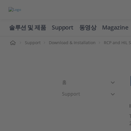
솔루션 및 제품
Support
동영상
Magazine
Support
Download & Installation
RCP and HIL 
홈
Support