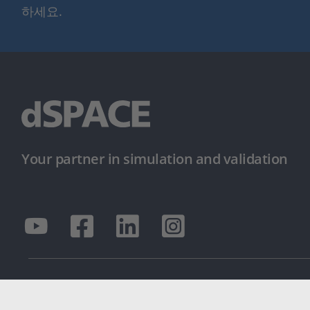
하세요.
Your partner in simulation and validation
© dSPACE