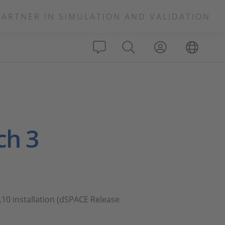
PARTNER IN SIMULATION AND VALIDATION
ch 3
.10 installation (dSPACE Release