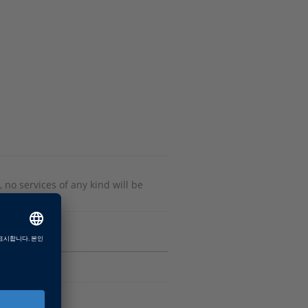
 no services of any kind will be
Software