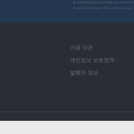
By activating the input form, you consent 
Canada or Australia. More on this in our
p
이용 약관
개인정보 보호정책
발행자 정보