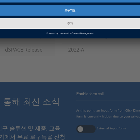
제품군
RCP and HIL Software
인포메이션 타입
패치
인포메이션 카테고리
Troubleshooting
dSPACE Release
2022-A
Enable form call
스를 통해 최신 소식
At this point, an input form from Click Di
form is currently hidden due to your privac
 신규 솔루션 및 제품, 교육
External input form
여기에서 무료 로구독을 신청