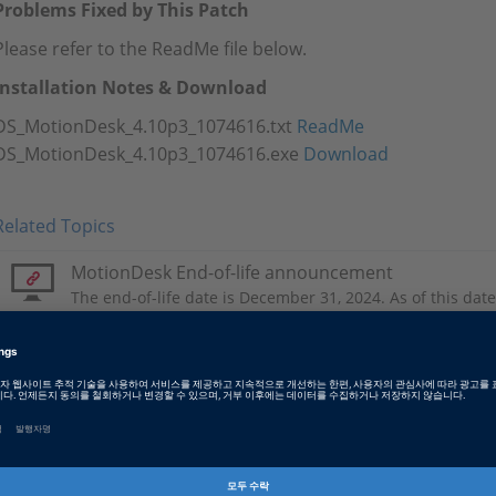
Problems Fixed by This Patch
Please refer to the ReadMe file below.
Installation Notes & Download
DS_MotionDesk_4.10p3_1074616.txt
ReadMe
DS_MotionDesk_4.10p3_1074616.exe
Download
Related Topics
MotionDesk End-of-life announcement
The end-of-life date is December 31, 2024. As of this date,
available for MotionDesk.
Tags
Date
2024-03-21
소프트웨어 타입
Experiment and Visualization 