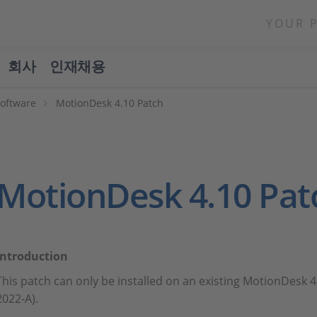
YOUR 
회사
인재채용
Software
MotionDesk 4.10 Patch
MotionDesk 4.10 Pat
Introduction
This patch can only be installed on an existing MotionDesk 4
2022-A).