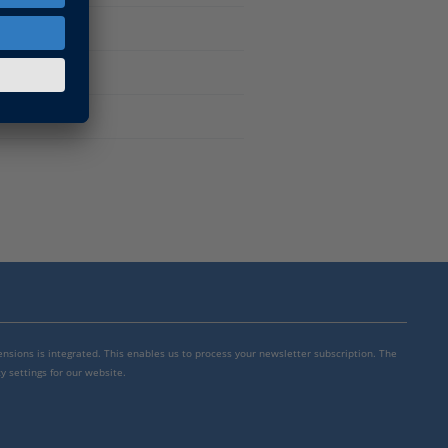
mensions is integrated. This enables us to process your newsletter subscription. The
y settings for our website.