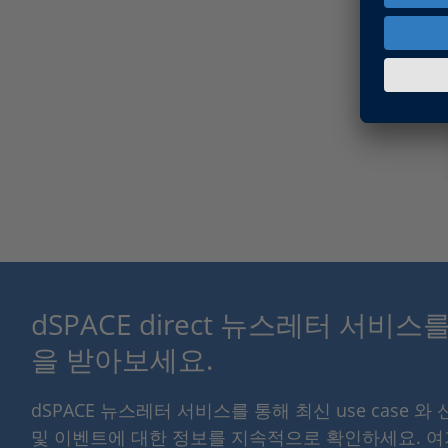
dSPACE direct 뉴스레터 서비
을 받아보세요.
dSPACE 뉴스레터 서비스를 통해 최신 use case 와
및 이벤트에 대한 정보를 지속적으로 확인하세요. 