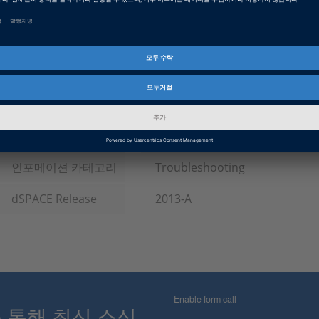
Tags
Date
2014-06-03
소프트웨어 타입
Experiment and Visualization 
Software, ECU Interface Softw
제품군
ControlDesk, RCP and HIL Sof
인포메이션 타입
패치
인포메이션 카테고리
Troubleshooting
dSPACE Release
2013-A
Enable form call
스를 통해 최신 소식