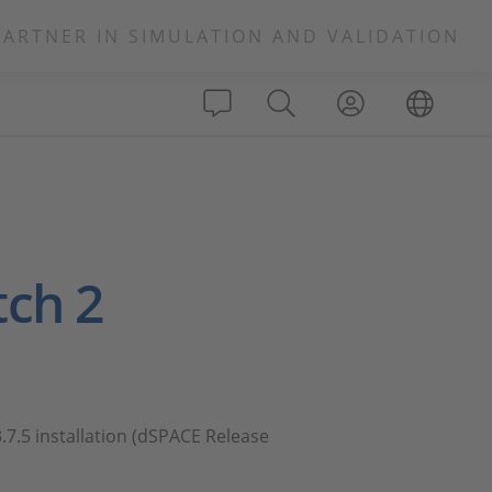
PARTNER IN SIMULATION AND VALIDATION
tch 2
.7.5 installation (dSPACE Release