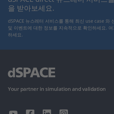
을 받아보세요.
dSPACE 뉴스레터 서비스를 통해 최신 use case 와
및 이벤트에 대한 정보를 지속적으로 확인하세요. 
하세요.
Your partner in simulation and validation