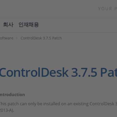
YOUR 
회사
인재채용
Software
ControlDesk 3.7.5 Patch
ControlDesk 3.7.5 Pa
Introduction
This patch can only be installed on an existing ControlDesk 3
2013-A).