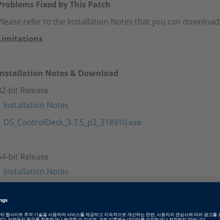
Problems Fixed by This Patch
Please refer to the Installation Notes that you can download
Limitations
Installation Notes & Download
32-bit Release
Installation Notes
DS_ControlDesk_3.7.5_p2_318910.exe
64-bit Release
Installation Notes
DS_ControlDesk_3.7.5p2_x64_p2_319983.exe