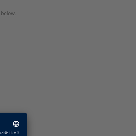
 below.