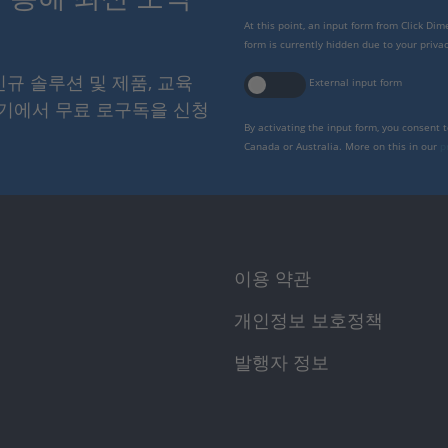
At this point, an input form from Click Di
form is currently hidden due to your privac
 신규 솔루션 및 제품, 교육
External input form
여기에서 무료 로구독을 신청
By activating the input form, you consent 
Canada or Australia. More on this in our
p
이용 약관
개인정보 보호정책
발행자 정보