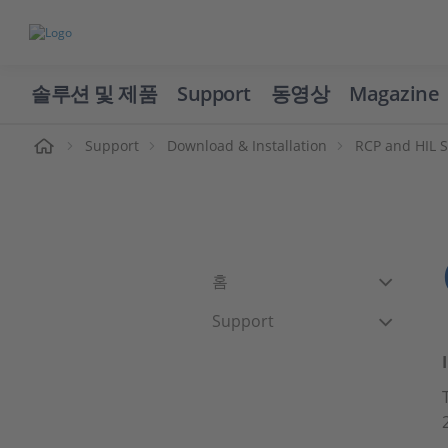
솔루션 및 제품
Support
동영상
Magazine
Support
Download & Installation
RCP and HIL 
홈
Support