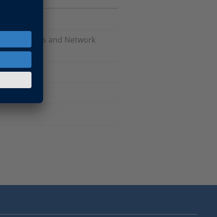
Software, Bus and Network
are
tware