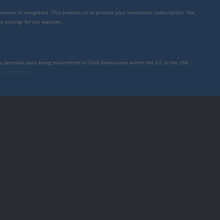
mensions is integrated. This enables us to process your newsletter subscription. The
y settings for our website.
to personal data being transmitted to Click Dimensions within the EU, in the USA,
rivacy policy
.