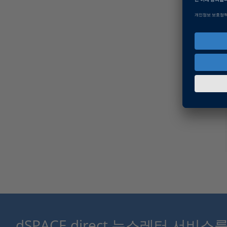
dSPACE direct 뉴스레터 서비