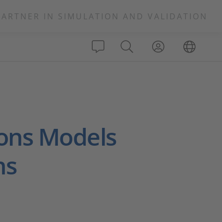
PARTNER IN SIMULATION AND VALIDATION
ons Models
ns