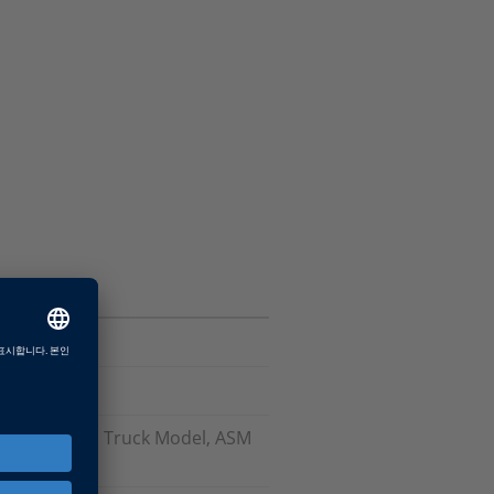
odels), ASM Truck Model, ASM