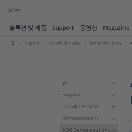
솔루션 및 제품
Support
동영상
Magazine
Support
Knowledge Base
Demonstrations
홈
Support
Knowledge Base
Demonstrations
ASM Demonstrations