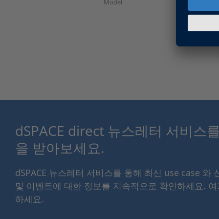
Model
dSPACE direct 뉴스레터 서비
을 받아보세요.
dSPACE 뉴스레터 서비스를 통해 최신 use case 와
및 이벤트에 대한 정보를 지속적으로 확인하세요. 
하세요.