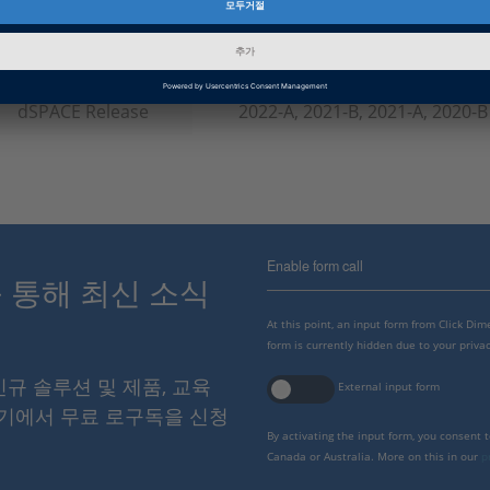
인포메이션 타입
소프트웨어 데모
인포메이션 카테고리
Working with
dSPACE Release
2022-A, 2021-B, 2021-A, 2020-B
Enable form call
스를 통해 최신 소식
At this point, an input form from Click Di
form is currently hidden due to your privac
 신규 솔루션 및 제품, 교육
External input form
여기에서 무료 로구독을 신청
By activating the input form, you consent 
Canada or Australia. More on this in our
p