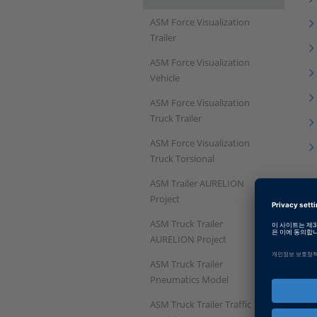
ASM Force Visualization
Trailer
ASM Force Visualization
Vehicle
ASM Force Visualization
Truck Trailer
ASM Force Visualization
Truck Torsional
ASM Trailer AURELION
Project
ASM Truck Trailer
AURELION Project
ASM Truck Trailer
Pneumatics Model
ASM Truck Trailer Traffic