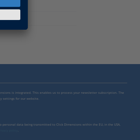
mensions is integrated. This enables us to process your newsletter subscription. The
y settings for our website.
to personal data being transmitted to Click Dimensions within the EU, in the USA,
rivacy policy
.