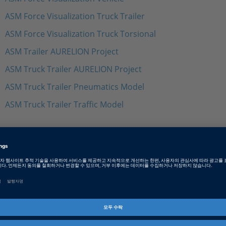
ASM Force Visualization Truck Trailer
ASM Force Visualization Truck Torsional
ASM Trailer AURELION Project
ASM Truck Trailer AURELION Project
ASM Truck Trailer Pneumatics Model
ASM Truck Trailer Traffic Model
Tags
Date
2023-07-12
소프트웨어 타입
Simulation Models
제품군
ASM (Automotive Simulation M
Trailer Model