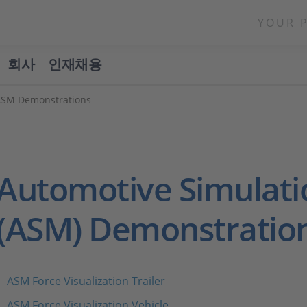
YOUR 
회사
인재채용
ASM Demonstrations
Automotive Simulati
(ASM) Demonstratio
ASM Force Visualization Trailer
ASM Force Visualization Vehicle