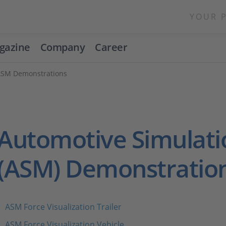
YOUR 
gazine
Company
Career
ASM Demonstrations
Automotive Simulati
(ASM) Demonstratio
ASM Force Visualization Trailer
ASM Force Visualization Vehicle