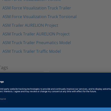
ASM Force Visualization Truck Trailer
ASM Force Visualization Truck Torsional
ASM Trailer AURELION Project
ASM Truck Trailer AURELION Project
ASM Truck Trailer Pneumatics Model
ASM Truck Trailer Traffic Model
Tags
Date
2023-07-12
Software Type
Simulation Models
Product
ASM (Automotive Simulation M
Trailer Model