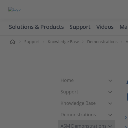
Solutions & Products
Support
Videos
Ma
ome
Support
Knowledge Base
Demonstrations
Home
Support
Knowledge Base
Demonstrations
ASM Demonstrations