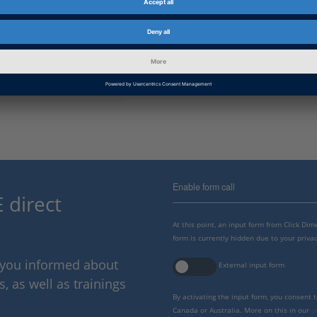
Information Type
Software Demos
Information
Working with
Category
dSPACE Release
2022-A, 2021-B, 2021-A, 2020-B
Enable form call
 direct
At this point, an input form from Click Di
form is currently hidden due to your privac
p you informed about
External input form
 as well as trainings
By activating the input form, you consent 
Canada or Australia. More on this in our
p