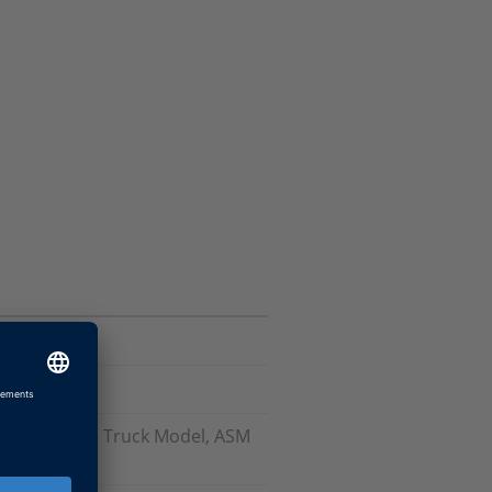
odels), ASM Truck Model, ASM