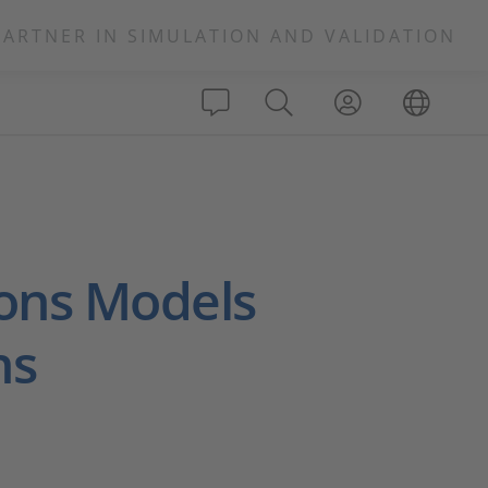
PARTNER IN SIMULATION AND VALIDATION
ons Models
ns