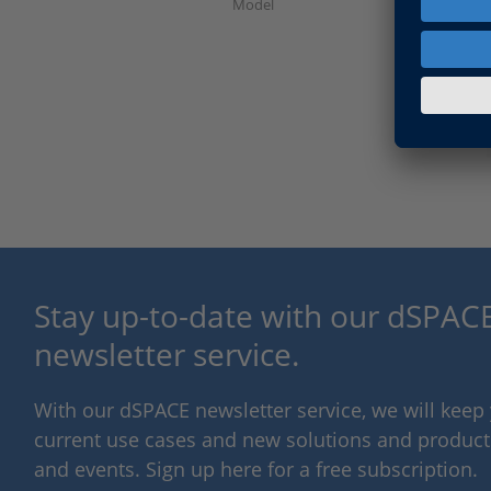
Model
Stay up-to-date with our dSPACE
newsletter service.
With our dSPACE newsletter service, we will kee
current use cases and new solutions and products,
and events. Sign up here for a free subscription.