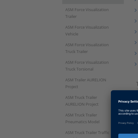
ASM Force Visualization
Trailer
ASM Force Visualization
Vehicle
ASM Force Visualization
Truck Trailer
ASM Force Visualization
Truck Torsional
ASM Trailer AURELION
Project
ASM Truck Trailer
AURELION Project
ASM Truck Trailer
Pneumatics Model
ASM Truck Trailer Traffic