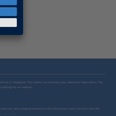
mensions is integrated. This enables us to process your newsletter subscription. The
y settings for our website.
to personal data being transmitted to Click Dimensions within the EU, in the USA,
rivacy policy
.