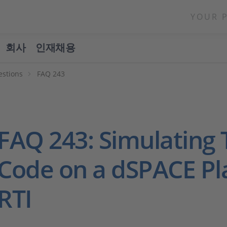
YOUR 
회사
인재채용
estions
FAQ 243
FAQ 243: Simulating 
Code on a dSPACE Pl
RTI