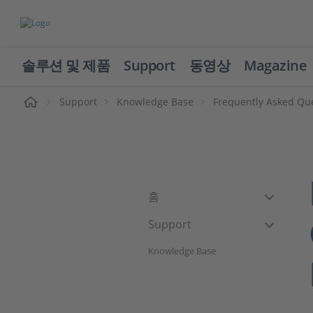
솔루션 및 제품
Support
동영상
Magazine
Support
Knowledge Base
Frequently Asked Qu
홈
Support
Knowledge Base