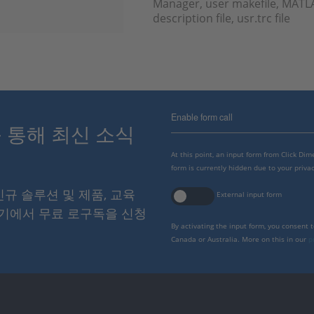
Manager, user makefile, MATLA
description file, usr.trc file
Enable form call
스를 통해 최신 소식
At this point, an input form from Click Di
form is currently hidden due to your privac
 신규 솔루션 및 제품, 교육
External input form
여기에서 무료 로구독을 신청
By activating the input form, you consent 
Canada or Australia. More on this in our
p