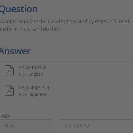
Question
I want to simulate the C code generated by dSPACE TargetLi
platform. How can I do this?
Answer
FAQ243.PDF
PDF, English
FAQ243JP.PDF
PDF, Japanese
Tags
Date
2022-09-12