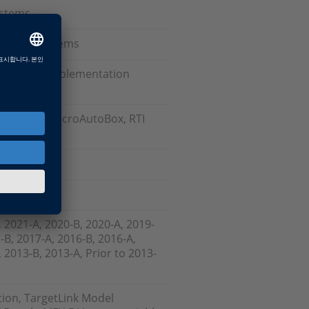
ystems
e-Shelf Systems
oftware, Implementation
r Board, MicroAutoBox, RTI
nk
, 2021-A, 2020-B, 2020-A, 2019-
-B, 2017-A, 2016-B, 2016-A,
 2013-B, 2013-A, Prior to 2013-
tion, TargetLink Model