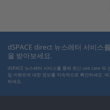
dSPACE direct 뉴스레터 서비
을 받아보세요.
dSPACE 뉴스레터 서비스를 통해 최신 use case 와
및 이벤트에 대한 정보를 지속적으로 확인하세요. 
하세요.