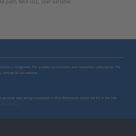
B path, MEX-DLL, user variable
mensions is integrated. This enables us to process your newsletter subscription. The
y settings for our website.
to personal data being transmitted to Click Dimensions within the EU, in the USA,
rivacy policy
.