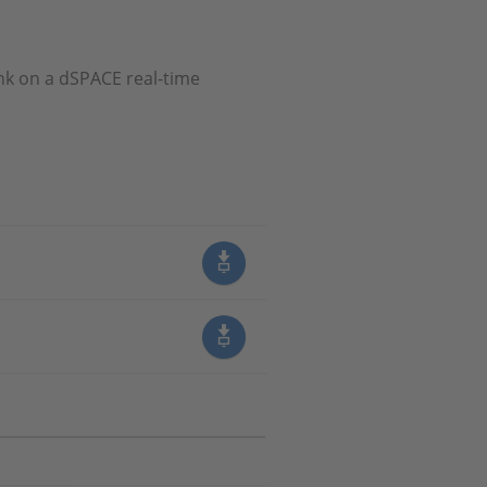
nk on a dSPACE real-time