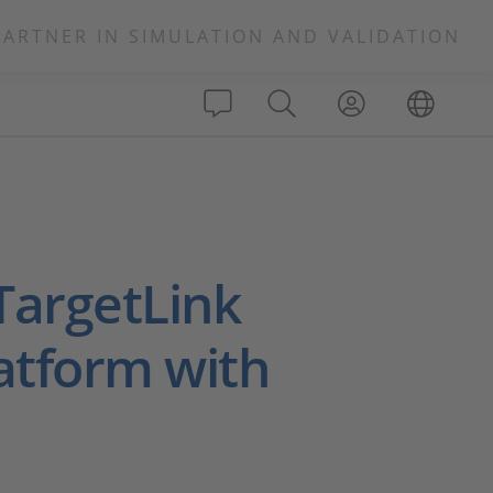
PARTNER IN SIMULATION AND VALIDATION
TargetLink
atform with