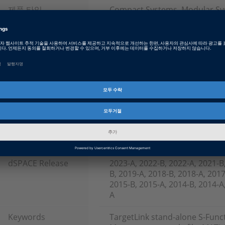
제품 타입
Compact Systems, Modular S
하드웨어 타입
PHS Hardware, Chassis, Off-th
소프트웨어 타입
Production Code Generation S
Software
제품군
AutoBox, DS1007 PPC Processo
(Real-Time Interface), TargetLi
인포메이션 타입
FAQ
인포메이션 카테고리
Working with
dSPACE Release
2023-A, 2022-B, 2022-A, 2021-B
B, 2019-A, 2018-B, 2018-A, 2017
2015-B, 2015-A, 2014-B, 2014-A,
A
Keywords
TargetLink stand-alone S-Func