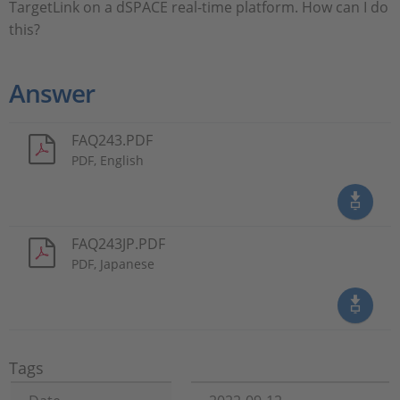
TargetLink on a dSPACE real-time platform. How can I do
this?
Answer
FAQ243.PDF
PDF, English
FAQ243JP.PDF
PDF, Japanese
Tags