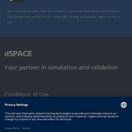
By activating the input form, you consent to personal data being transmitted to
Click Dimensions within the EU, in the USA, Canada or Australia. More on this in
our
privacy policy
.
Your partner in simulation and validation
Conditions of Use
Privacy Policy
Imprint & General Terms and Conditions