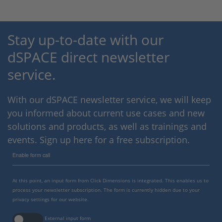
Stay up-to-date with our
dSPACE direct newsletter
service.
With our dSPACE newsletter service, we will keep
you informed about current use cases and new
solutions and products, as well as trainings and
events. Sign up here for a free subscription.
Enable form call
At this point, an input form from Click Dimensions is integrated. This enables us to
process your newsletter subscription. The form is currently hidden due to your
privacy settings for our website.
External input form