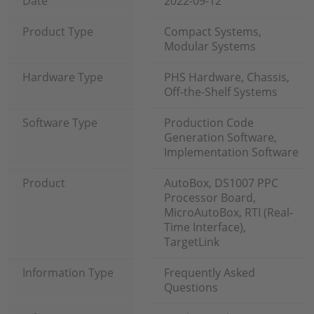
Date
2022-09-12
Product Type
Compact Systems,
Modular Systems
Hardware Type
PHS Hardware, Chassis,
Off-the-Shelf Systems
Software Type
Production Code
Generation Software,
Implementation Software
Product
AutoBox, DS1007 PPC
Processor Board,
MicroAutoBox, RTI (Real-
Time Interface),
TargetLink
Information Type
Frequently Asked
Questions