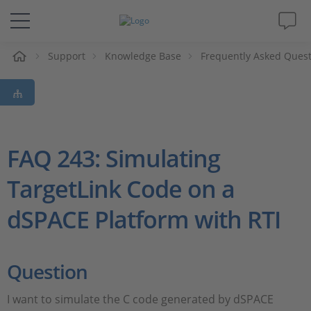
e
Support
Knowledge Base
Frequently Asked Ques
Solutions & Products
Support
Videos
FAQ 243: Simulating
TargetLink Code on a
Magazine
dSPACE Platform with RTI
Company
Career
Question
I want to simulate the C code generated by dSPACE