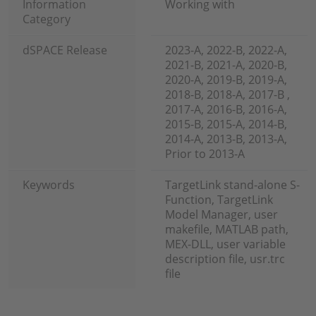
Information
Working with
Category
dSPACE Release
2023-A, 2022-B, 2022-A,
2021-B, 2021-A, 2020-B,
2020-A, 2019-B, 2019-A,
2018-B, 2018-A, 2017-B ,
2017-A, 2016-B, 2016-A,
2015-B, 2015-A, 2014-B,
2014-A, 2013-B, 2013-A,
Prior to 2013-A
Keywords
TargetLink stand-alone S-
Function, TargetLink
Model Manager, user
makefile, MATLAB path,
MEX-DLL, user variable
description file, usr.trc
file