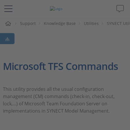
Support
Knowledge Base
Utilities
SYNECT Util
솔루션 및 제품
Support
동영상
Microsoft TFS Commands
Magazine
This utility provides all the usual configuration
회사
management (CM) commands (check-in, check-out,
lock,...) of Microsoft Team Foundation Server on
인재채용
implementations in SYNECT Model Management.