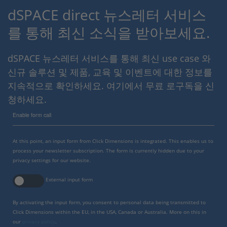
dSPACE direct 뉴스레터 서비스
를 통해 최신 소식을 받아보세요.
dSPACE 뉴스레터 서비스를 통해 최신 use case 와
신규 솔루션 및 제품, 교육 및 이벤트에 대한 정보를
지속적으로 확인하세요. 여기에서 무료 로구독을 신
청하세요.
Enable form call
At this point, an input form from Click Dimensions is integrated. This enables us to
process your newsletter subscription. The form is currently hidden due to your
privacy settings for our website.
External input form
By activating the input form, you consent to personal data being transmitted to
Click Dimensions within the EU, in the USA, Canada or Australia. More on this in
our
privacy policy
.