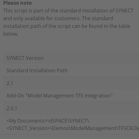
Please note
This script is part of the standard installation of SYNECT
and only available for customers. The standard
installation path of the script can be found in the table
below.
SYNECT Version
Standard Installation Path
2.1
Add-On "Model Management TFS Integration"
2.0.1
<My Documents>\dSPACE\SYNECT\
<SYNECT_Version>\Demos\ModelManagement\TFSCliCli