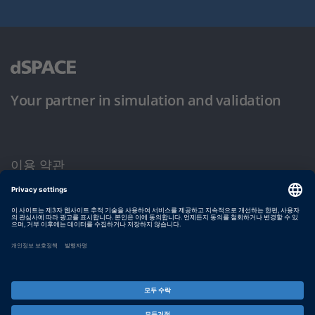
Your partner in simulation and validation
이용 약관
개인정보 보호정책
발행자 정보