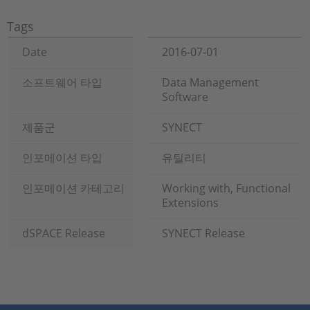
Tags
Date
2016-07-01
소프트웨어 타입
Data Management
Software
제품군
SYNECT
인포메이션 타입
유틸리티
인포메이션 카테고리
Working with, Functional
Extensions
dSPACE Release
SYNECT Release