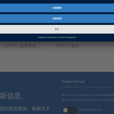
软件类型
数据管理软件
产品
SYNECT
资料信息
实用程序
信息类别
常规使用, 功能扩展
dSPACE 版本发布
SYNECT 版本
Enable form call
最新信息。
At this point, an input form from Click Di
form is currently hidden due to your privac
报当前的使用案例、新解决方
External input form