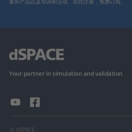
案和产品以及培训和活动。在此注册，免费订阅。
Your partner in simulation and validation
© dSPACE