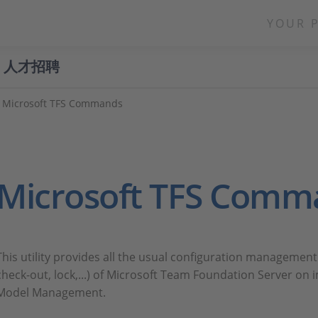
YOUR 
人才招聘
Microsoft TFS Commands
Microsoft TFS Comm
This utility provides all the usual configuration manageme
check-out, lock,...) of Microsoft Team Foundation Server o
Model Management.