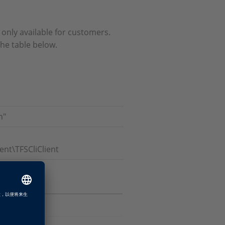
d only available for customers.
the table below.
n"
t\TFSCliClient