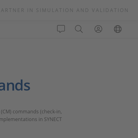
PARTNER IN SIMULATION AND VALIDATION
ands
nt (CM) commands (check-in,
n implementations in SYNECT