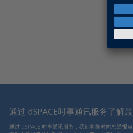
通过 dSPACE时事通讯服务了解
通过 dSPACE 时事通讯服务，我们将随时向您通