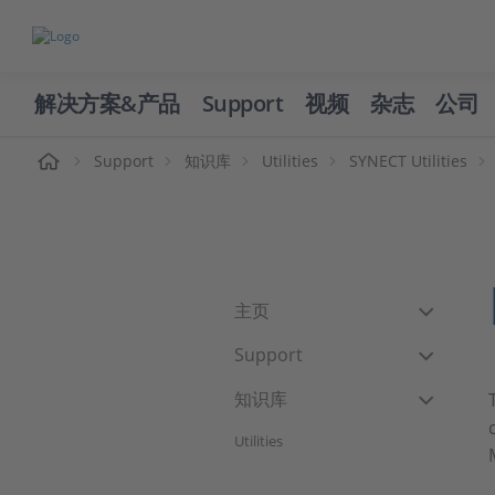
解决方案&产品
Support
视频
杂志
公司
页
Support
知识库
Utilities
SYNECT Utilities
主页
Support
知识库
Utilities