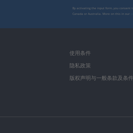
By activating the input form, you consent 
Canada or Australia. More on this in our
p
使用条件
隐私政策
版权声明与一般条款及条