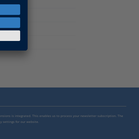
mensions is integrated. This enables us to process your newsletter subscription. The
y settings for our website.