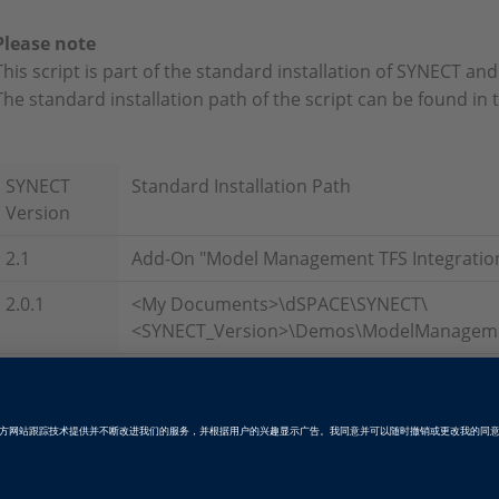
Please note
This script is part of the standard installation of SYNECT an
The standard installation path of the script can be found in 
SYNECT
Standard Installation Path
Version
2.1
Add-On "Model Management TFS Integratio
2.0.1
<My Documents>\dSPACE\SYNECT\
<SYNECT_Version>\Demos\ModelManagemen
Tags
Date
2016-07-01