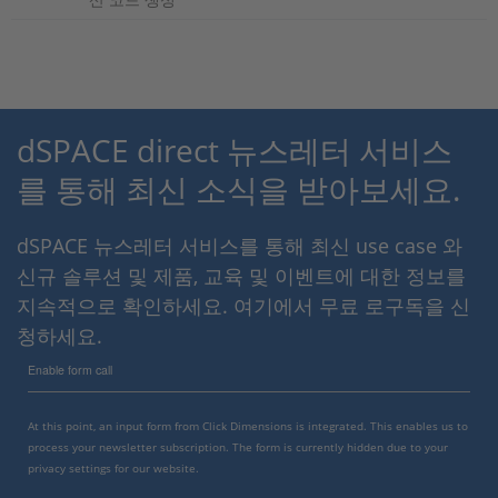
dSPACE direct 뉴스레터 서비스
를 통해 최신 소식을 받아보세요.
dSPACE 뉴스레터 서비스를 통해 최신 use case 와
신규 솔루션 및 제품, 교육 및 이벤트에 대한 정보를
지속적으로 확인하세요. 여기에서 무료 로구독을 신
청하세요.
Enable form call
At this point, an input form from Click Dimensions is integrated. This enables us to
process your newsletter subscription. The form is currently hidden due to your
privacy settings for our website.