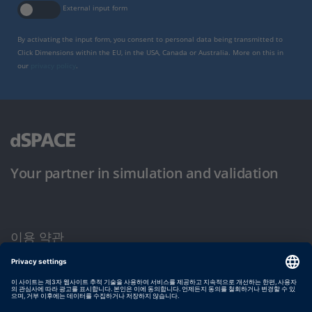
External input form
By activating the input form, you consent to personal data being transmitted to
Click Dimensions within the EU, in the USA, Canada or Australia. More on this in
our
privacy policy
.
Your partner in simulation and validation
이용 약관
개인정보 보호정책
발행자 정보