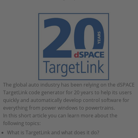
The global auto industry has been relying on the dSPACE
TargetLink code generator for 20 years to help its users
quickly and automatically develop control software for
everything from power windows to powertrains.
In this short article you can learn more about the
following topics:
What is TargetLink and what does it do?