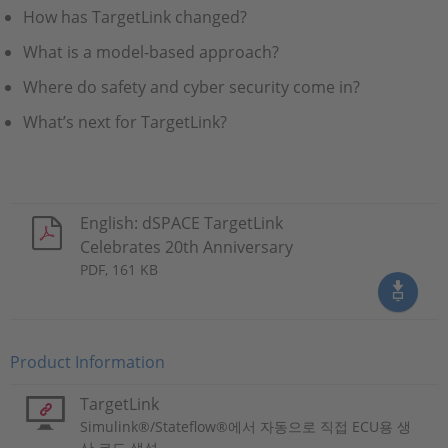
How has TargetLink changed?
What is a model-based approach?
Where do safety and cyber security come in?
What’s next for TargetLink?
English: dSPACE TargetLink
Celebrates 20th Anniversary
PDF, 161 KB
Product Information
TargetLink
Simulink®/Stateflow®에서 자동으로 직접 ECU용 생
산 코드 생성