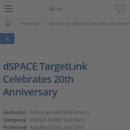
Newsroom
dSPACE TargetLink Celebrates 20th Anniv
솔루션 및 제품
Support
동영상
dSPACE TargetLink
Celebrates 20th
Magazine
Anniversary
회사
인재채용
Author(s):
Felix Engel (dSPACE GmbH),
Company:
dSPACE GmbH, Germany
Published:
AutoBeat Daily, Sep 2019