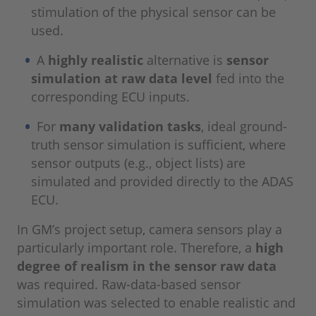
stimulation of the physical sensor can be
used.
A
highly realistic
alternative is
sensor
simulation at raw data level
fed into the
corresponding ECU inputs.
For
many validation tasks
, ideal ground-
truth sensor simulation is sufficient, where
sensor outputs (e.g., object lists) are
simulated and provided directly to the ADAS
ECU.
In GM’s project setup, camera sensors play a
particularly important role. Therefore, a
high
degree of realism in the sensor raw data
was required. Raw-data-based sensor
simulation was selected to enable realistic and