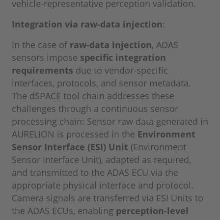
vehicle-representative perception validation.
Integration via raw-data injection
:
In the case of
raw-data injection
, ADAS
sensors impose
specific integration
requirements
due to vendor-specific
interfaces, protocols, and sensor metadata.
The dSPACE tool chain addresses these
challenges through a continuous sensor
processing chain: Sensor raw data generated in
AURELION is processed in the
Environment
Sensor Interface (ESI) Unit
(Environment
Sensor Interface Unit), adapted as required,
and transmitted to the ADAS ECU via the
appropriate physical interface and protocol.
Camera signals are transferred via ESI Units to
the ADAS ECUs, enabling
perception-level