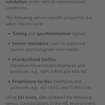
validation
under vehicle-representative
conditions.
The following sensor-specific properties are
taken into account:
Timing
and
synchronization
signals
Sensor metadata
, such as exposure
control and histogram information
Standardized SerDes
(Serializer/Deserializer) interfaces and
protocols, e.g., MIPI A-PHY and ASA-ML
Proprietary SerDes
interfaces and
protocols, e.g., ADI GMSL and TI FPD-Link
Using
ESI Units
, GM validated the following
sensor configurations in the HIL environment: