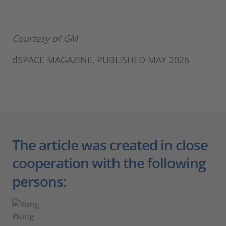
Courtesy of GM
dSPACE MAGAZINE, PUBLISHED MAY 2026
The article was created in close
cooperation with the following
persons: