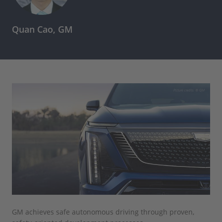
Quan Cao, GM
GM achieves safe autonomous driving through proven,