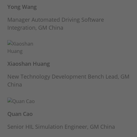
Yong Wang
Manager Automated Driving Software
Integration, GM China
Xiaoshan Huang
New Technology Development Bench Lead, GM
China
Quan Cao
Senior HIL Simulation Engineer, GM China