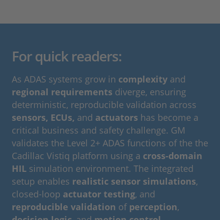
For quick readers:
As ADAS systems grow in
complexity
and
regional requirements
diverge, ensuring
deterministic, reproducible validation across
sensors, ECUs,
and
actuators
has become a
critical business and safety challenge. GM
validates the Level 2+ ADAS functions of the the
Cadillac Vistiq platform using a
cross-domain
HIL
simulation environment. The integrated
setup enables
realistic sensor simulations
,
closed-loop
actuator testing
, and
reproducible validation
of
perception
,
decision logic
, and
motion control
.