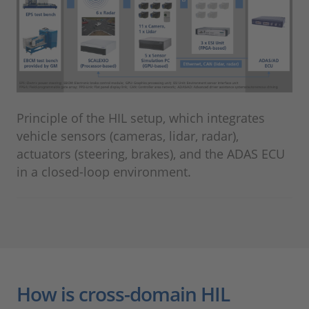
Principle of the HIL setup, which integrates
vehicle sensors (cameras, lidar, radar),
actuators (steering, brakes), and the ADAS ECU
in a closed-loop environment.
How is cross-domain HIL