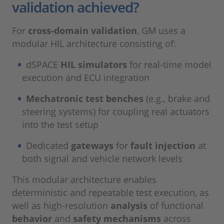
validation achieved?
For
cross-domain validation
, GM uses a
modular HIL architecture consisting of:
dSPACE
HIL simulators
for real-time model
execution and ECU integration
Mechatronic test benches
(e.g., brake and
steering systems) for coupling real actuators
into the test setup
Dedicated
gateways
for
fault injection
at
both signal and vehicle network levels
This modular architecture enables
deterministic and repeatable test execution, as
well as high-resolution
analysis
of functional
behavior
and
safety mechanisms
across