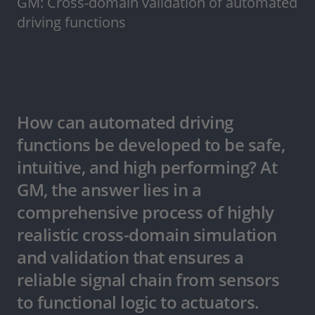
GM: Cross-domain validation of automated
driving functions
How can automated driving
functions be developed to be safe,
intuitive, and high performing? At
GM, the answer lies in a
comprehensive process of highly
realistic cross-domain simulation
and validation that ensures a
reliable signal chain from sensors
to functional logic to actuators.