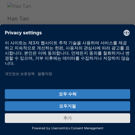
Hao Tan
Senior HIL Simulation Engineer, GM China
Yiming Chen
Senior HIL Simulation Engineer, GM China
Ting Zhu
Senior HIL Simulation Engineer, GM China