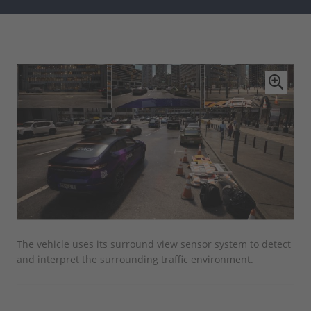
The vehicle uses its surround view sensor system to detect
The
and interpret the surrounding traffic environment.
AUR