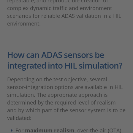
repeatable, and reproducible creation of
complex dynamic traffic and environment
scenarios for reliable ADAS validation in a HIL
environment.
How can ADAS sensors be
integrated into HIL simulation?
Depending on the test objective, several
sensor-integration options are available in HIL
simulation. The appropriate approach is
determined by the required level of realism
and by which part of the sensor system is to be
validated:
For
maximum realism
, over-the-air (OTA)