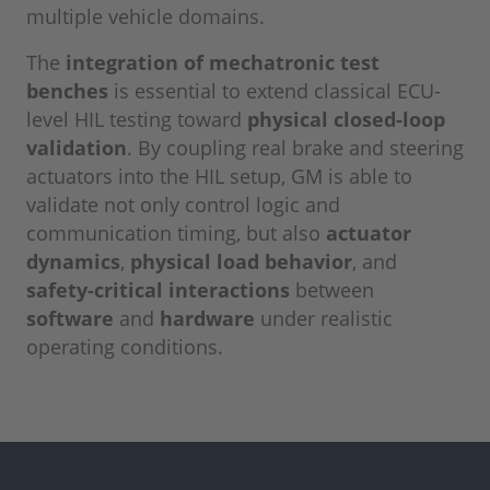
multiple vehicle domains.
The
integration of mechatronic test
benches
is essential to extend classical ECU-
level HIL testing toward
physical closed-loop
validation
. By coupling real brake and steering
actuators into the HIL setup, GM is able to
validate not only control logic and
communication timing, but also
actuator
dynamics
,
physical load behavior
, and
safety-critical interactions
between
software
and
hardware
under realistic
operating conditions.