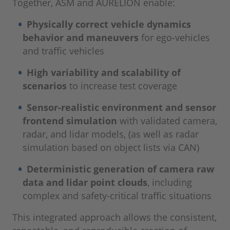
Together, ASM and AURELION enable:
Physically correct vehicle dynamics
behavior and maneuvers
for ego-vehicles
and traffic vehicles
High variability and scalability of
scenarios
to increase test coverage
Sensor-realistic environment and sensor
frontend simulation
with validated camera,
radar, and lidar models, (as well as radar
simulation based on object lists via CAN)
Deterministic generation of camera raw
data and lidar point clouds
, including
complex and safety-critical traffic situations
This integrated approach allows the consistent,