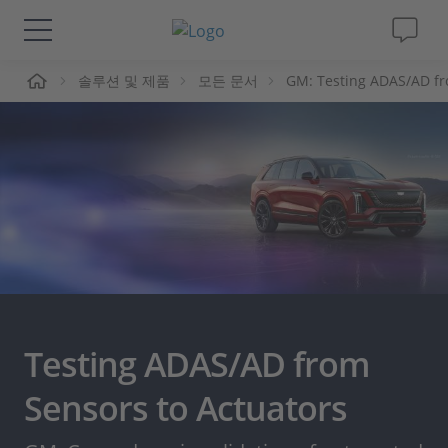
솔루션 및 제품
모든 문서
GM: Testing ADAS/AD fr
솔루션 및 제품
Support
동영상
Magazine
회사
Testing ADAS/AD from
인재채용
Sensors to Actuators