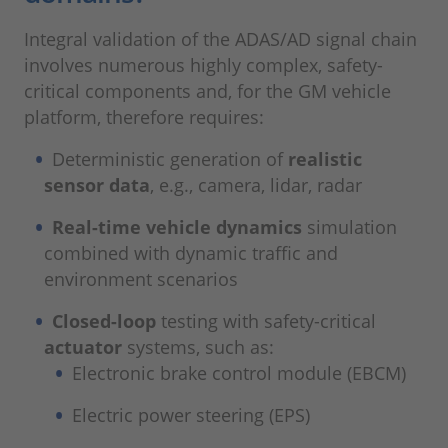
Integral validation of the ADAS/AD signal chain
involves numerous highly complex, safety-
critical components and, for the GM vehicle
platform, therefore requires:
Deterministic generation of
realistic
sensor data
, e.g., camera, lidar, radar
Real-time vehicle dynamics
simulation
combined with dynamic traffic and
environment scenarios
Closed-loop
testing with safety-critical
actuator
systems, such as:
Electronic brake control module (EBCM)
Electric power steering (EPS)