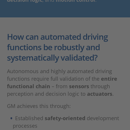
How can automated driving
functions be robustly and
systematically validated?
Autonomous and highly automated driving
functions require full validation of the
entire
functional chain
– from
sensors
through
perception and decision logic to
actuators
.
GM achieves this through:
Established
safety-oriented
development
processes