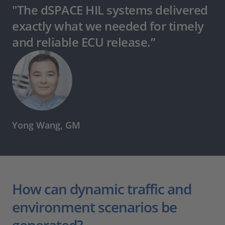
"The dSPACE HIL systems delivered
exactly what we needed for timely
and reliable ECU release.”
Yong Wang, GM
How can dynamic traffic and
environment scenarios be
generated?