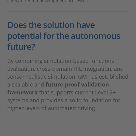
safety-oriented development processes.
Does the solution have
potential for the autonomous
future?
By combining simulation-based functional
evaluation, cross-domain HIL integration, and
sensor-realistic simulation, GM has established
a scalable and
future-proof validation
framework
that supports current Level 2+
systems and provides a solid foundation for
higher levels of automated driving.