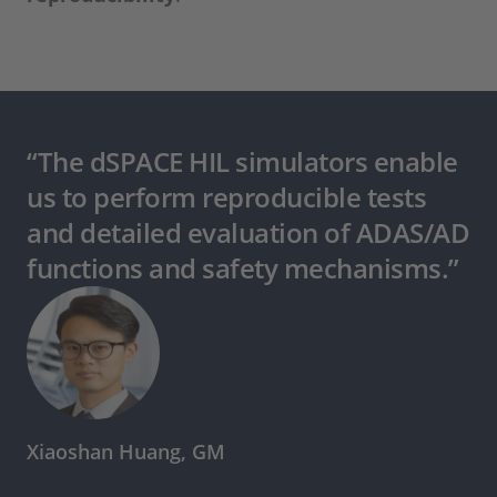
“The dSPACE HIL simulators enable
us to perform reproducible tests
and detailed evaluation of ADAS/AD
functions and safety mechanisms.”
Xiaoshan Huang, GM