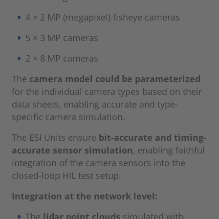
4 × 2 MP (megapixel) fisheye cameras
5 × 3 MP cameras
2 × 8 MP cameras
The
camera model could be parameterized
for the individual camera types based on their
data sheets, enabling accurate and type-
specific camera simulation.
The ESI Units ensure
bit-accurate and timing-
accurate sensor simulation
, enabling faithful
integration of the camera sensors into the
closed-loop HIL test setup.
Integration at the network level:
The
lidar point clouds
simulated with