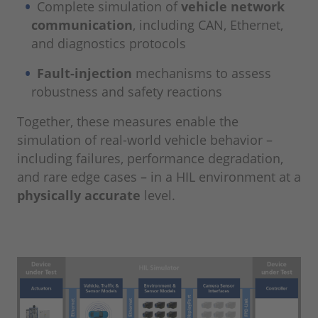
Complete simulation of
vehicle network
communication
, including CAN, Ethernet,
and diagnostics protocols
Fault-injection
mechanisms to assess
robustness and safety reactions
Together, these measures enable the
simulation of real-world vehicle behavior –
including failures, performance degradation,
and rare edge cases – in a HIL environment at a
physically accurate
level.