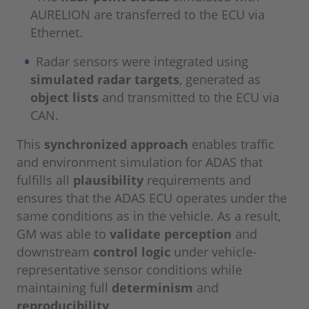
AURELION are transferred to the ECU via
Ethernet.
Radar sensors were integrated using
simulated radar targets
, generated as
object lists
and transmitted to the ECU via
CAN.
This
synchronized approach
enables traffic
and environment simulation for ADAS that
fulfills all
plausibility
requirements and
ensures that the ADAS ECU operates under the
same conditions as in the vehicle. As a result,
GM was able to
validate perception
and
downstream
control logic
under vehicle-
representative sensor conditions while
maintaining full
determinism
and
reproducibility
.