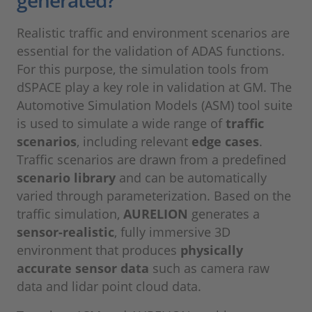
Realistic traffic and environment scenarios are
essential for the validation of ADAS functions.
For this purpose, the simulation tools from
dSPACE play a key role in validation at GM. The
Automotive Simulation Models (ASM) tool suite
is used to simulate a wide range of
traffic
scenarios
, including relevant
edge cases
.
Traffic scenarios are drawn from a predefined
scenario library
and can be automatically
varied through parameterization. Based on the
traffic simulation,
AURELION
generates a
sensor-realistic
, fully immersive 3D
environment that produces
physically
accurate sensor data
such as camera raw
data and lidar point cloud data.