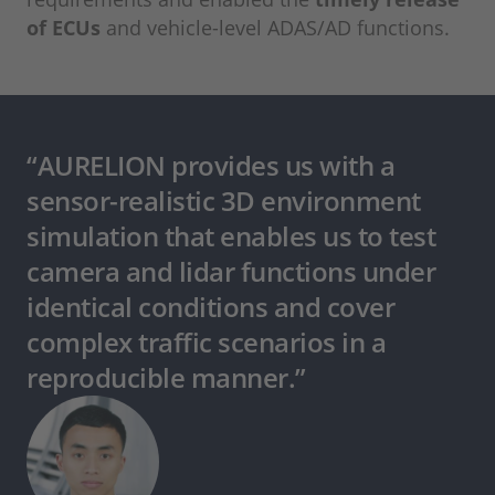
of ECUs
and vehicle-level ADAS/AD functions.
“AURELION provides us with a
sensor-realistic 3D environment
simulation that enables us to test
camera and lidar functions under
identical conditions and cover
complex traffic scenarios in a
reproducible manner.”