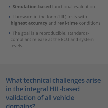
Simulation-based
functional evaluation
Hardware-in-the-loop (HIL) tests with
highest accuracy
and
real-time
conditions
The goal is a reproducible, standards-
compliant release at the ECU and system
levels.
What technical challenges arise
in the integral HIL-based
validation of all vehicle
domains?