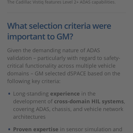
The Cadillac Vistiq features Level 2+ ADAS capabilities.
What selection criteria were
important to GM?
Given the demanding nature of ADAS
validation – particularly with regard to safety-
critical functionality across multiple vehicle
domains – GM selected dSPACE based on the
following key criteria:
Long‑standing
experience
in the
development of
cross‑domain HIL systems
,
covering ADAS, chassis, and vehicle network
architectures
Proven expertise
in sensor simulation and