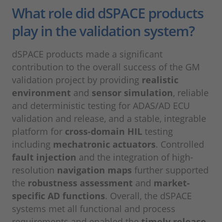
What role did dSPACE products
play in the validation system?
dSPACE products made a significant
contribution to the overall success of the GM
validation project by providing
realistic
environment
and
sensor simulation
, reliable
and deterministic testing for ADAS/AD ECU
validation and release, and a stable, integrable
platform for
cross-domain HIL
testing
including
mechatronic actuators
. Controlled
fault injection
and the integration of high-
resolution
navigation maps
further supported
the
robustness assessment
and
market-
specific AD functions
. Overall, the dSPACE
systems met all functional and process
requirements and enabled the
timely release