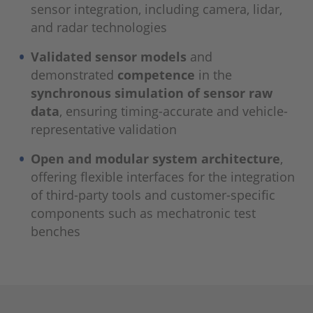
sensor integration, including camera, lidar,
and radar technologies
Validated sensor models
and
demonstrated
competence
in the
synchronous simulation of sensor raw
data
, ensuring timing-accurate and vehicle-
representative validation
Open and modular system architecture
,
offering flexible interfaces for the integration
of third-party tools and customer-specific
components such as mechatronic test
benches