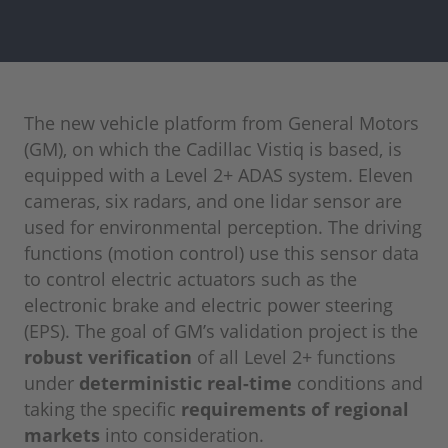
The new vehicle platform from General Motors
(GM), on which the Cadillac Vistiq is based, is
equipped with a Level 2+ ADAS system. Eleven
cameras, six radars, and one lidar sensor are
used for environmental perception. The driving
functions (motion control) use this sensor data
to control electric actuators such as the
electronic brake and electric power steering
(EPS). The goal of GM’s validation project is the
robust verification
of all Level 2+ functions
under
deterministic real-time
conditions and
taking the specific
requirements of regional
markets
into consideration.