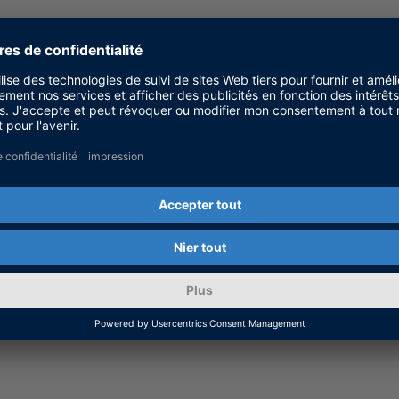
anager
es
tion