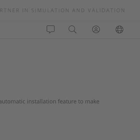
RTNER IN SIMULATION AND VALIDATION
utomatic installation feature to make