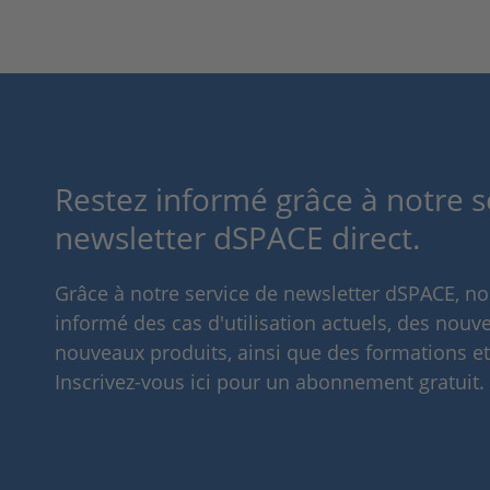
Restez informé grâce à notre s
newsletter dSPACE direct.
Grâce à notre service de newsletter dSPACE, n
informé des cas d'utilisation actuels, des nouve
nouveaux produits, ainsi que des formations e
Inscrivez-vous ici pour un abonnement gratuit.