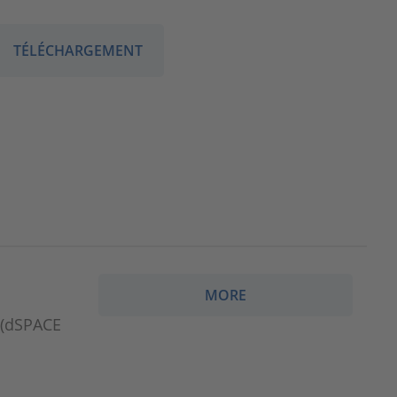
TÉLÉCHARGEMENT
MORE
e(dSPACE