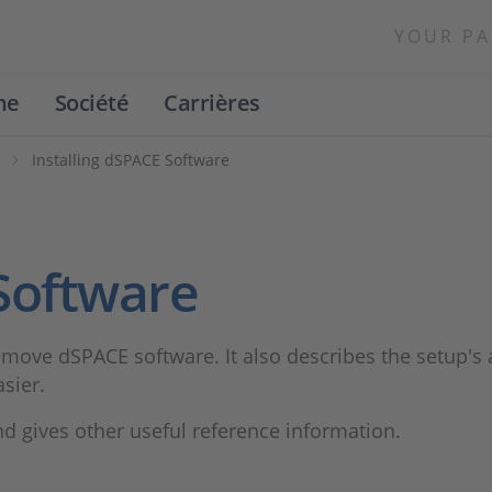
YOUR PA
ne
Société
Carrières
n
Installing dSPACE Software
 Software
ove dSPACE software. It also describes the setup's a
sier.
 gives other useful reference information.