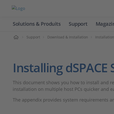
Solutions & Produits
Support
Magazi
Accueil
Support
Download & Installation
Installatio
Installing dSPACE
This document shows you how to install and rem
installation on multiple host PCs quicker and ea
The appendix provides system requirements and