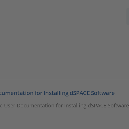
umentation for Installing dSPACE Software
e User Documentation for Installing dSPACE Softwar