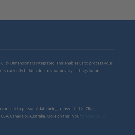
m Click Dimensions is integrated. This enables us to process your
m is currently hidden due to your privacy settings for our
u consent to personal data being transmitted to Click
 USA, Canada or Australia. More on this in our
privacy policy
.