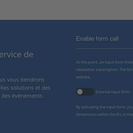
Enable form call
ervice de
At this point, an input form fro
newsletter subscription. The for
website.
ous vous tiendrons
lles solutions et des
External input form
t des événements.
By activating the input form, yo
Dimensions within the EU, in the