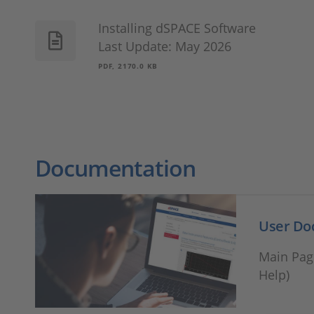
Installing dSPACE Software
Last Update: May 2026
PDF, 2170.0 KB
Documentation
User Doc
Main Pag
Help)