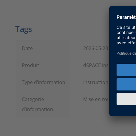
Tags
Date
2026-05-20
Produit
dSPACE Installation M
Type d’information
Instructions et exempl
Catégorie
Mise en route, Installa
d’information