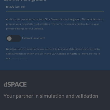
Enable form call
At this point, an input form from Click Dimensions is integrated. This enables us to
process your newsletter subscription. The form is currently hidden due to your
privacy settings for our website.
External input form
By activating the input form, you consent to personal data being transmitted to
Click Dimensions within the EU, in the USA, Canada or Australia. More on this in
our
privacy policy
.
Your partner in simulation and validation