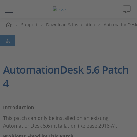
eil
Support
Download & Installation
AutomationDes
Solutions & Produits
Support
Magazine
AutomationDesk 5.6 Patch
4
Société
Carrières
Introduction
This patch can only be installed on an existing
AutomationDesk 5.6 installation (Release 2018-A).
Problems Fixed by This Patch