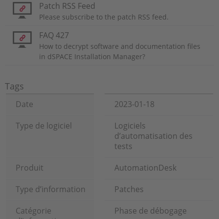
Patch RSS Feed
Please subscribe to the patch RSS feed.
FAQ 427
How to decrypt software and documentation files
in dSPACE Installation Manager?
Tags
Date
2023-01-18
Type de logiciel
Logiciels
d’automatisation des
tests
Produit
AutomationDesk
Type d’information
Patches
Catégorie
Phase de débogage