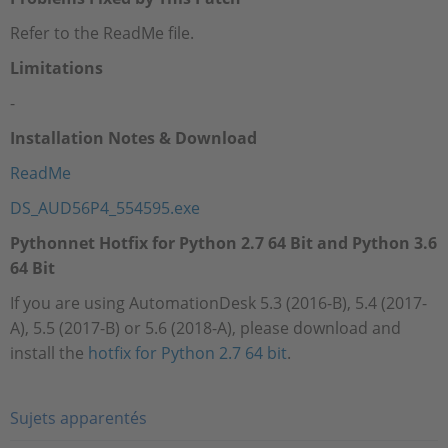
Refer to the ReadMe file.
Limitations
-
Installation Notes & Download
ReadMe
DS_AUD56P4_554595.exe
Pythonnet Hotfix for Python 2.7 64 Bit and Python 3.6
64 Bit
If you are using AutomationDesk 5.3 (2016-B), 5.4 (2017-
A), 5.5 (2017-B) or 5.6 (2018-A), please download and
install the
hotfix for Python 2.7 64 bit
.
Sujets apparentés