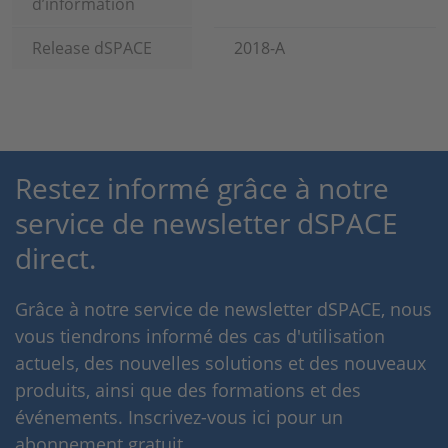
d’information
Release dSPACE
2018-A
Restez informé grâce à notre
service de newsletter dSPACE
direct.
Grâce à notre service de newsletter dSPACE, nous
vous tiendrons informé des cas d'utilisation
actuels, des nouvelles solutions et des nouveaux
produits, ainsi que des formations et des
événements. Inscrivez-vous ici pour un
abonnement gratuit.