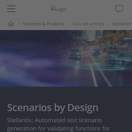
ueil
Solutions & Products
Tous les articles
Stellantis
Solutions & Produits
Support
Magazine
Société
Carrières
Scenarios by Design
Stellantis: Automated test scenario
generation for validating functions for