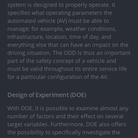
system is designed to properly operate. It
specifies what operating parameters the
automated vehicle (AV) must be able to
manage; for example, weather conditions,
infrastructure, location, time of day, and
everything else that can have an impact on the
driving situation. The ODD is thus an important
part of the safety concept of a vehicle and
must be valid throughout its entire service life
for a particular configuration of the AV.
Design of Experiment (DOE)
With DOE, it is possible to examine almost any
number of factors and their effect on several
target variables. Furthermore, DOE also offers
the possibility to specifically investigate the