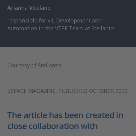
Arianna Vitulano
responsible for xIL Development and
Automation in the VTPE Team at Stellantis
Courtesy of Stellantis
dSPACE MAGAZINE, PUBLISHED OCTOBER 2023
The article has been created in
close collaboration with