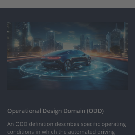
Operational Design Domain (ODD)
An ODD definition describes specific operating
conditions in which the automated driving