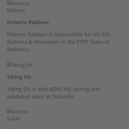
Roberto Rabbeni
Roberto Rabbeni is responsible for HIL/DIL
Systems & Innovation in the VTPE Team at
Stellantis.
Yibing Shi
Yibing Shi is with ADAS HIL testing and
validation team at Stellantis.