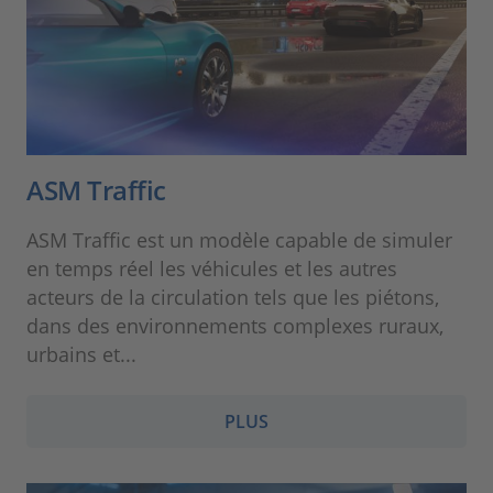
ASM Traffic
ASM Traffic est un modèle capable de simuler
en temps réel les véhicules et les autres
acteurs de la circulation tels que les piétons,
dans des environnements complexes ruraux,
urbains et...
PLUS