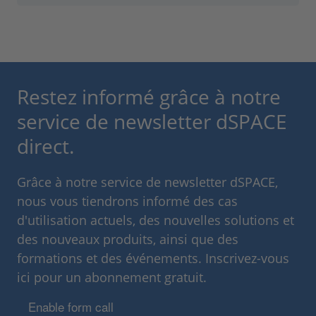
Restez informé grâce à notre
service de newsletter dSPACE
direct.
Grâce à notre service de newsletter dSPACE,
nous vous tiendrons informé des cas
d'utilisation actuels, des nouvelles solutions et
des nouveaux produits, ainsi que des
formations et des événements. Inscrivez-vous
ici pour un abonnement gratuit.
Enable form call