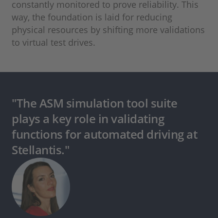
constantly monitored to prove reliability. This
way, the foundation is laid for reducing
physical resources by shifting more validations
to virtual test drives.
"The ASM simulation tool suite
plays a key role in validating
functions for automated driving at
Stellantis."