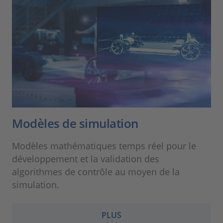
Modèles de simulation
Modèles mathématiques temps réel pour le
développement et la validation des
algorithmes de contrôle au moyen de la
simulation.
PLUS