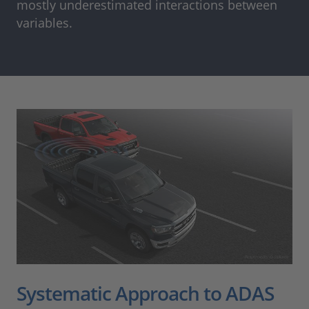
mostly underestimated interactions between
variables.
Systematic Approach to ADAS