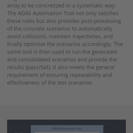
array to be concretized in a systematic way.
The ADAS Automation Tool not only satisfies
these rules but also provides post-processing
of the concrete scenarios to automatically
avoid collisions, maintain trajectories, and
finally optimize the scenarios accordingly. The
same tool is then used to run the generated
and consolidated scenarios and provide the
results (pass/fail). It also meets the general
requirement of ensuring repeatability and
effectiveness of the test scenarios.