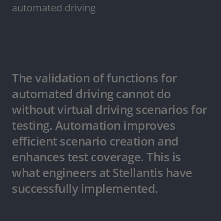
automated driving
The validation of functions for
automated driving cannot do
without virtual driving scenarios for
testing. Automation improves
efficient scenario creation and
enhances test coverage. This is
what engineers at Stellantis have
successfully implemented.