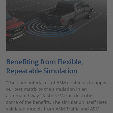
Benefiting from Flexible,
Repeatable Simulation
“The open interfaces of ASM enable us to apply
our test matrix to the simulation in an
automated way,” Kishore Vakati describes
some of the benefits. The simulation itself uses
validated models from ASM Traffic and ASM