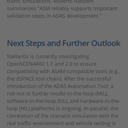
traffic simulations. Roberto Rabbeni
summarizes “ASM reliably supports important
validation steps in ADAS development.”
Next Steps and Further Outlook
Stellantis is currently investigating
OpenSCENARIO 1.1 and 2.0 to ensure
compatibility with ASAM-compatible tools (e.g.,
the dSPACE tool chain). After the successful
introduction of the ADAS Automation Tool, a
roll-out to further model-in-the-loop (MIL),
software-in-the-loop (SIL), and hardware-in-the-
loop (HIL) platforms is ongoing. In parallel, the
correlation of the scenario simulation with the
real traffic environment and vehicle testing is