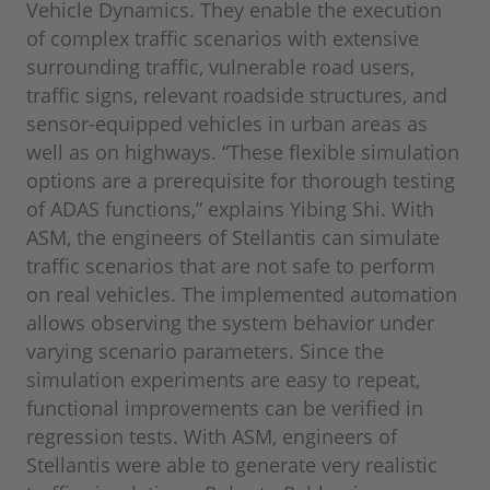
Vehicle Dynamics. They enable the execution
of complex traffic scenarios with extensive
surrounding traffic, vulnerable road users,
traffic signs, relevant roadside structures, and
sensor-equipped vehicles in urban areas as
well as on highways. “These flexible simulation
options are a prerequisite for thorough testing
of ADAS functions,” explains Yibing Shi. With
ASM, the engineers of Stellantis can simulate
traffic scenarios that are not safe to perform
on real vehicles. The implemented automation
allows observing the system behavior under
varying scenario parameters. Since the
simulation experiments are easy to repeat,
functional improvements can be verified in
regression tests. With ASM, engineers of
Stellantis were able to generate very realistic