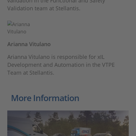
validation in the Functional and Safety
Validation team at Stellantis.
Arianna Vitulano
Arianna Vitulano is responsible for xIL
Development and Automation in the VTPE
Team at Stellantis.
More Information