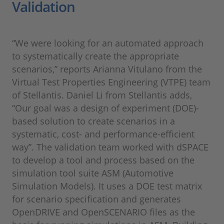
Validation
“We were looking for an automated approach
to systematically create the appropriate
scenarios,” reports Arianna Vitulano from the
Virtual Test Properties Engineering (VTPE) team
of Stellantis. Daniel Li from Stellantis adds,
“Our goal was a design of experiment (DOE)-
based solution to create scenarios in a
systematic, cost- and performance-efficient
way”. The validation team worked with dSPACE
to develop a tool and process based on the
simulation tool suite ASM (Automotive
Simulation Models). It uses a DOE test matrix
for scenario specification and generates
OpenDRIVE and OpenSCENARIO files as the