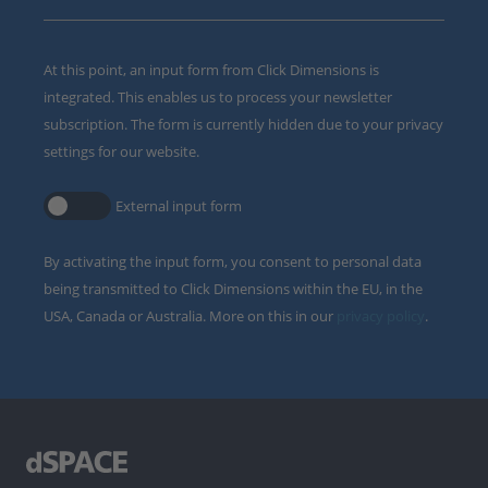
At this point, an input form from Click Dimensions is
integrated. This enables us to process your newsletter
subscription. The form is currently hidden due to your privacy
settings for our website.
External input form
By activating the input form, you consent to personal data
being transmitted to Click Dimensions within the EU, in the
USA, Canada or Australia. More on this in our
privacy policy
.