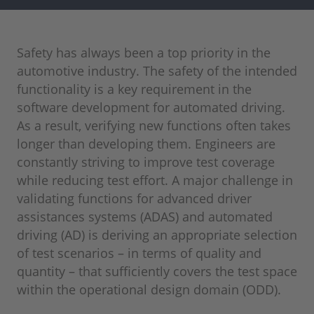
Safety has always been a top priority in the
automotive industry. The safety of the intended
functionality is a key requirement in the
software development for automated driving.
As a result, verifying new functions often takes
longer than developing them. Engineers are
constantly striving to improve test coverage
while reducing test effort. A major challenge in
validating functions for advanced driver
assistances systems (ADAS) and automated
driving (AD) is deriving an appropriate selection
of test scenarios – in terms of quality and
quantity – that sufficiently covers the test space
within the operational design domain (ODD).