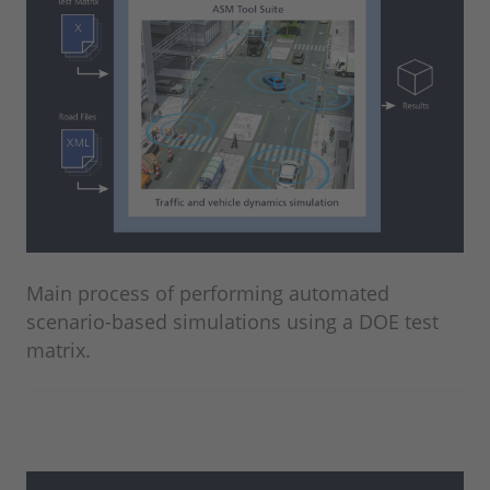
Main process of performing automated
scenario-based simulations using a DOE test
matrix.