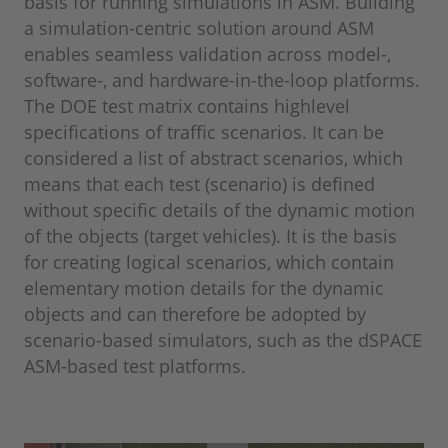
basis for running simulations in ASM. Building
a simulation-centric solution around ASM
enables seamless validation across model-,
software-, and hardware-in-the-loop platforms.
The DOE test matrix contains highlevel
specifications of traffic scenarios. It can be
considered a list of abstract scenarios, which
means that each test (scenario) is defined
without specific details of the dynamic motion
of the objects (target vehicles). It is the basis
for creating logical scenarios, which contain
elementary motion details for the dynamic
objects and can therefore be adopted by
scenario-based simulators, such as the dSPACE
ASM-based test platforms.