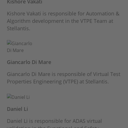
Kishore Vakati
Kishore Vakati is responsible for Automation &
Algorithm development in the VTPE Team at
Stellantis.
Giancarlo Di Mare
Giancarlo Di Mare is responsible of Virtual Test
Properties Engineering (VTPE) at Stellantis.
Daniel Li
Daniel Li is responsible for ADAS virtual