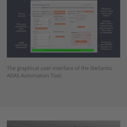
The graphical user interface of the Stellantis
ADAS Automation Tool.