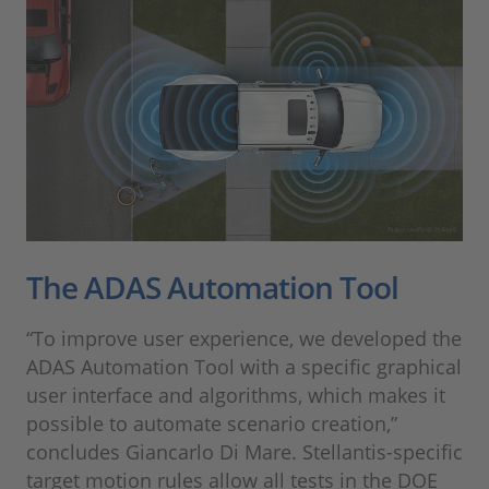
The ADAS Automation Tool
“To improve user experience, we developed the
ADAS Automation Tool with a specific graphical
user interface and algorithms, which makes it
possible to automate scenario creation,”
concludes Giancarlo Di Mare. Stellantis-specific
target motion rules allow all tests in the DOE