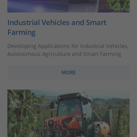
Industrial Vehicles and Smart
Farming
Developing Applications for Industrial Vehicles,
Autonomous Agriculture and Smart Farming
MORE