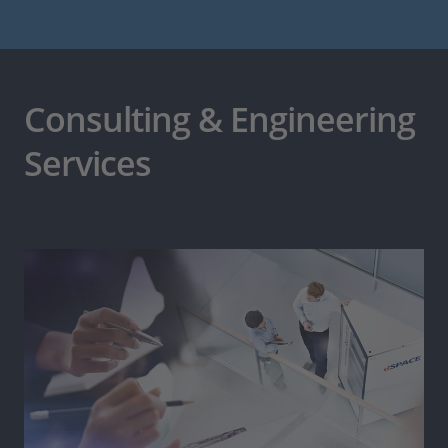
Consulting & Engineering
Services