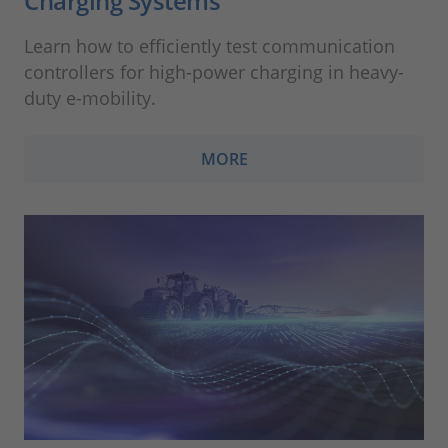
Charging Systems
Learn how to efficiently test communication
controllers for high-power charging in heavy-
duty e-mobility.
MORE