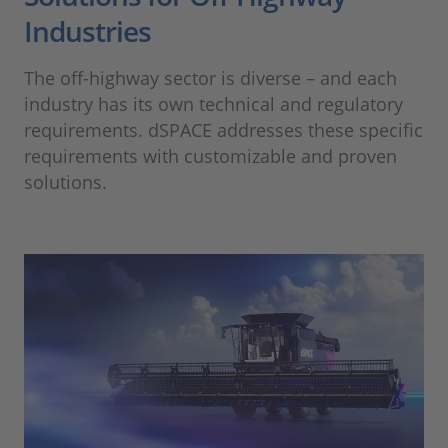
Industries
The off-highway sector is diverse – and each
industry has its own technical and regulatory
requirements. dSPACE addresses these specific
requirements with customizable and proven
solutions.