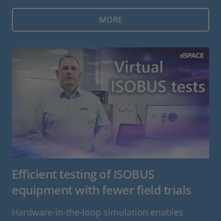
MORE
Efficient testing of ISOBUS
equipment with fewer field trials
Hardware-in-the-loop simulation enables