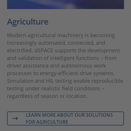
Agriculture
Modern agricultural machinery is becoming
increasingly automated, connected, and
electrified. dSPACE supports the development
and validation of intelligent functions – from
driver assistance and autonomous work
processes to energy-efficient drive systems.
Simulation and HIL testing enable reproducible
testing under realistic field conditions –
regardless of season or location.
LEARN MORE ABOUT OUR SOLUTIONS
FOR AGRICULTURE