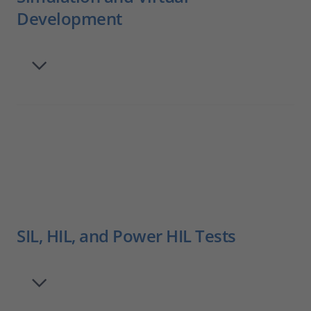
Development
SIL, HIL, and Power HIL Tests