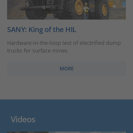
SANY: King of the HIL
Hardware-in-the-loop test of electrified dump
trucks for surface mines
MORE
Videos