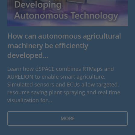
How can autonomous agricultural
machinery be efficiently
developed...
Learn how dSPACE combines RTMaps and
AURELION to enable smart agriculture.
Simulated sensors and ECUs allow targeted,
resource saving plant spraying and real time
visualization for...
MORE