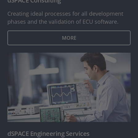
dSPACE Consulting
Creating ideal processes for all development
phases and the validation of ECU software.
MORE
dSPACE Engineering Services