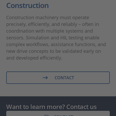
Construction
Construction machinery must operate
precisely, efficiently, and reliably – often in
coordination with multiple systems and
sensors. Simulation and HIL testing enable
complex workflows, assistance functions, and
new drive concepts to be validated early on
and developed efficiently.
CONTACT
Want to learn more? Contact us