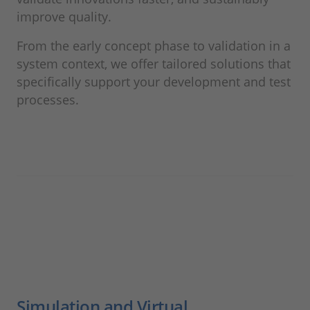
improve quality.
From the early concept phase to validation in a
system context, we offer tailored solutions that
specifically support your development and test
processes.
Simulation and Virtual