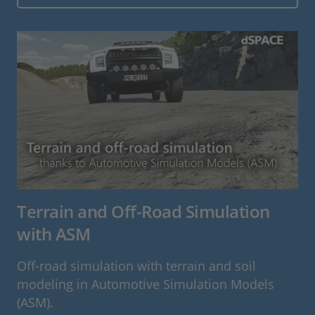
Terrain and Off-Road Simulation
with ASM
Off-road simulation with terrain and soil
modeling in Automotive Simulation Models
(ASM).