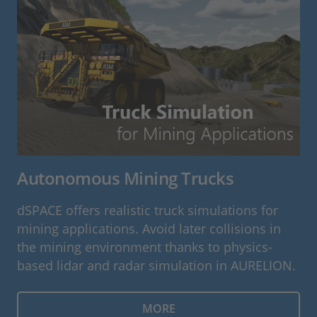
Autonomous Mining Trucks
dSPACE offers realistic truck simulations for
mining applications. Avoid later collisions in
the mining environment thanks to physics-
based lidar and radar simulation in AURELION.
MORE