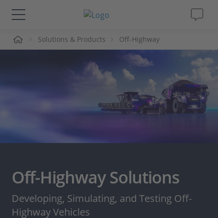
me
Solutions & Products
Off-Highway
Solutions & Products
Support
Videos
Magazine
Company
Off-Highway Solutions
Career
Developing, Simulating, and Testing Off-
Highway Vehicles