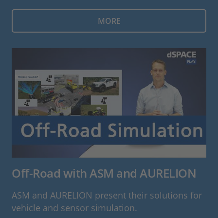
MORE
Off-Road with ASM and AURELION
ASM and AURELION present their solutions for
vehicle and sensor simulation.