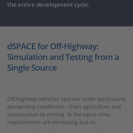
the entire development cycle.
dSPACE for Off-Highway:
Simulation and Testing from a
Single Source
Off-highway vehicles operate under particularly
demanding conditions – from agriculture and
construction to mining. At the same time,
requirements are increasing due to: