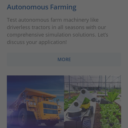
Autonomous Farming
Test autonomous farm machinery like
driverless tractors in all seasons with our
comprehensive simulation solutions. Let’s
discuss your application!
MORE