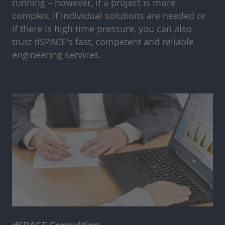
running – however, if a project is more
complex, if individual solutions are needed or
if there is high time pressure, you can also
trust dSPACE's fast, competent and reliable
engineering services.