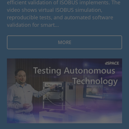
efficient validation of ISOBUS implements. The
video shows virtual ISOBUS simulation,
reproducible tests, and automated software
validation for smart...
MORE