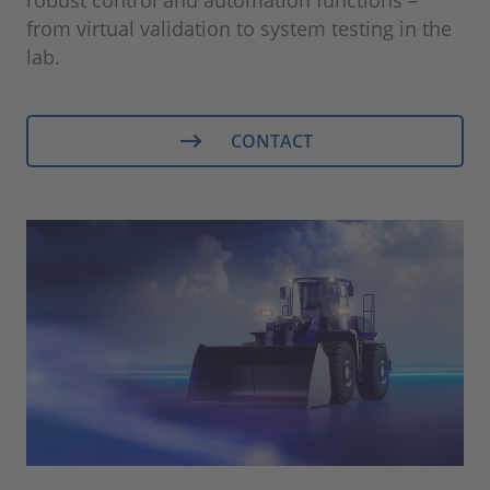
from virtual validation to system testing in the
lab.
CONTACT