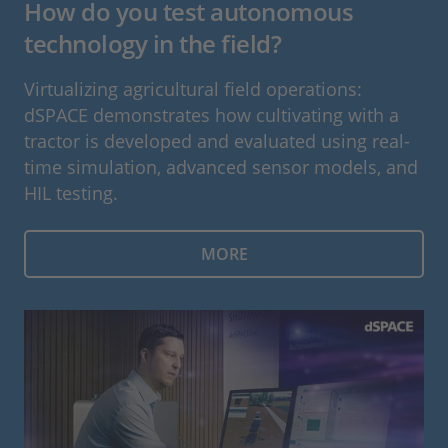
How do you test autonomous
technology in the field?
Virtualizing agricultural field operations:
dSPACE demonstrates how cultivating with a
tractor is developed and evaluated using real-
time simulation, advanced sensor models, and
HIL testing.
MORE