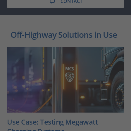
CONTACT
Off-Highway Solutions in Use
Use Case: Testing Megawatt