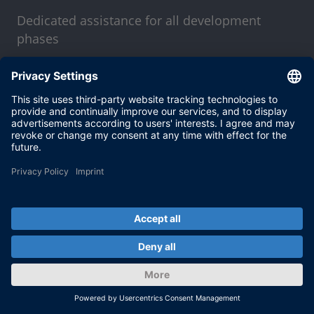
Dedicated assistance for all development
phases
MORE
Stay up-to-date with our
dSPACE direct newsletter
service.
With our dSPACE newsletter service, we will
keep you informed about current use cases
and new solutions and products, as well as
trainings and events. Sign up here for a free