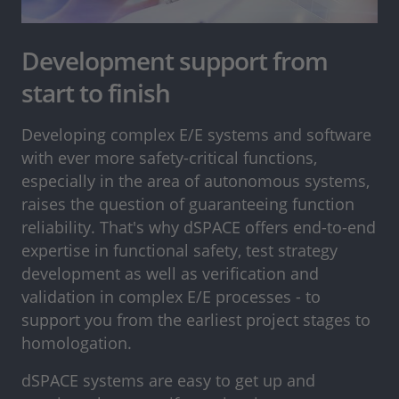
Development support from
start to finish
Developing complex E/E systems and software
with ever more safety-critical functions,
especially in the area of autonomous systems,
raises the question of guaranteeing function
reliability. That's why dSPACE offers end-to-end
expertise in functional safety, test strategy
development as well as verification and
validation in complex E/E processes - to
support you from the earliest project stages to
homologation.
dSPACE systems are easy to get up and