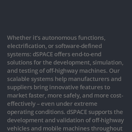
Whether it’s autonomous functions,
electrification, or software-defined
systems: dSPACE offers end-to-end
solutions for the development, simulation,
and testing of off-highway machines. Our
scalable systems help manufacturers and
suppliers bring innovative features to
market faster, more safely, and more cost-
effectively – even under extreme
operating conditions. dSPACE supports the
development and validation of off-highway
vehicles and mobile machines throughout