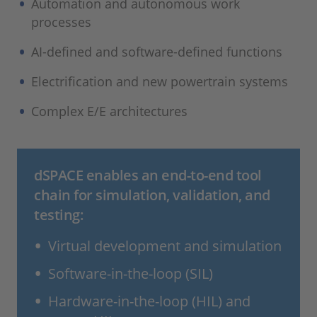
Automation and autonomous work
processes
AI-defined and software-defined functions
Electrification and new powertrain systems
Complex E/E architectures
dSPACE enables an end-to-end tool
chain for simulation, validation, and
testing:
Virtual development and simulation
Software-in-the-loop (SIL)
Hardware-in-the-loop (HIL) and