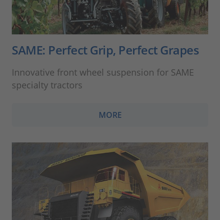
SAME: Perfect Grip, Perfect Grapes
Innovative front wheel suspension for SAME
specialty tractors
MORE