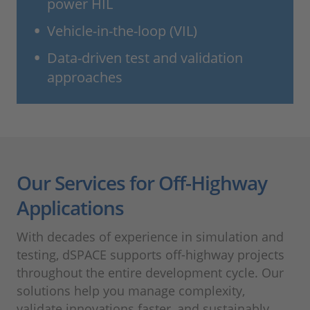
power HIL
Vehicle-in-the-loop (VIL)
Data-driven test and validation
approaches
Our Services for Off-Highway
Applications
With decades of experience in simulation and
testing, dSPACE supports off-highway projects
throughout the entire development cycle. Our
solutions help you manage complexity,
validate innovations faster, and sustainably