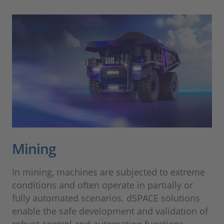
Mining
In mining, machines are subjected to extreme
conditions and often operate in partially or
fully automated scenarios. dSPACE solutions
enable the safe development and validation of
robust control and automation functions –