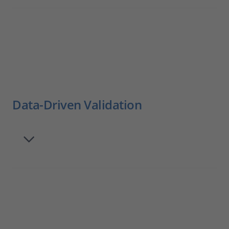
Data-Driven Validation