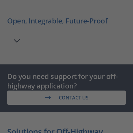
Open, Integrable, Future-Proof
Do you need support for your off-
highway application?
CONTACT US
Solutions for Off-Highway