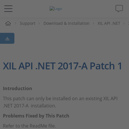
e
Support
Download & Installation
XIL API .NET
Solutions & Products
Support
Videos
XIL API .NET 2017-A Patch 1
Magazine
Introduction
Company
This patch can only be installed on an existing XIL API
.NET 2017-A installation.
Career
Problems Fixed by This Patch
Refer to the ReadMe file.