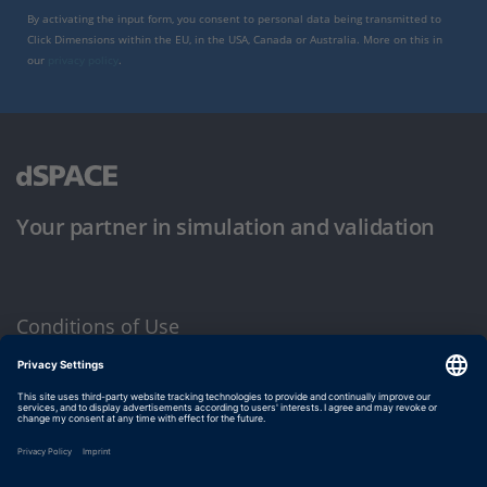
By activating the input form, you consent to personal data being transmitted to
Click Dimensions within the EU, in the USA, Canada or Australia. More on this in
our
privacy policy
.
Your partner in simulation and validation
Conditions of Use
Privacy Policy
Imprint & General Terms and Conditions