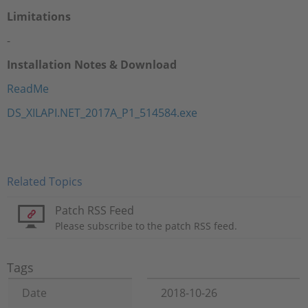
Limitations
-
Installation Notes & Download
ReadMe
DS_XILAPI.NET_2017A_P1_514584.exe
Related Topics
Patch RSS Feed
Please subscribe to the patch RSS feed.
Tags
Date
2018-10-26