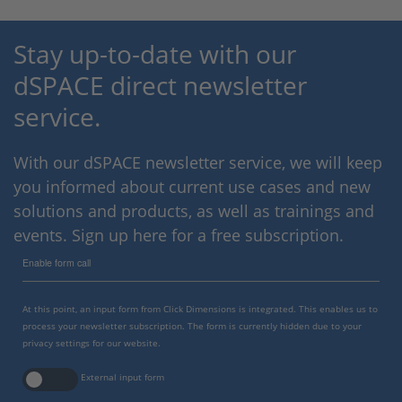
Stay up-to-date with our
dSPACE direct newsletter
service.
With our dSPACE newsletter service, we will keep
you informed about current use cases and new
solutions and products, as well as trainings and
events. Sign up here for a free subscription.
Enable form call
At this point, an input form from Click Dimensions is integrated. This enables us to
process your newsletter subscription. The form is currently hidden due to your
privacy settings for our website.
External input form