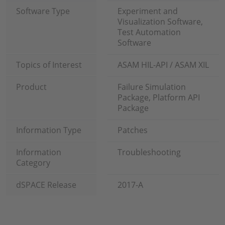
Software Type
Experiment and
Visualization Software,
Test Automation
Software
Topics of Interest
ASAM HIL-API / ASAM XIL
Product
Failure Simulation
Package, Platform API
Package
Information Type
Patches
Information
Troubleshooting
Category
dSPACE Release
2017-A