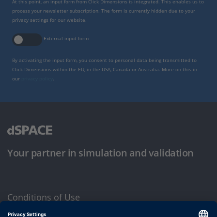
At this point, an input form from Click Dimensions is integrated. This enables us to
process your newsletter subscription. The form is currently hidden due to your
privacy settings for our website.
External input form
By activating the input form, you consent to personal data being transmitted to
Click Dimensions within the EU, in the USA, Canada or Australia. More on this in
our
privacy policy
.
Your partner in simulation and validation
Conditions of Use