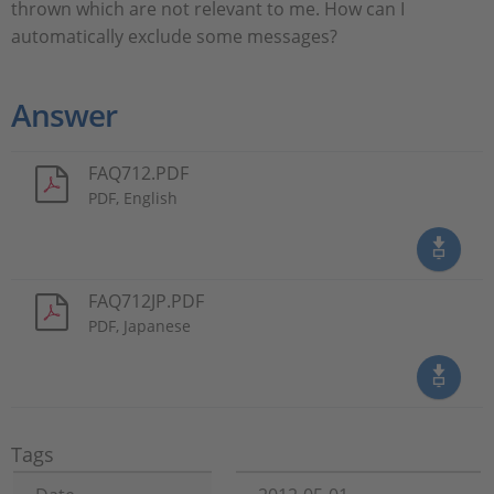
thrown which are not relevant to me. How can I
automatically exclude some messages?
Answer
FAQ712.PDF
PDF, English
FAQ712JP.PDF
PDF, Japanese
Tags