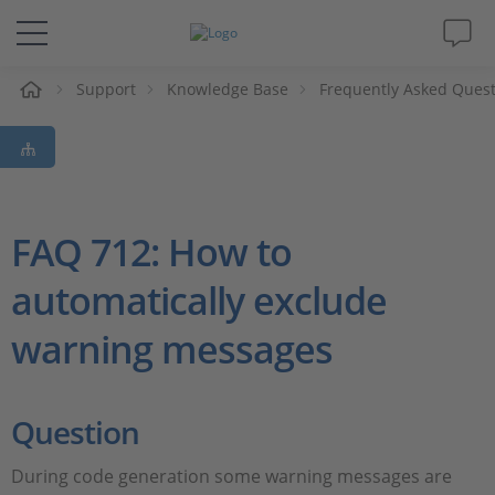
e
Support
Knowledge Base
Frequently Asked Ques
Solutions & Products
Support
Videos
FAQ 712: How to
automatically exclude
Magazine
warning messages
Company
Career
Question
During code generation some warning messages are