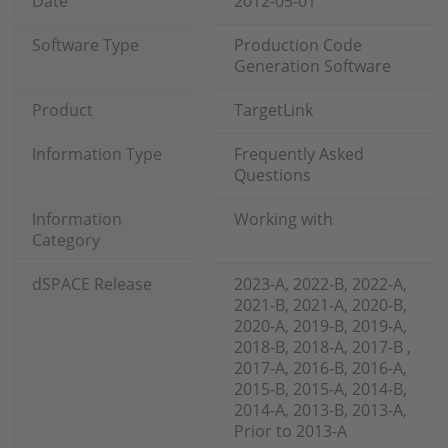
Date
2012-05-01
Software Type
Production Code
Generation Software
Product
TargetLink
Information Type
Frequently Asked
Questions
Information
Working with
Category
dSPACE Release
2023-A, 2022-B, 2022-A,
2021-B, 2021-A, 2020-B,
2020-A, 2019-B, 2019-A,
2018-B, 2018-A, 2017-B ,
2017-A, 2016-B, 2016-A,
2015-B, 2015-A, 2014-B,
2014-A, 2013-B, 2013-A,
Prior to 2013-A