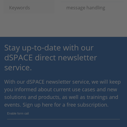
Keywords
message handling
Stay up-to-date with our
dSPACE direct newsletter
service.
With our dSPACE newsletter service, we will keep
you informed about current use cases and new
solutions and products, as well as trainings and
events. Sign up here for a free subscription.
Enable form call