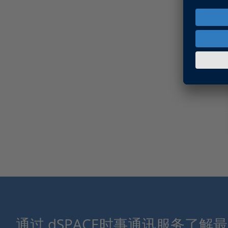
通过 dSPACE时事通讯服务了解