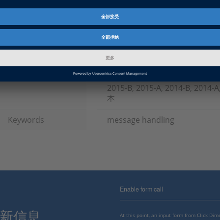
产品
TargetLink
资料信息
常见问答
信息类别
常规使用
dSPACE 版本发布
2023-A, 2022-B, 2022-A, 2021-B
B, 2019-A, 2018-B, 2018-A, 2017
2015-B, 2015-A, 2014-B, 2014
本
Keywords
message handling
Enable form call
最新信息。
At this point, an input form from Click Di