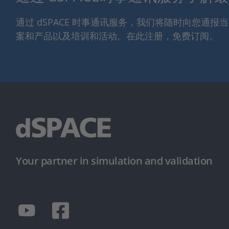
通过 dSPACE 时事通讯服务，我们将随时向您通
案和产品以及培训和活动。在此注册，免费订阅。
Your partner in simulation and validation