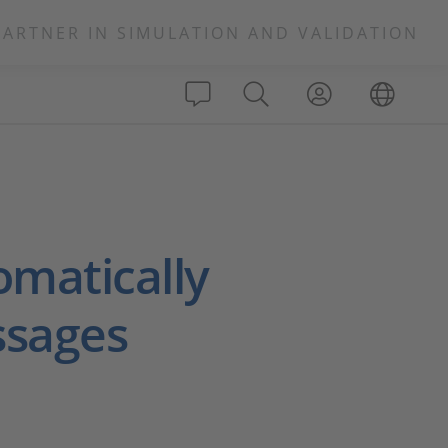
PARTNER IN SIMULATION AND VALIDATION
omatically
ssages