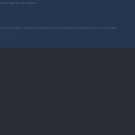
y settings for our website.
to personal data being transmitted to Click Dimensions within the EU, in the USA,
rivacy policy
.
件