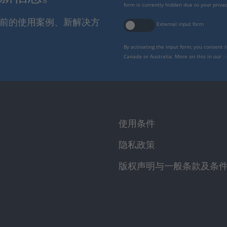
form is currently hidden due to your privac
报当前的使用案例、新解决方
External input form
By activating the input form, you consent 
Canada or Australia. More on this in our
p
使用条件
隐私政策
版权声明与一般条款及条