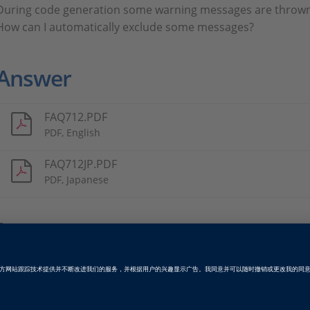
During code generation some warning messages are thrown 
How can I automatically exclude some messages?
Answer
FAQ712.PDF
PDF, English
FAQ712JP.PDF
PDF, Japanese
Tags
Date
2012-05-01
软件类型
产品级代码生成软件