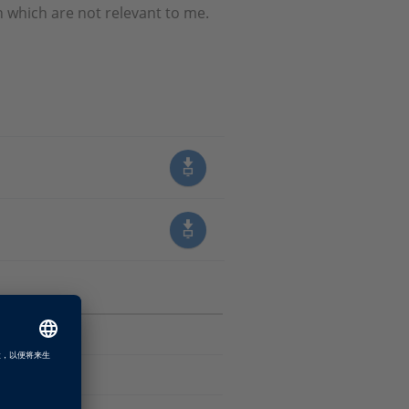
which are not relevant to me.