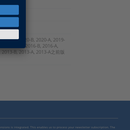
, 2021-A, 2020-B, 2020-A, 2019-
-B , 2017-A, 2016-B, 2016-A,
-A, 2013-B, 2013-A, 2013-A之前版
mensions is integrated. This enables us to process your newsletter subscription. The