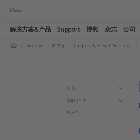
解决方案&产品
Support
视频
杂志
公司
页
Support
知识库
Frequently Asked Questions
主页
Support
知识库