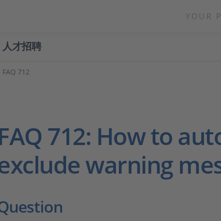
YOUR 
人才招聘
FAQ 712
FAQ 712: How to aut
exclude warning me
Question