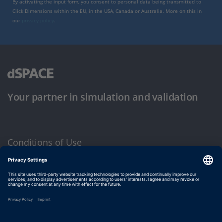
By activating the input form, you consent to personal data being transmitted to
Click Dimensions within the EU, in the USA, Canada or Australia. More on this in
our
privacy policy
.
Your partner in simulation and validation
Conditions of Use
Privacy Policy
Imprint & General Terms and Conditions