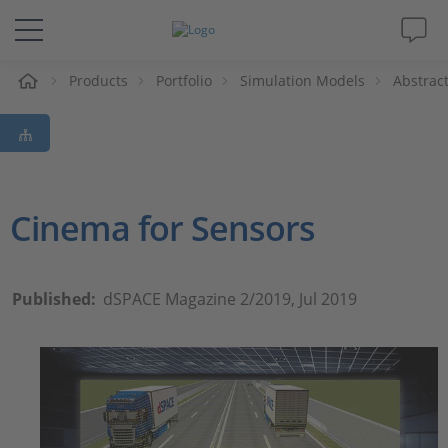
e
Products
Portfolio
Simulation Models
Abstrac
Solutions & Products
Support
Videos
Cinema for Sensors
Magazine
Published:
dSPACE Magazine 2/2019, Jul 2019
Company
Career