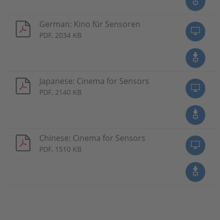
German: Kino für Sensoren
PDF, 2034 KB
Japanese: Cinema for Sensors
PDF, 2140 KB
Chinese: Cinema for Sensors
PDF, 1510 KB