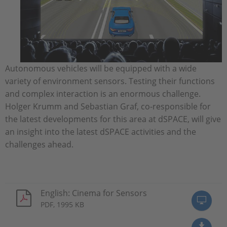
Autonomous vehicles will be equipped with a wide
variety of environment sensors. Testing their functions
and complex interaction is an enormous challenge.
Holger Krumm and Sebastian Graf, co-responsible for
the latest developments for this area at dSPACE, will give
an insight into the latest dSPACE activities and the
challenges ahead.
English: Cinema for Sensors
PDF, 1995 KB