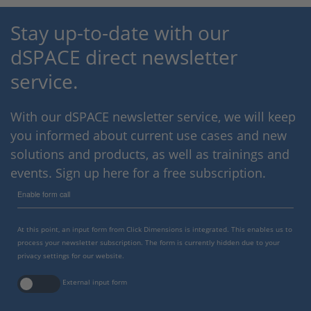
Stay up-to-date with our
dSPACE direct newsletter
service.
With our dSPACE newsletter service, we will keep
you informed about current use cases and new
solutions and products, as well as trainings and
events. Sign up here for a free subscription.
Enable form call
At this point, an input form from Click Dimensions is integrated. This enables us to
process your newsletter subscription. The form is currently hidden due to your
privacy settings for our website.
External input form