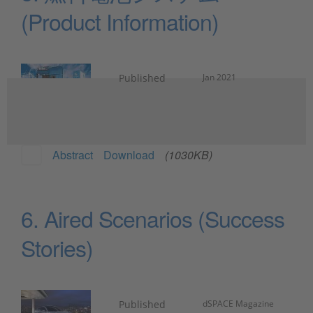
(Product Information)
Published
Jan 2021
Abstract
Download
(1030KB)
6. Aired Scenarios (Success
Stories)
Published
dSPACE Magazine