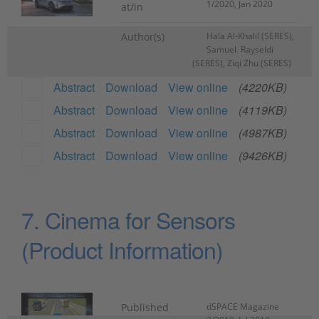
1/2020, Jan 2020
at/in
Author(s)
Hala Al-Khalil (SERES),
Samuel Rayseldi
(SERES), Ziqi Zhu (SERES)
Abstract
Download
View online
(4220KB)
Abstract
Download
View online
(4119KB)
Abstract
Download
View online
(4987KB)
Abstract
Download
View online
(9426KB)
7. Cinema for Sensors
(Product Information)
Published
dSPACE Magazine