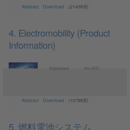
Abstract
Download
(2143KB)
4. Electromobility (Product
Information)
Published
Nov 2021
Abstract
Download
(1078KB)
5. 燃料電池システム