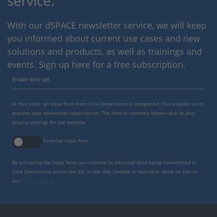
service.
With our dSPACE newsletter service, we will keep
you informed about current use cases and new
solutions and products, as well as trainings and
events. Sign up here for a free subscription.
Enable form call
At this point, an input form from Click Dimensions is integrated. This enables us to
process your newsletter subscription. The form is currently hidden due to your
privacy settings for our website.
External input form
By activating the input form, you consent to personal data being transmitted to
Click Dimensions within the EU, in the USA, Canada or Australia. More on this in
our
privacy policy
.