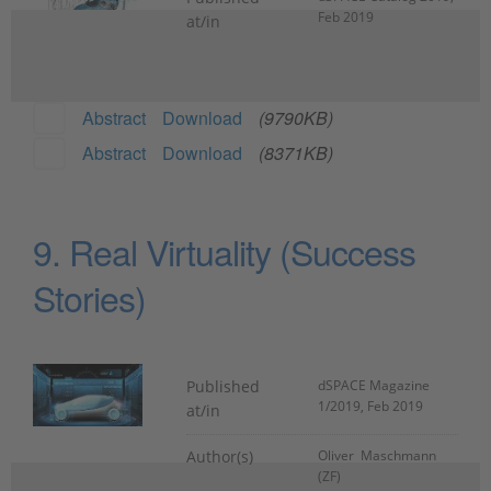
Feb 2019
at/in
Abstract
Download
(9790KB)
Abstract
Download
(8371KB)
9. Real Virtuality (Success
Stories)
Published
dSPACE Magazine
1/2019, Feb 2019
at/in
Author(s)
Oliver Maschmann
(ZF)