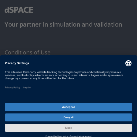
Your partner in simulation and validation
Conditions of Use
Privacy Policy
Imprint & General Terms and Conditions
© dSPACE