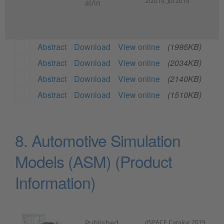
2/2019, Jul 2019
at/in
Abstract
Download
View online
(1995KB)
Abstract
Download
View online
(2034KB)
Abstract
Download
View online
(2140KB)
Abstract
Download
View online
(1510KB)
8. Automotive Simulation
Models (ASM) (Product
Information)
Published
dSPACE Catalog 2019,