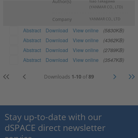
Author(s)
Isao Takagawa
(YANMAR CO., LTD)
Company
YANMAR CO., LTD
Abstract
Download
View online
(5830KB)
Abstract
Download
View online
(4362KB)
Abstract
Download
View online
(2789KB)
Abstract
Download
View online
(3547KB)
Downloads
1-10
of
89
Stay up-to-date with our
dSPACE direct newsletter