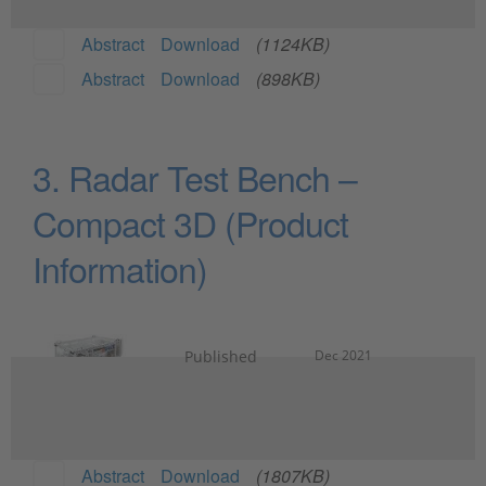
Abstract
Download
(1124KB)
Abstract
Download
(898KB)
3. Radar Test Bench –
Compact 3D (Product
Information)
Published
Dec 2021
Abstract
Download
(1807KB)