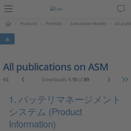
e
Products
Portfolio
Simulation Models
All pub
Solutions & Products
Support
Videos
All publications on ASM
Magazine
Downloads
1-10
of
89
Company
1. バッテリマネージメント
システム (Product
Career
Information)