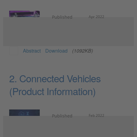
Published
Apr 2022
Abstract
Download
(1092KB)
2. Connected Vehicles
(Product Information)
Published
Feb 2022