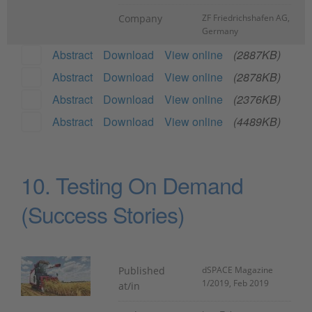
Company
ZF Friedrichshafen AG,
Germany
Abstract
Download
View online
(2887KB)
Abstract
Download
View online
(2878KB)
Abstract
Download
View online
(2376KB)
Abstract
Download
View online
(4489KB)
10. Testing On Demand
(Success Stories)
Published
dSPACE Magazine
1/2019, Feb 2019
at/in