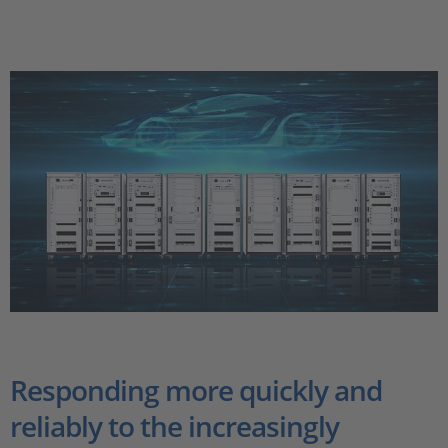
Responding more quickly and
reliably to the increasingly