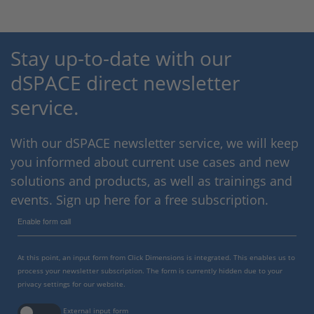
Stay up-to-date with our
dSPACE direct newsletter
service.
With our dSPACE newsletter service, we will keep
you informed about current use cases and new
solutions and products, as well as trainings and
events. Sign up here for a free subscription.
Enable form call
At this point, an input form from Click Dimensions is integrated. This enables us to
process your newsletter subscription. The form is currently hidden due to your
privacy settings for our website.
External input form