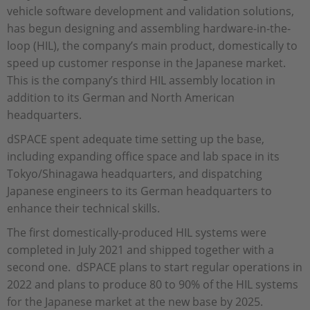
vehicle software development and validation solutions,
has begun designing and assembling hardware-in-the-
loop (HIL), the company’s main product, domestically to
speed up customer response in the Japanese market.
This is the company’s third HIL assembly location in
addition to its German and North American
headquarters.
dSPACE spent adequate time setting up the base,
including expanding office space and lab space in its
Tokyo/Shinagawa headquarters, and dispatching
Japanese engineers to its German headquarters to
enhance their technical skills.
The first domestically-produced HIL systems were
completed in July 2021 and shipped together with a
second one. dSPACE plans to start regular operations in
2022 and plans to produce 80 to 90% of the HIL systems
for the Japanese market at the new base by 2025.