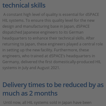
technical skills
A constant high level of quality is essential for dSPACE
HIL systems. To ensure this quality level for the new
design and manufacturing base in Japan, dSPACE
dispatched Japanese engineers to its German
headquarters to enhance their technical skills. After
returning to Japan, these engineers played a central role
in setting up the new facility. Furthermore, these
engineers, who trained at dSPACE’s headquarters in
Germany, delivered the first domestically-produced HIL
systems in July and August 2021.
Delivery times to be reduced by as
much as 2 months
Until now, all HIL systems sold in Japan have been