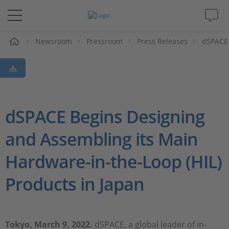
e
Newsroom
Pressroom
Press Releases
dSPACE 
Solutions & Products
Support
Videos
dSPACE Begins Designing
and Assembling its Main
Magazine
Hardware-in-the-Loop (HIL)
Company
Products in Japan
Career
Tokyo, March 9, 2022.
dSPACE, a global leader of in-