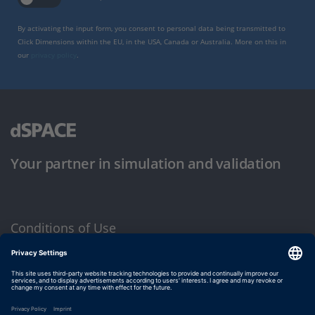
By activating the input form, you consent to personal data being transmitted to
Click Dimensions within the EU, in the USA, Canada or Australia. More on this in
our
privacy policy
.
Your partner in simulation and validation
Conditions of Use
Privacy Policy
Imprint & General Terms and Conditions