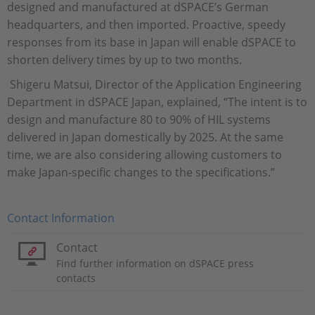
designed and manufactured at dSPACE’s German
headquarters, and then imported. Proactive, speedy
responses from its base in Japan will enable dSPACE to
shorten delivery times by up to two months.
Shigeru Matsui, Director of the Application Engineering
Department in dSPACE Japan, explained, “The intent is to
design and manufacture 80 to 90% of HIL systems
delivered in Japan domestically by 2025. At the same
time, we are also considering allowing customers to
make Japan-specific changes to the specifications.”
Contact Information
Contact
Find further information on dSPACE press
contacts