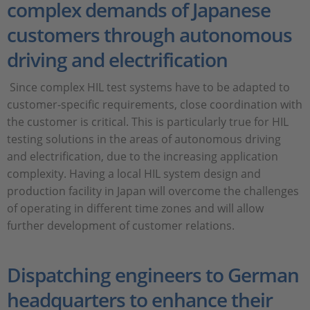
complex demands of Japanese
customers through autonomous
driving and electrification
Since complex HIL test systems have to be adapted to
customer-specific requirements, close coordination with
the customer is critical. This is particularly true for HIL
testing solutions in the areas of autonomous driving
and electrification, due to the increasing application
complexity. Having a local HIL system design and
production facility in Japan will overcome the challenges
of operating in different time zones and will allow
further development of customer relations.
Dispatching engineers to German
headquarters to enhance their