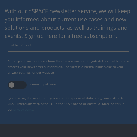
With our dSPACE newsletter service, we will keep
you informed about current use cases and new
solutions and products, as well as trainings and
events. Sign up here for a free subscription.
Enable form call
At this point, an input form from Click Dimensions is integrated. This enables us to
process your newsletter subscription. The form is currently hidden due to your
privacy settings for our website.
External input form
By activating the input form, you consent to personal data being transmitted to
Click Dimensions within the EU, in the USA, Canada or Australia. More on this in
our
privacy policy
.