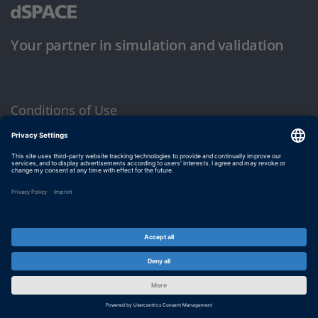
Your partner in simulation and validation
Conditions of Use
Privacy Policy
Imprint & General Terms and Conditions
© dSPACE