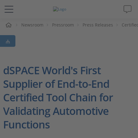
e
Newsroom
Pressroom
Press Releases
Certifi
Solutions & Products
Support
Videos
dSPACE World's First
Supplier of End-to-End
Magazine
Certified Tool Chain for
Company
Validating Automotive
Career
Functions