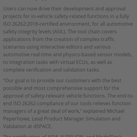
Users can now drive their development and approval
projects for in-vehicle safety-related functions in a fully
ISO 26262:2018-certified environment, for all automotive
safety integrity levels (ASIL). The tool chain covers
applications from the creation of complex traffic
scenarios using interactive editors and various
automotive real-time and physics-based sensor models,
to integration tasks with virtual ECUs, as well as
complete verification and validation tasks.
"Our goal is to provide our customers with the best
possible and most comprehensive support for the
approval of safety-relevant vehicle functions. The end-to-
end ISO 26262 compliance of our tools relieves function
managers of a great deal of work," explained Michael
Peperhowe, Lead Product Manager Simulation and
Validation at dSPACE.