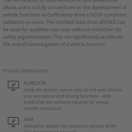
The certification of ASM, AURELION, and ModelDesk
allows users to fully concentrate on the development of
vehicle functions and efficiently drive a SOTIF-compliant
validation process. The certified tools from dSPACE can
be used for qualified use cases without restriction for
safety argumentation. This can significantly accelerate
the overall homologation of a vehicle function.
Product Information
AURELION
Integrate realistic sensor data to test and validate
your perception and driving functions - with
AURELION, the software solution for sensor-
realistic simulation.
ASM
Simulation models for numerous phases of the