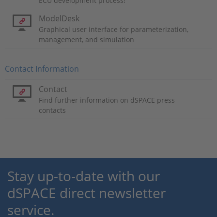
ECU development process!
ModelDesk
Graphical user interface for parameterization,
management, and simulation
Contact Information
Contact
Find further information on dSPACE press
contacts
Stay up-to-date with our
dSPACE direct newsletter
service.