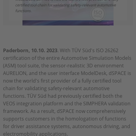
certified tool chain for validating safety-relevant automotive
functions.
Paderborn, 10.10. 2023
. With TÜV Süd's ISO 26262
certification of the entire Automotive Simulation Models
(ASM) tool suite, the sensor-realistic 3D environment
AURELION, and the user interface ModelDesk, dSPACE is
now the world's first provider of a fully certified tool
chain for validating safety-relevant automotive
functions. TÜV Süd had previously certified both the
VEOS integration platform and the SIMPHERA validation
framework. As a result, dSPACE now comprehensively
supports customers in the homologation of functions
for driver assistance systems, autonomous driving, and
electromobility applications.