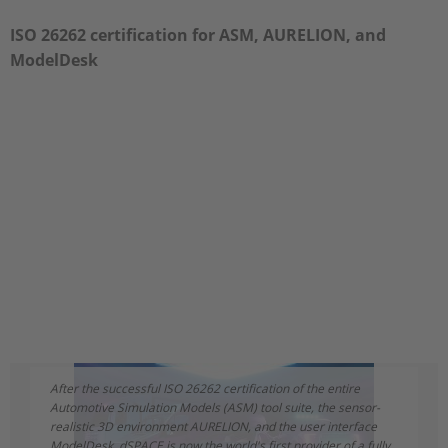
ISO 26262 certification for ASM, AURELION, and
ModelDesk
After the successful ISO 26262 certification of the entire
Automotive Simulation Models (ASM) tool suite, the sensor-
realistic 3D environment AURELION, and the user interface
ModelDesk, dSPACE is now the world's first provider of a fully