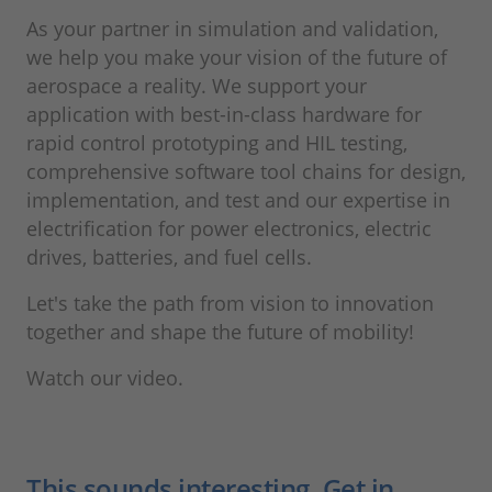
As your partner in simulation and validation,
we help you make your vision of the future of
aerospace a reality. We support your
application with best-in-class hardware for
rapid control prototyping and HIL testing,
comprehensive software tool chains for design,
implementation, and test and our expertise in
electrification for power electronics, electric
drives, batteries, and fuel cells.
Let's take the path from vision to innovation
together and shape the future of mobility!
Watch our video.
This sounds interesting. Get in