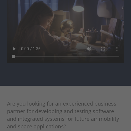
Are you looking for an experienced business
partner for developing and testing software
and integrated systems for future air mobility
and space applications?