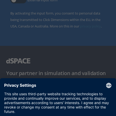
External input form
By activating the input form, you consent to personal data
being transmitted to Click Dimensions within the EU, in the
USA, Canada or Australia. More on this in our
privacy policy
.
Your partner in simulation and validation
Conditions of Use
Privacy Policy