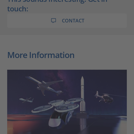
touch:
CONTACT
More Information