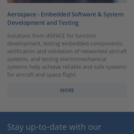
Aerospace - Embedded Software & System
Development and Testing
Solutions from dSPACE for function
development, testing embedded components,
verification and validation of networked aircraft
systems, and testing electromechanical
systems help achieve reliable and safe systems
for aircraft and space flight.
MORE
Stay up-to-date with our