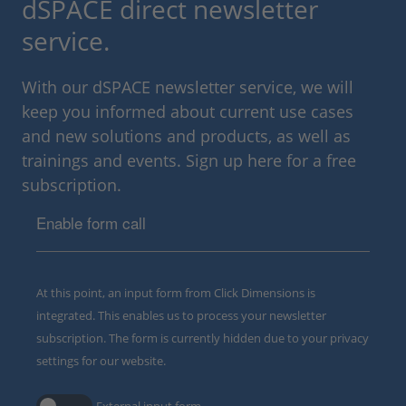
dSPACE direct newsletter
service.
With our dSPACE newsletter service, we will
keep you informed about current use cases
and new solutions and products, as well as
trainings and events. Sign up here for a free
subscription.
Enable form call
At this point, an input form from Click Dimensions is
integrated. This enables us to process your newsletter
subscription. The form is currently hidden due to your privacy
settings for our website.