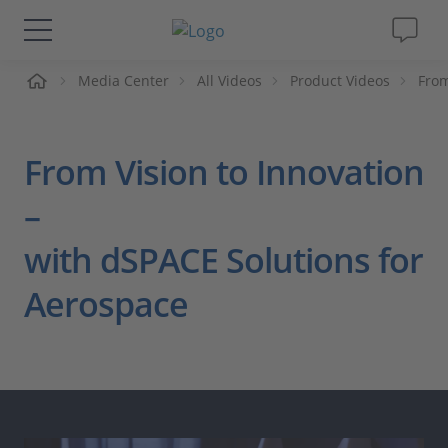
me
Media Center
All Videos
Product Videos
From
Solutions & Products
Support
From Vision to Innovation
Videos
–
with dSPACE Solutions for
Magazine
Aerospace
Company
Career