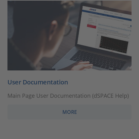
User Documentation
Main Page User Documentation (dSPACE Help)
MORE