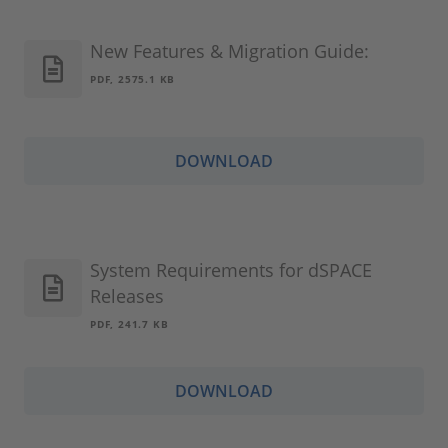
New Features & Migration Guide:
PDF, 2575.1 KB
DOWNLOAD
System Requirements for dSPACE
Releases
PDF, 241.7 KB
DOWNLOAD