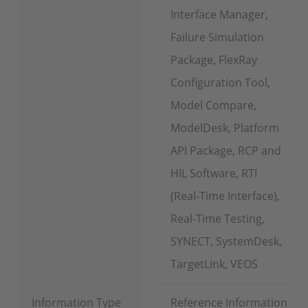
Interface Manager,
Failure Simulation
Package, FlexRay
Configuration Tool,
Model Compare,
ModelDesk, Platform
API Package, RCP and
HIL Software, RTI
(Real-Time Interface),
Real-Time Testing,
SYNECT, SystemDesk,
TargetLink, VEOS
Information Type
Reference Information