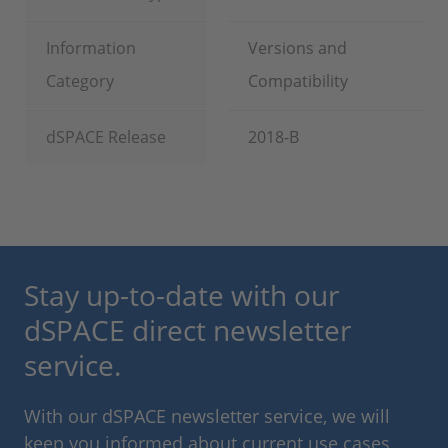
Information
Versions and
Category
Compatibility
dSPACE Release
2018-B
Stay up-to-date with our
dSPACE direct newsletter
service.
With our dSPACE newsletter service, we will
keep you informed about current use cases