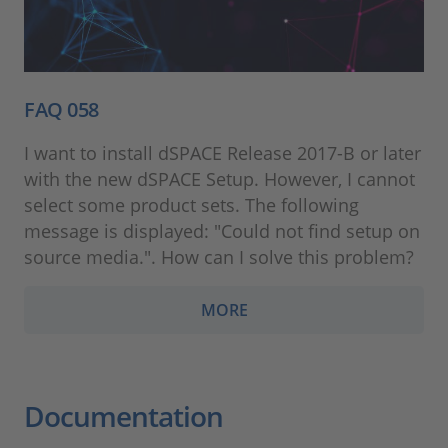
FAQ 058
I want to install dSPACE Release 2017-B or later
with the new dSPACE Setup. However, I cannot
select some product sets. The following
message is displayed: "Could not find setup on
source media.". How can I solve this problem?
MORE
Documentation