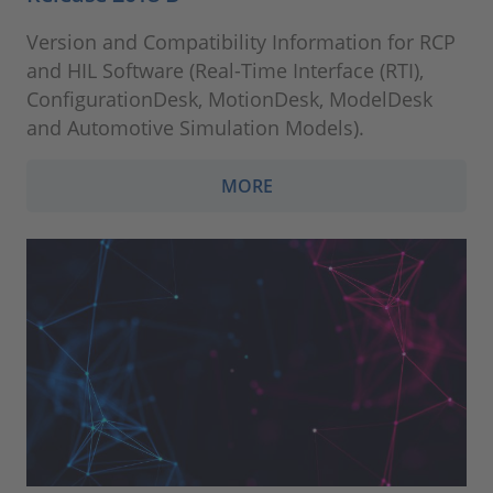
Version and Compatibility Information for RCP
and HIL Software (Real-Time Interface (RTI),
ConfigurationDesk, MotionDesk, ModelDesk
and Automotive Simulation Models).
MORE