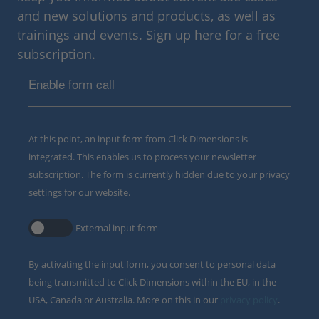
and new solutions and products, as well as
trainings and events. Sign up here for a free
subscription.
Enable form call
At this point, an input form from Click Dimensions is
integrated. This enables us to process your newsletter
subscription. The form is currently hidden due to your privacy
settings for our website.
External input form
By activating the input form, you consent to personal data
being transmitted to Click Dimensions within the EU, in the
USA, Canada or Australia. More on this in our
privacy policy
.