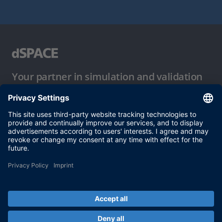
Your partner in simulation and validation
Conditions of Use
Privacy Policy
Imprint & General Terms and Conditions