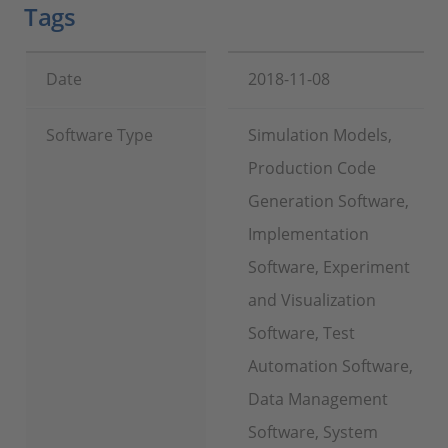
Tags
Date
2018-11-08
Software Type
Simulation Models,
Production Code
Generation Software,
Implementation
Software, Experiment
and Visualization
Software, Test
Automation Software,
Data Management
Software, System