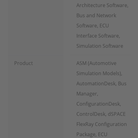
Architecture Software,
Bus and Network
Software, ECU
Interface Software,
Simulation Software
Product
ASM (Automotive
Simulation Models),
AutomationDesk, Bus
Manager,
ConfigurationDesk,
ControlDesk, dSPACE
FlexRay Configuration
Package, ECU