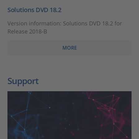
Solutions DVD 18.2
Version information: Solutions DVD 18.2 for
Release 2018-B
MORE
Support