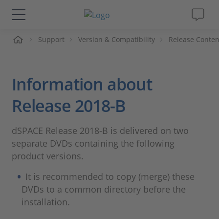
me
Support
Version & Compatibility
Release Conten
Solutions & Products
Support
Information about
Videos
Release 2018-B
Magazine
dSPACE Release 2018-B is delivered on two
separate DVDs containing the following
Company
product versions.
It is recommended to copy (merge) these
Career
DVDs to a common directory before the
installation.