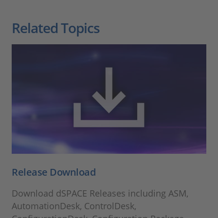
Related Topics
Release Download
Download dSPACE Releases including ASM,
AutomationDesk, ControlDesk,