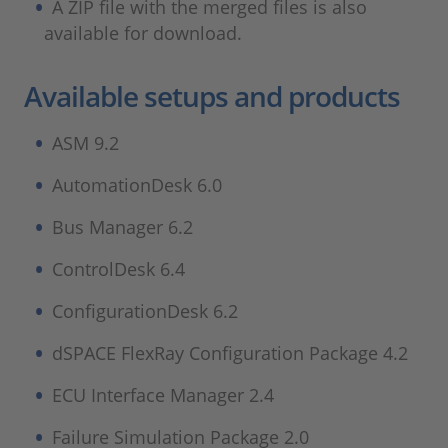
A ZIP file with the merged files is also
available for download.
Available setups and products
ASM 9.2
AutomationDesk 6.0
Bus Manager 6.2
ControlDesk 6.4
ConfigurationDesk 6.2
dSPACE FlexRay Configuration Package 4.2
ECU Interface Manager 2.4
Failure Simulation Package 2.0