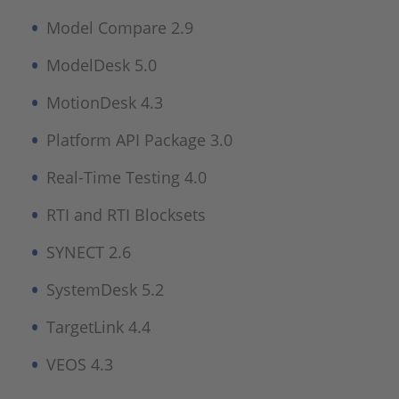
Model Compare 2.9
ModelDesk 5.0
MotionDesk 4.3
Platform API Package 3.0
Real-Time Testing 4.0
RTI and RTI Blocksets
SYNECT 2.6
SystemDesk 5.2
TargetLink 4.4
VEOS 4.3