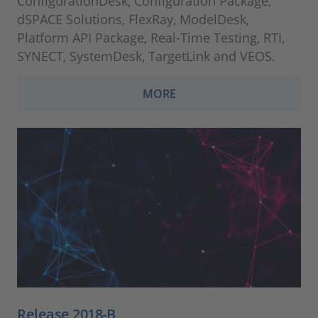
ConfigurationDesk, Configuration Package,
dSPACE Solutions, FlexRay, ModelDesk,
Platform API Package, Real-Time Testing, RTI,
SYNECT, SystemDesk, TargetLink and VEOS.
MORE
Release 2018-B