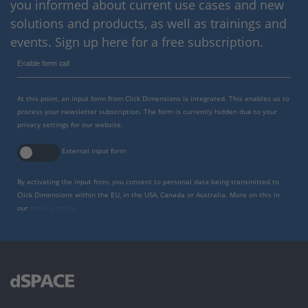
you informed about current use cases and new
solutions and products, as well as trainings and
events. Sign up here for a free subscription.
Enable form call
At this point, an input form from Click Dimensions is integrated. This enables us to
process your newsletter subscription. The form is currently hidden due to your
privacy settings for our website.
External input form
By activating the input form, you consent to personal data being transmitted to
Click Dimensions within the EU, in the USA, Canada or Australia. More on this in
our
privacy policy
.