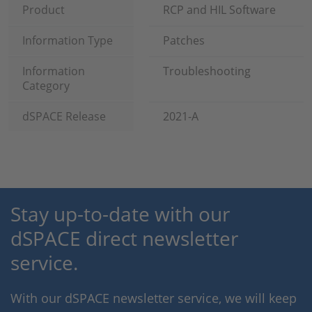
Product
RCP and HIL Software
Information Type
Patches
Information
Troubleshooting
Category
dSPACE Release
2021-A
Stay up-to-date with our
dSPACE direct newsletter
service.
With our dSPACE newsletter service, we will keep