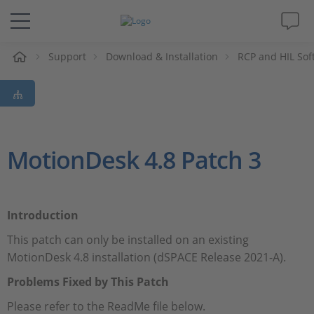
e
Support
Download & Installation
RCP and HIL Sof
Solutions & Products
Support
Videos
MotionDesk 4.8 Patch 3
Magazine
Introduction
Company
This patch can only be installed on an existing
MotionDesk 4.8 installation (dSPACE Release 2021-A).
Career
Problems Fixed by This Patch
Please refer to the ReadMe file below.