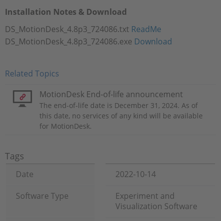
Installation Notes & Download
DS_MotionDesk_4.8p3_724086.txt
ReadMe
DS_MotionDesk_4.8p3_724086.exe
Download
Related Topics
MotionDesk End-of-life announcement
The end-of-life date is December 31, 2024. As of
this date, no services of any kind will be available
for MotionDesk.
Tags
Date
2022-10-14
Software Type
Experiment and
Visualization Software