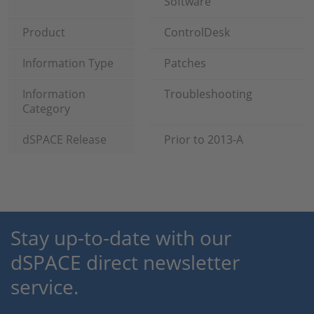
Software
Product
ControlDesk
Information Type
Patches
Information
Troubleshooting
Category
dSPACE Release
Prior to 2013-A
Stay up-to-date with our
dSPACE direct newsletter
service.