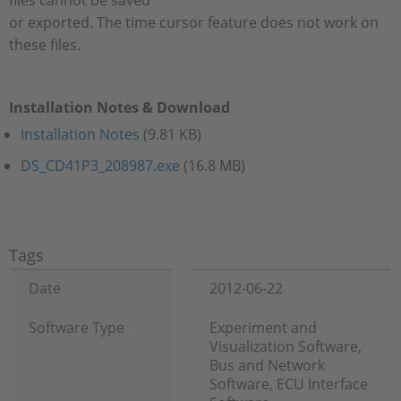
files cannot be saved
or exported. The time cursor feature does not work on
these files.
Installation Notes & Download
Installation Notes
(9.81 KB)
DS_CD41P3_208987.exe
(16.8 MB)
Tags
Date
2012-06-22
Software Type
Experiment and
Visualization Software,
Bus and Network
Software, ECU Interface