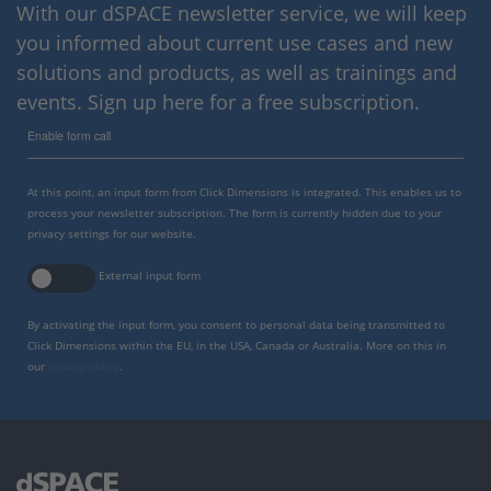
With our dSPACE newsletter service, we will keep
you informed about current use cases and new
solutions and products, as well as trainings and
events. Sign up here for a free subscription.
Enable form call
At this point, an input form from Click Dimensions is integrated. This enables us to
process your newsletter subscription. The form is currently hidden due to your
privacy settings for our website.
External input form
By activating the input form, you consent to personal data being transmitted to
Click Dimensions within the EU, in the USA, Canada or Australia. More on this in
our
privacy policy
.