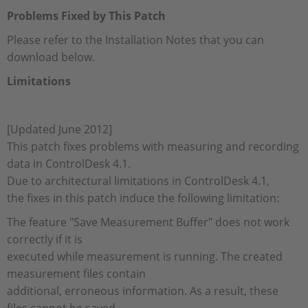
Problems Fixed by This Patch
Please refer to the Installation Notes that you can
download below.
Limitations
[Updated June 2012]
This patch fixes problems with measuring and recording
data in ControlDesk 4.1.
Due to architectural limitations in ControlDesk 4.1,
the fixes in this patch induce the following limitation:
The feature "Save Measurement Buffer" does not work
correctly if it is
executed while measurement is running. The created
measurement files contain
additional, erroneous information. As a result, these