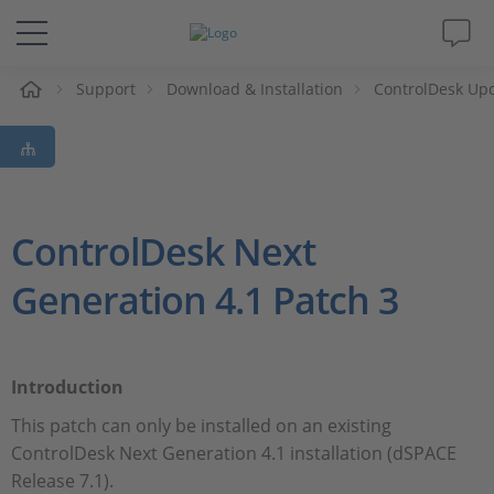
e
Support
Download & Installation
ControlDesk Up
Solutions & Products
Support
Videos
ControlDesk Next
Generation 4.1 Patch 3
Magazine
Company
Introduction
Career
This patch can only be installed on an existing
ControlDesk Next Generation 4.1 installation (dSPACE
Release 7.1).