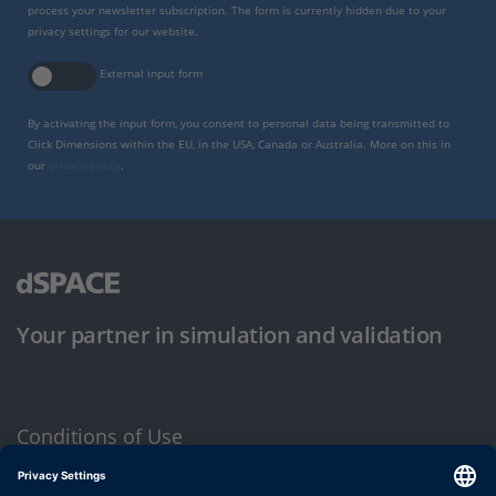
process your newsletter subscription. The form is currently hidden due to your
privacy settings for our website.
External input form
By activating the input form, you consent to personal data being transmitted to
Click Dimensions within the EU, in the USA, Canada or Australia. More on this in
our
privacy policy
.
Your partner in simulation and validation
Conditions of Use
Privacy Policy