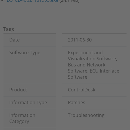
DS_CD40p2_181995.exe
(24.7 MB)
Tags
Date
2011-06-30
Software Type
Experiment and
Visualization Software,
Bus and Network
Software, ECU Interface
Software
Product
ControlDesk
Information Type
Patches
Information
Troubleshooting
Category