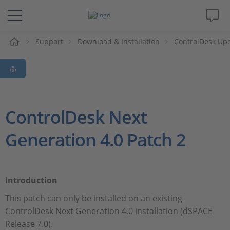
e
Support
Download & Installation
ControlDesk Up
Solutions & Products
Support
Videos
ControlDesk Next
Generation 4.0 Patch 2
Magazine
Company
Introduction
Career
This patch can only be installed on an existing
ControlDesk Next Generation 4.0 installation (dSPACE
Release 7.0).