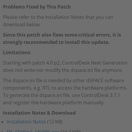
Problems Fixed by This Patch
Please refer to the Installation Notes that you can
download below.
Since this patch also fixes some critical errors, it is
strongly recommended to install this update.
Limitations
Starting with patch 4.0 p2, ControlDesk Next Generation
does not write nor modify the dspace.ini file anymore.
The dspace.ini file is needed by other dSPACE software
components, e.g. RTI, to access the hardware platforms.
To generate the dspace.ini file, use ControlDesk 3.7.1
and register the hardware platform manually.
Installation Notes & Download
Installation Notes
(12 KB)