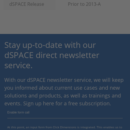
dSPACE Release
Prior to 2013-A
Stay up-to-date with our
dSPACE direct newsletter
service.
With our dSPACE newsletter service, we will keep
you informed about current use cases and new
solutions and products, as well as trainings and
events. Sign up here for a free subscription.
Enable form call
At this point, an input form from Click Dimensions is integrated. This enables us to