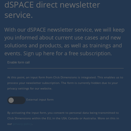
dSPACE direct newsletter
service.
With our dSPACE newsletter service, we will keep
you informed about current use cases and new
solutions and products, as well as trainings and
events. Sign up here for a free subscription.
Enable form call
At this point, an input form from Click Dimensions is integrated. This enables us to
process your newsletter subscription. The form is currently hidden due to your
privacy settings for our website.
External input form
By activating the input form, you consent to personal data being transmitted to
Click Dimensions within the EU, in the USA, Canada or Australia. More on this in
our
privacy policy
.