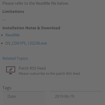
Please refer to the ReadMe file below.
Limitations
---
Installation Notes & Download
ReadMe
DS_CD61P5_132236.exe
Related Topics
Patch RSS Feed
Please subscribe to the patch RSS feed.
Tags
Date
2019-06-19