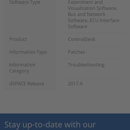
Software Type
Experiment and
Visualization Software,
Bus and Network
Software, ECU Interface
Software
Product
ControlDesk
Information Type
Patches
Information
Troubleshooting
Category
dSPACE Release
2017-A
Stay up-to-date with our