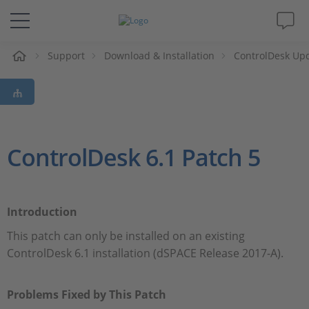
e
Support
Download & Installation
ControlDesk Up
Solutions & Products
Support
Videos
ControlDesk 6.1 Patch 5
Magazine
Introduction
Company
This patch can only be installed on an existing
ControlDesk 6.1 installation (dSPACE Release 2017-A).
Career
Problems Fixed by This Patch