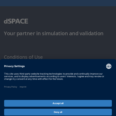
Your partner in simulation and validation
Conditions of Use
Privacy Policy
Imprint & General Terms and Conditions