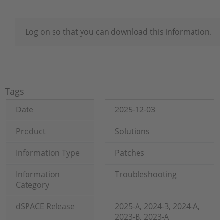
Log on so that you can download this information.
Tags
Date
2025-12-03
Product
Solutions
Information Type
Patches
Information
Troubleshooting
Category
dSPACE Release
2025-A, 2024-B, 2024-A,
2023-B, 2023-A