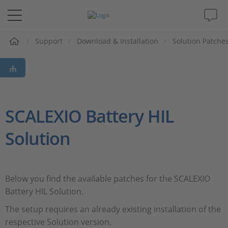
e
Support
Download & Installation
Solution Patche
Solutions & Products
Support
Videos
SCALEXIO Battery HIL
Solution
Magazine
Company
Below you find the available patches for the SCALEXIO
Battery HIL Solution.
Career
The setup requires an already existing installation of the
respective Solution version.