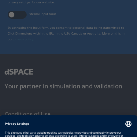
privacy settings for our website.
External input form
By activating the input form, you consent to personal data being transmitted to
Click Dimensions within the EU, in the USA, Canada or Australia. More on this in
our
privacy policy
.
Your partner in simulation and validation
Conditions of Use
Privacy Policy