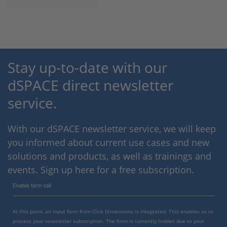
Stay up-to-date with our
dSPACE direct newsletter
service.
With our dSPACE newsletter service, we will keep
you informed about current use cases and new
solutions and products, as well as trainings and
events. Sign up here for a free subscription.
Enable form call
At this point, an input form from Click Dimensions is integrated. This enables us to
process your newsletter subscription. The form is currently hidden due to your