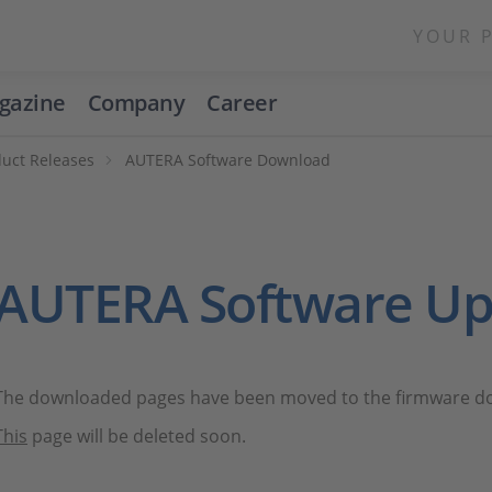
YOUR 
gazine
Company
Career
duct Releases
AUTERA Software Download
AUTERA Software Up
The downloaded pages have been moved to the firmware dow
This
page will be deleted soon.