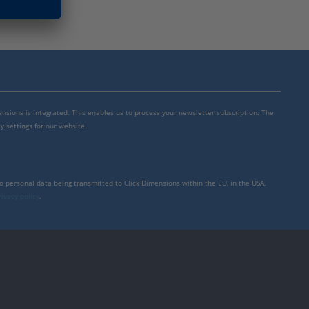
mensions is integrated. This enables us to process your newsletter subscription. The
y settings for our website.
to personal data being transmitted to Click Dimensions within the EU, in the USA,
rivacy policy
.