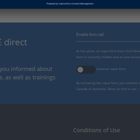
Enable form call
 direct
At this point, an input form from Click Di
form is currently hidden due to your privac
p you informed about
External input form
 as well as trainings
By activating the input form, you consent 
Canada or Australia. More on this in our
p
Conditions of Use