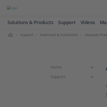
Solutions & Products
Support
Videos
Ma
ome
Support
Download & Installation
Separate Pro
Home
Support