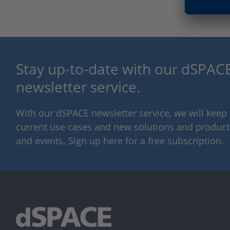
Stay up-to-date with our dSPACE
newsletter service.
With our dSPACE newsletter service, we will kee
current use cases and new solutions and products,
and events. Sign up here for a free subscription.