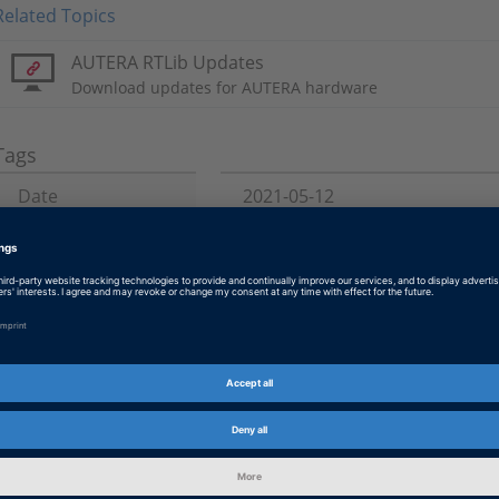
Related Topics
AUTERA RTLib Updates
Download updates for AUTERA hardware
Tags
Date
2021-05-12
Topics of Interest
Data Driven Development
Product
AUTERA
Information Type
Product Downloads
Information
Installation and Licensing
Category
dSPACE Release
2022-A, 2021-B, 2021-A, 2020-B