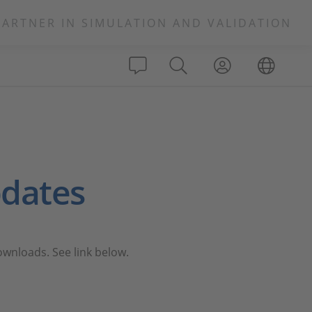
PARTNER IN SIMULATION AND VALIDATION
dates
nloads. See link below.