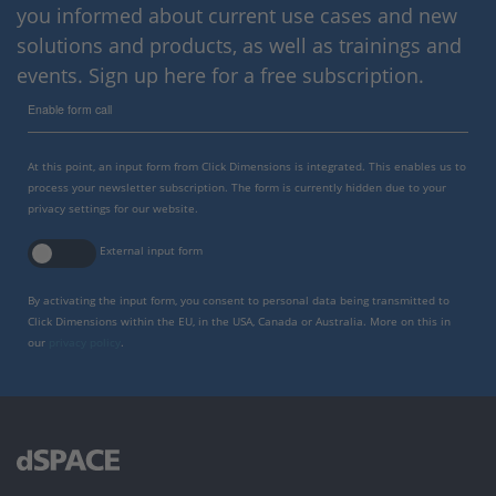
you informed about current use cases and new
solutions and products, as well as trainings and
events. Sign up here for a free subscription.
Enable form call
At this point, an input form from Click Dimensions is integrated. This enables us to
process your newsletter subscription. The form is currently hidden due to your
privacy settings for our website.
External input form
By activating the input form, you consent to personal data being transmitted to
Click Dimensions within the EU, in the USA, Canada or Australia. More on this in
our
privacy policy
.