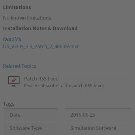
Limitations
No known limitations.
Installation Notes & Download
ReadMe
DS_VEOS_3.5_Patch_2_386059.exe
Related Topics
Patch RSS Feed
Please subscribe to the patch RSS feed.
Tags
Date
2016-05-25
Software Type
Simulation Software