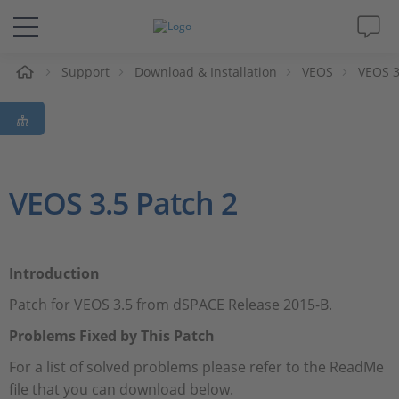
e
Support
Download & Installation
VEOS
VEOS 3
Solutions & Products
Support
Videos
VEOS 3.5 Patch 2
Magazine
Introduction
Company
Patch for VEOS 3.5 from dSPACE Release 2015-B.
Career
Problems Fixed by This Patch
For a list of solved problems please refer to the ReadMe
file that you can download below.