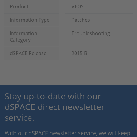
Product
VEOS
Information Type
Patches
Information
Troubleshooting
Category
dSPACE Release
2015-B
Stay up-to-date with our
dSPACE direct newsletter
service.
With our dSPACE newsletter service, we will keep